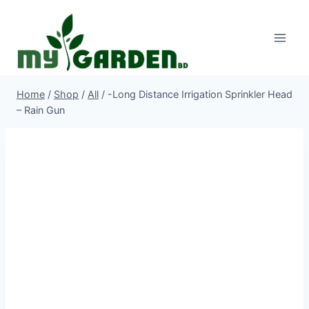
Skip
to
content
Home
/
Shop
/
All
/
-Long Distance Irrigation Sprinkler Head
– Rain Gun