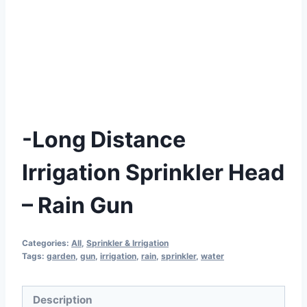
-Long Distance
Irrigation Sprinkler Head
– Rain Gun
Categories:
All
,
Sprinkler & Irrigation
Tags:
garden
,
gun
,
irrigation
,
rain
,
sprinkler
,
water
Description