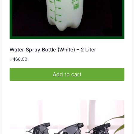
Water Spray Bottle (White) – 2 Liter
৳
460.00
Add to cart