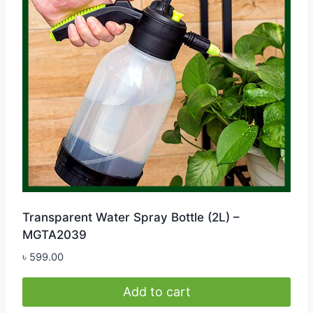
Transparent Water Spray Bottle (2L) –
MGTA2039
৳
599.00
Add to cart