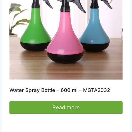
Water Spray Bottle – 600 ml – MGTA2032
Read more