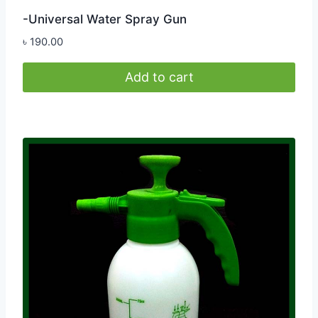
-Universal Water Spray Gun
৳
190.00
Add to cart