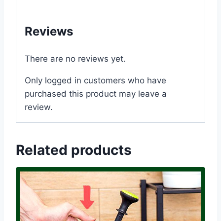
#Dhaka #Bangladesh
Reviews
There are no reviews yet.
Only logged in customers who have
purchased this product may leave a
review.
Related products