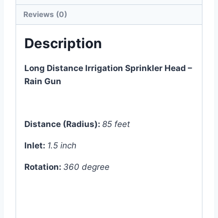
Reviews (0)
Description
Long Distance Irrigation Sprinkler Head –
Rain Gun
Distance (Radius):
85 feet
Inlet:
1.5 inch
Rotation:
360 degree
*
Approx. 3pcs raingun can be operated