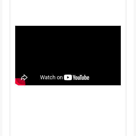
using 3 Hp pump
#Long #Distance #Irrigation #Sprinkler
#Head #Rain #Gun #Design #Irrigation
#garden #sprinkler #setup #near #me #in