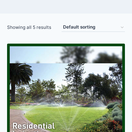
Showing all 5 results