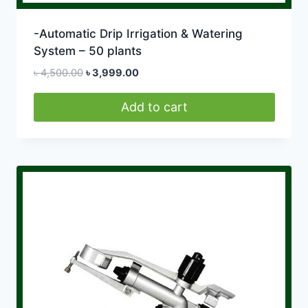
-Automatic Drip Irrigation & Watering
System – 50 plants
Original
Current
৳
4,500.00
৳
3,999.00
price
price
was:
is:
Add to cart
৳ 4,500.00.
৳ 3,999.00.