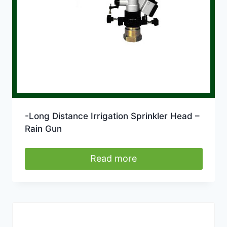
-Long Distance Irrigation Sprinkler Head –
Rain Gun
Read more