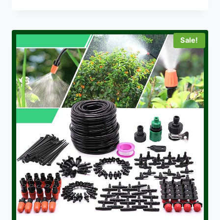
Sale!