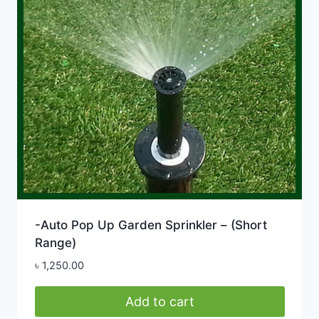
-Auto Pop Up Garden Sprinkler – (Short
Range)
৳
1,250.00
Add to cart