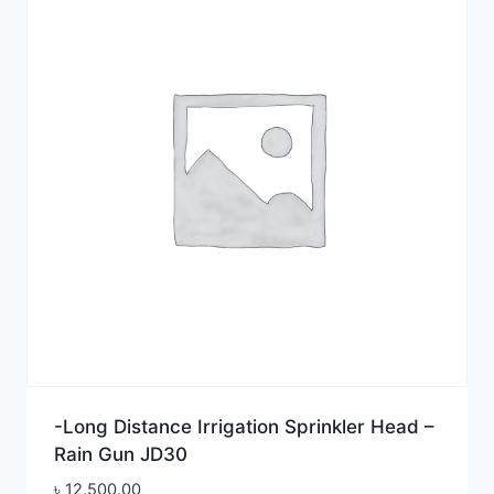
-Long Distance Irrigation Sprinkler Head –
Rain Gun JD30
৳
12,500.00