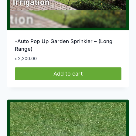
-Auto Pop Up Garden Sprinkler – (Long
Range)
৳
2,200.00
Add to cart