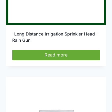
-Long Distance Irrigation Sprinkler Head –
Rain Gun
Read more