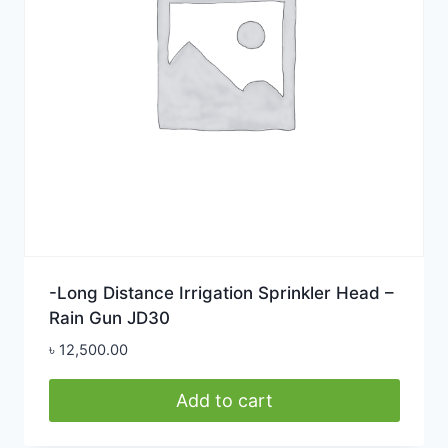
-Long Distance Irrigation Sprinkler Head –
Rain Gun JD30
৳
12,500.00
Add to cart