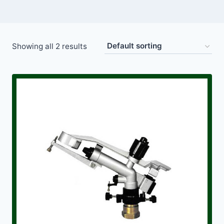
Showing all 2 results