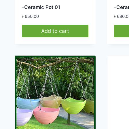
-Ceramic Pot 01
-Cera
৳
650.00
৳
680.0
Add to cart