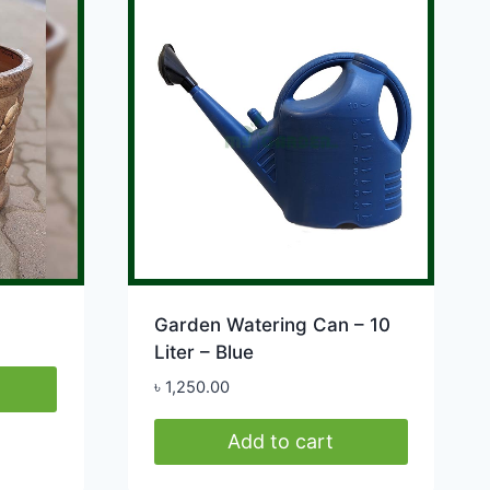
variants.
The
options
may
be
chosen
on
the
product
page
Garden Watering Can – 10
Liter – Blue
৳
1,250.00
Add to cart