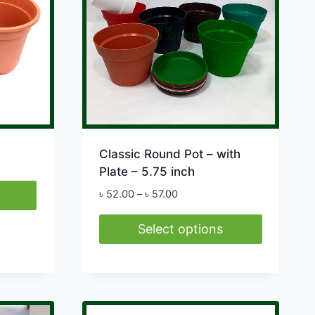
Classic Round Pot – with
Plate – 5.75 inch
Price
৳
52.00
–
৳
57.00
range:
৳ 52.00
Select options
through
This
৳ 57.00
product
has
multiple