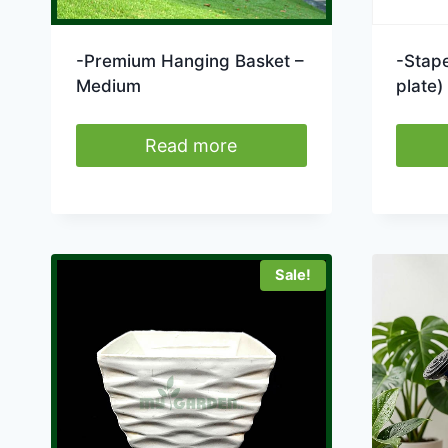
-Premium Hanging Basket –
-Stape
Medium
plate)
Read more
Sale!