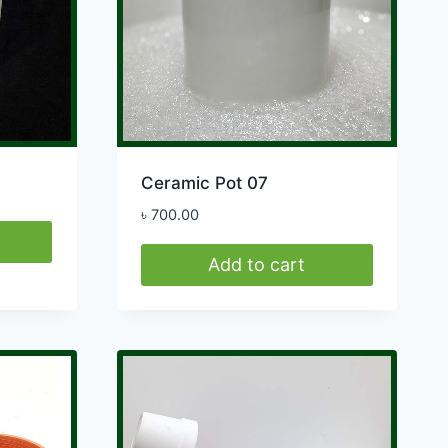
be
chosen
on
the
product
page
Ceramic Pot 07
৳
700.00
Add to cart