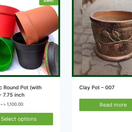
Sale!
le
ts.
s
n
ct
c Round Pot (with
Clay Pot – 007
– 7.75 inch
Price
–
৳
1,100.00
Read more
range:
৳ 95.00
Select options
through
৳ 1,100.00