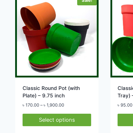
Sale!
multip
variants.
varian
The
The
options
option
may
may
be
be
chosen
chose
on
on
the
the
product
produ
page
page
Classic Round Pot (with
Classi
Plate) – 9.75 inch
Tray) 
Price
৳
170.00
–
৳
1,900.00
৳
95.00
range:
৳ 170.00
Select options
through
This
This
৳ 1,900.00