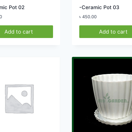
mic Pot 02
-Ceramic Pot 03
0
৳
450.00
Add to cart
Add to cart