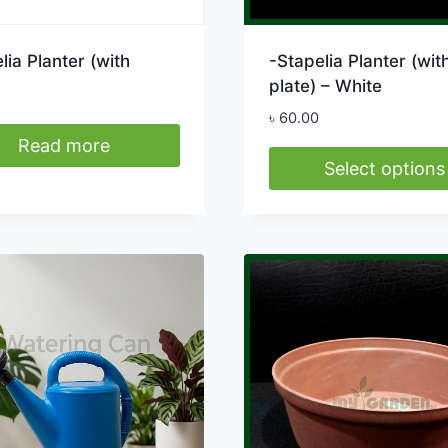
lia Planter (with
-Stapelia Planter (wit
plate) – White
৳
60.00
Read more
Select options
This
product
has
multiple
variants.
The
options
may
be
chosen