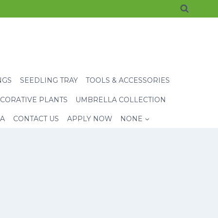
NGS
SEEDLING TRAY
TOOLS & ACCESSORIES
CORATIVE PLANTS
UMBRELLA COLLECTION
EA
CONTACT US
APPLY NOW
NONE