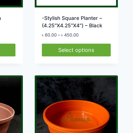
h
-Stylish Square Planter –
(4.25″X4.25″X4″) – Black
Price
৳
60.00
–
৳
450.00
range:
৳ 60.00
Select options
through
This
৳ 450.00
product
has
multiple
variants.
The
options
may
be
chosen