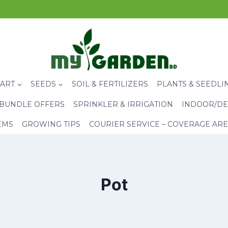
CART
SEEDS
SOIL & FERTILIZERS
PLANTS & SEEDLI
BUNDLE OFFERS
SPRINKLER & IRRIGATION
INDOOR/DE
EMS
GROWING TIPS
COURIER SERVICE – COVERAGE AR
Pot