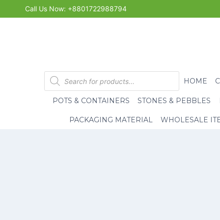
Skip
Call Us Now: +8801722988794
to
content
Products
HOME
search
POTS & CONTAINERS
STONES & PEBBLES
PACKAGING MATERIAL
WHOLESALE IT