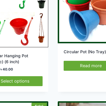
Circular Pot (No Tray)
ar Hanging Pot
c) (6 inch)
Read more
Original
Current
৳
40.00
price
price
was:
is:
Select options
৳ 50.00.
৳ 40.00.
ct