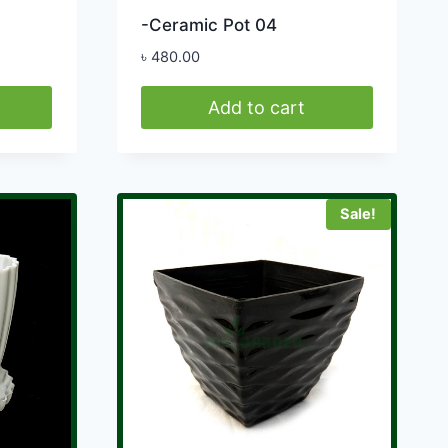
-Ceramic Pot 04
৳
480.00
Add to cart
Sale!