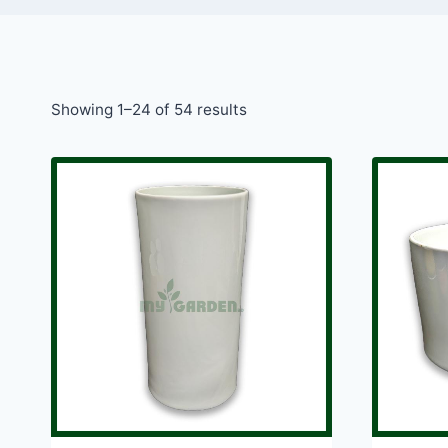
Showing 1–24 of 54 results