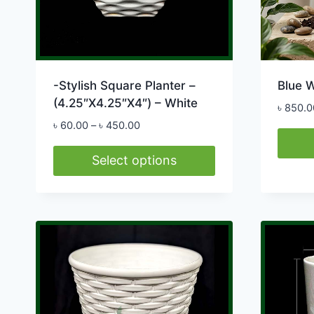
-Stylish Square Planter –
Blue W
(4.25″X4.25″X4″) – White
৳
850.0
Price
৳
60.00
–
৳
450.00
range:
৳ 60.00
Select options
through
This
৳ 450.00
product
has
multiple
variants.
The
options