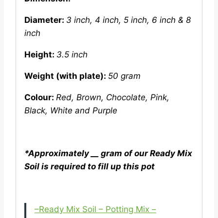
Diameter:
3 inch,
4 inch, 5 inch, 6 inch & 8
inch
Height:
3.5 inch
Weight (with plate):
50 gram
Colour:
Red, Brown, Chocolate, Pink,
Black, White and Purple
*Approximately __ gram of our Ready Mix
Soil is required to fill up this pot
–Ready Mix Soil – Potting Mix –