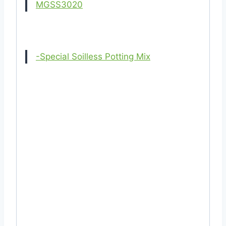
MGSS3020
-Special Soilless Potting Mix
#22T(05022024) #Stapelia #Planter #tob
#pot #SMPlastic #BPPlastic #rfl #bengal
#sharif #sm #bp #plastic #clay #ceramic
#othoba #daraz #cheap #cheapest #low
#cost #price #dealer #dealership #supplier
#outlet #shop #store #distributor
#business #retail #wholesale #buy
#purchase #near #me #in #of #cost
#mgbd #mygardenbd #garden #centre