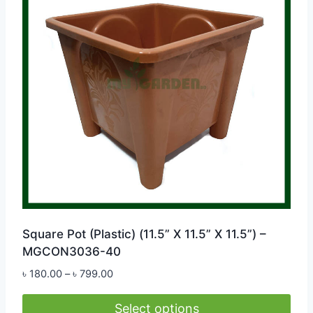
options
may
be
chosen
on
the
product
page
Square Pot (Plastic) (11.5” X 11.5” X 11.5”) –
MGCON3036-40
Price
৳
180.00
–
৳
799.00
range:
৳ 180.00
Select options