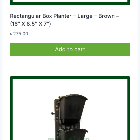
Rectangular Box Planter – Large – Brown –
(16″ X 8.5″ X 7″)
৳
275.00
Add to cart