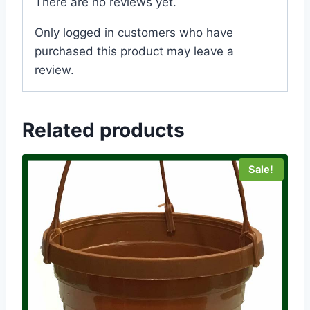
There are no reviews yet.
Only logged in customers who have
purchased this product may leave a
review.
Related products
Sale!