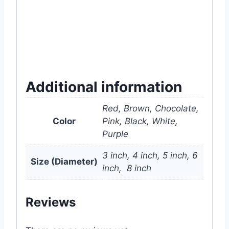
#center #nursery #cactus #succulent
#houseplant #houseplants #plant #plants
#gardening #mygardenbd #white #pink
#purple #brown #chocolate #black #color
#colour #dhaka #bangladesh
Additional information
Red, Brown, Chocolate,
Color
Pink, Black, White,
Purple
3 inch, 4 inch, 5 inch, 6
Size (Diameter)
inch, 8 inch
Reviews