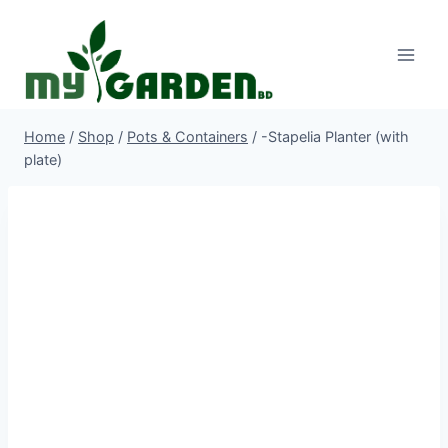
Skip
to
content
Home
/
Shop
/
Pots & Containers
/
-Stapelia Planter (with
plate)