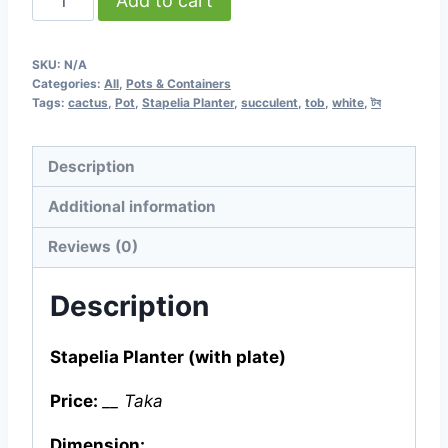
Add to cart
Stapelia
Planter
SKU:
N/A
(with
Categories:
All
,
Pots & Containers
plate)
Tags:
cactus
,
Pot
,
Stapelia Planter
,
succulent
,
tob
,
white
,
টব
quantity
Description
Additional information
Reviews (0)
Description
Stapelia Planter (with plate)
Price:
__ Taka
Dimension: