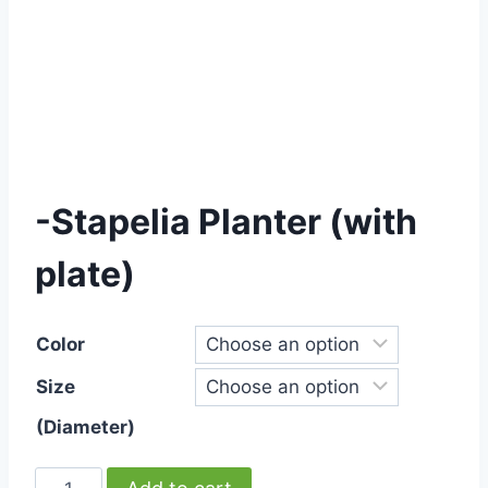
-Stapelia Planter (with
plate)
Color
Size
(Diameter)
-