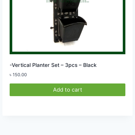
-Vertical Planter Set – 3pcs – Black
৳
150.00
Add to cart