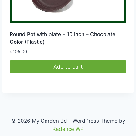
Round Pot with plate – 10 inch – Chocolate
Color (Plastic)
৳
105.00
Add to cart
© 2026 My Garden Bd - WordPress Theme by
Kadence WP