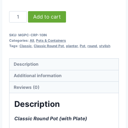
through
৳ 1,900.00
Classic
Add to cart
Round
Pot
SKU:
MGPC-CRP-10IN
(with
Categories:
All
,
Pots & Containers
Plate)
Tags:
Classic
,
Classic Round Pot
,
planter
,
Pot
,
round
,
stylish
-
9.75
Description
inch
Additional information
quantity
Reviews (0)
Description
Classic Round Pot (with Plate)