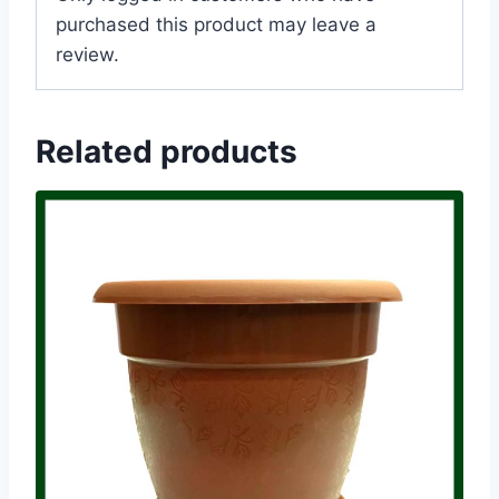
purchased this product may leave a
review.
Related products