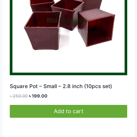
be
chosen
on
the
product
page
Square Pot – Small – 2.8 inch (10pcs set)
Original
Current
৳
250.00
৳
199.00
price
price
was:
is:
Add to cart
৳ 250.00.
৳ 199.00.