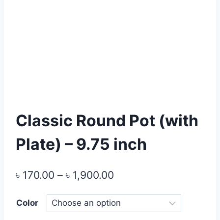
Classic Round Pot (with
Plate) – 9.75 inch
Price
৳
170.00
–
৳
1,900.00
range:
Color
৳ 170.00