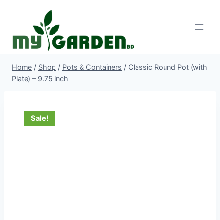
Skip
to
content
Home
/
Shop
/
Pots & Containers
/
Classic Round Pot (with
Plate) – 9.75 inch
Sale!