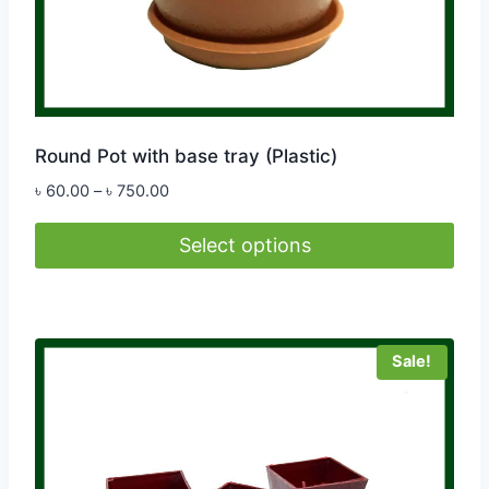
Round Pot with base tray (Plastic)
Price
৳
60.00
–
৳
750.00
range:
৳ 60.00
Select options
through
This
৳ 750.00
product
has
Sale!
multiple
variants.
The
options
may