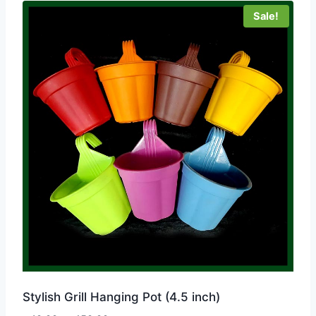
Sale!
Stylish Grill Hanging Pot (4.5 inch)