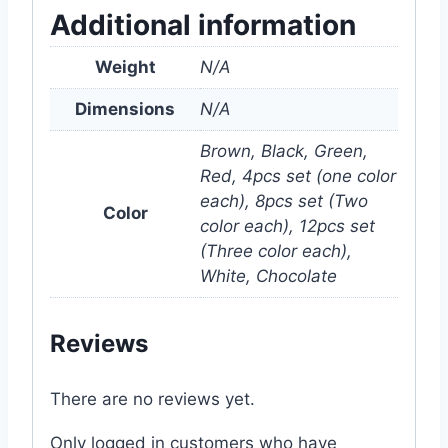
Additional information
Weight
N/A
Dimensions
N/A
Brown, Black, Green,
Red, 4pcs set (one color
each), 8pcs set (Two
Color
color each), 12pcs set
(Three color each),
White, Chocolate
Reviews
There are no reviews yet.
Only logged in customers who have