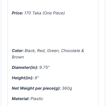
Price:
170 Taka (One Piece)
Price:
640 Taka (4pcs set – One color
each)
Color:
Black, Red, Green, Chocolate &
Brown
Diameter(in):
9.75″
Height(in):
9″
Net Weight per piece(g):
360g
Material:
Plastic