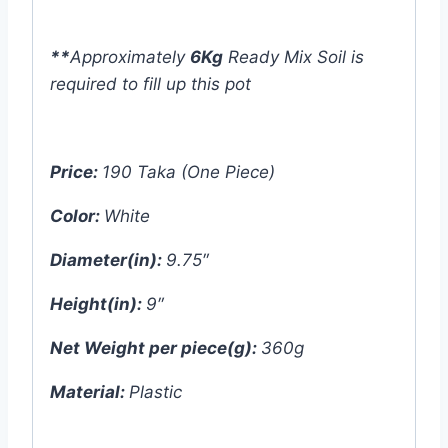
**
Approximately
6Kg
Ready Mix Soil is
required to fill up this pot
Price:
190 Taka (One Piece)
Color:
White
Diameter(in):
9.75″
Height(in):
9″
Net Weight per piece(g):
360g
Material:
Plastic