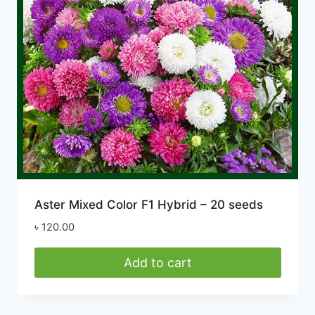
Aster Mixed Color F1 Hybrid – 20 seeds
৳
120.00
Add to cart