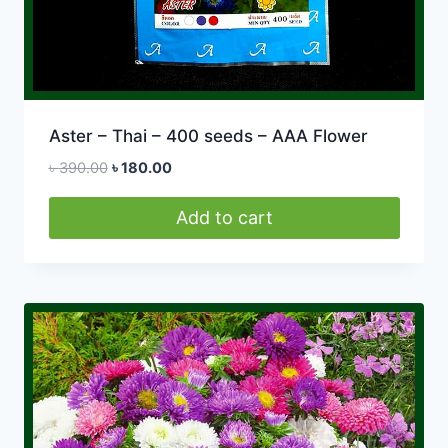
Aster – Thai – 400 seeds – AAA Flower
Original
Current
৳
390.00
৳
180.00
price
price
was:
is:
Add to cart
৳ 390.00.
৳ 180.00.