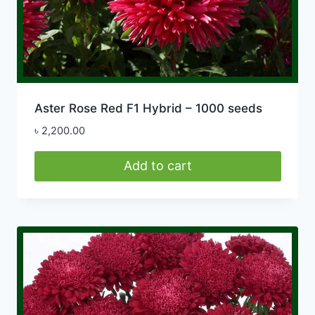
Aster Rose Red F1 Hybrid – 1000 seeds
৳
2,200.00
Add to cart