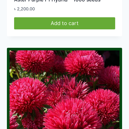
৳
2,200.00
Add to cart