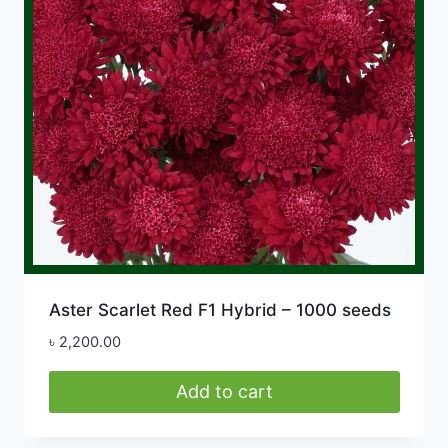
Aster Scarlet Red F1 Hybrid – 1000 seeds
৳
2,200.00
Add to cart