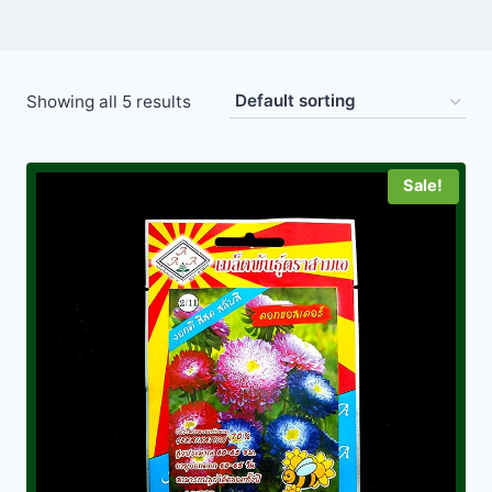
Showing all 5 results
Sale!