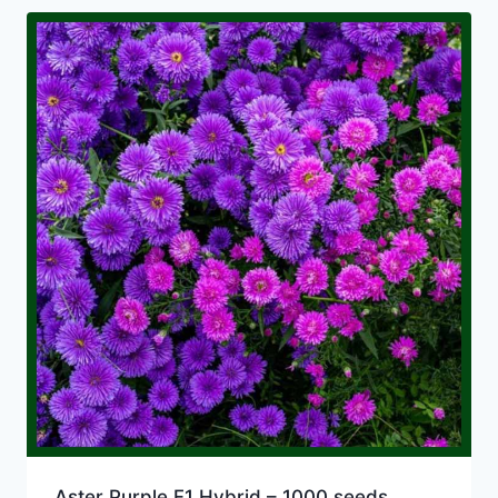
Aster Purple F1 Hybrid – 1000 seeds