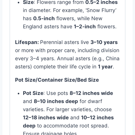
Size
: Flowers range from
0.5–2 inches
in diameter. For example, ‘Snow Flurry’
has
0.5-inch
flowers, while New
England asters have
1–2-inch
flowers.
Lifespan:
Perennial asters live
3–10 years
or more with proper care, including division
every 3–4 years. Annual asters (e.g., China
asters) complete their life cycle in
1 year
.
Pot Size/Container Size/Bed Size
Pot Size
: Use pots
8–12 inches wide
and
8–10 inches deep
for dwarf
varieties. For larger varieties, choose
12–18 inches wide
and
10–12 inches
deep
to accommodate root spread.
Ensure drainage holes.