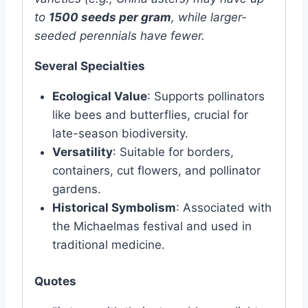
to
1500 seeds per gram
, while larger-
seeded perennials have fewer.
Several Specialties
Ecological Value
: Supports pollinators
like bees and butterflies, crucial for
late-season biodiversity.
Versatility
: Suitable for borders,
containers, cut flowers, and pollinator
gardens.
Historical Symbolism
: Associated with
the Michaelmas festival and used in
traditional medicine.
Quotes