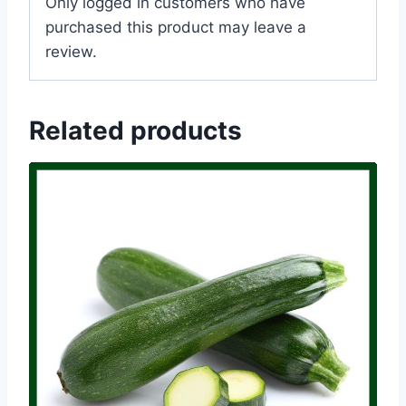
Only logged in customers who have
purchased this product may leave a
review.
Related products