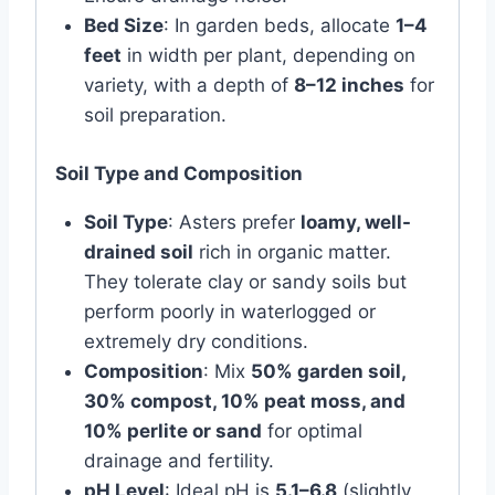
Bed Size
: In garden beds, allocate
1–4
feet
in width per plant, depending on
variety, with a depth of
8–12 inches
for
soil preparation.
Soil Type and Composition
Soil Type
: Asters prefer
loamy, well-
drained soil
rich in organic matter.
They tolerate clay or sandy soils but
perform poorly in waterlogged or
extremely dry conditions.
Composition
: Mix
50% garden soil,
30% compost, 10% peat moss, and
10% perlite or sand
for optimal
drainage and fertility.
pH Level
: Ideal pH is
5.1–6.8
(slightly