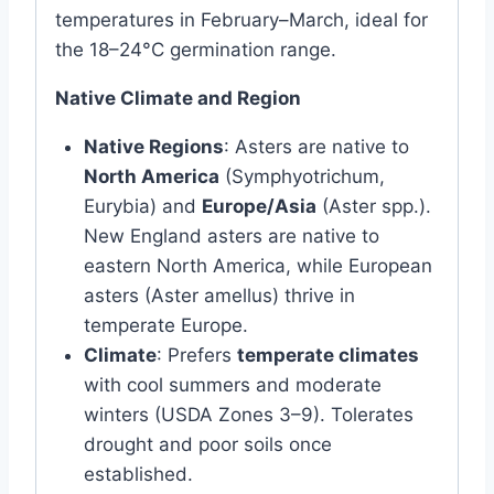
temperatures in February–March, ideal for
the 18–24°C germination range.
Native Climate and Region
Native Regions
: Asters are native to
North America
(Symphyotrichum,
Eurybia) and
Europe/Asia
(Aster spp.).
New England asters are native to
eastern North America, while European
asters (Aster amellus) thrive in
temperate Europe.
Climate
: Prefers
temperate climates
with cool summers and moderate
winters (USDA Zones 3–9). Tolerates
drought and poor soils once
established.