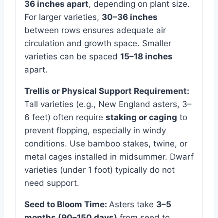
36 inches apart
, depending on plant size.
For larger varieties,
30–36 inches
between rows ensures adequate air
circulation and growth space. Smaller
varieties can be spaced
15–18 inches
apart.
Trellis or Physical Support Requirement:
Tall varieties (e.g., New England asters, 3–
6 feet) often require
staking or caging
to
prevent flopping, especially in windy
conditions. Use bamboo stakes, twine, or
metal cages installed in midsummer. Dwarf
varieties (under 1 foot) typically do not
need support.
Seed to Bloom Time:
Asters take
3–5
months (90–150 days)
from seed to