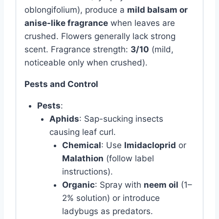
oblongifolium), produce a
mild balsam or
anise-like fragrance
when leaves are
crushed. Flowers generally lack strong
scent. Fragrance strength:
3/10
(mild,
noticeable only when crushed).
Pests and Control
Pests
:
Aphids
: Sap-sucking insects
causing leaf curl.
Chemical
: Use
Imidacloprid
or
Malathion
(follow label
instructions).
Organic
: Spray with
neem oil
(1–
2% solution) or introduce
ladybugs as predators.