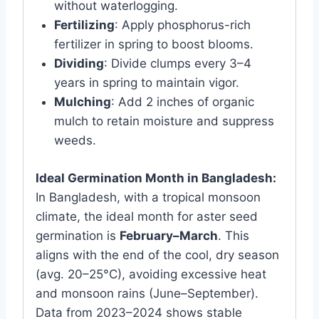
without waterlogging.
Fertilizing
: Apply phosphorus-rich
fertilizer in spring to boost blooms.
Dividing
: Divide clumps every 3–4
years in spring to maintain vigor.
Mulching
: Add 2 inches of organic
mulch to retain moisture and suppress
weeds.
Ideal Germination Month in Bangladesh:
In Bangladesh, with a tropical monsoon
climate, the ideal month for aster seed
germination is
February–March
. This
aligns with the end of the cool, dry season
(avg. 20–25°C), avoiding excessive heat
and monsoon rains (June–September).
Data from 2023–2024 shows stable