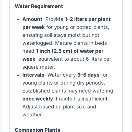
Water Requirement
Amount
: Provide
1–2 liters per plant
per week
for young or potted plants,
ensuring soil stays moist but not
waterlogged. Mature plants in beds
need
1 inch (2.5 cm) of water per
week
, equivalent to about 6 liters per
square meter.
Intervals
: Water every
3–5 days
for
young plants or during dry periods.
Established plants may need watering
once weekly
if rainfall is insufficient.
Adjust based on plant size and
weather.
Companion Plants