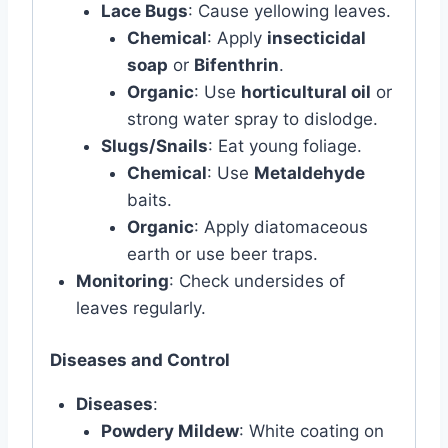
Lace Bugs
: Cause yellowing leaves.
Chemical
: Apply
insecticidal
soap
or
Bifenthrin
.
Organic
: Use
horticultural oil
or
strong water spray to dislodge.
Slugs/Snails
: Eat young foliage.
Chemical
: Use
Metaldehyde
baits.
Organic
: Apply diatomaceous
earth or use beer traps.
Monitoring
: Check undersides of
leaves regularly.
Diseases and Control
Diseases
:
Powdery Mildew
: White coating on