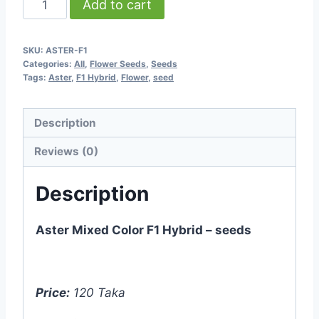
Add to cart
Mixed
Color
SKU:
ASTER-F1
F1
Categories:
All
,
Flower Seeds
,
Seeds
Hybrid
Tags:
Aster
,
F1 Hybrid
,
Flower
,
seed
-
20
Description
seeds
Reviews (0)
quantity
Description
Aster Mixed Color F1 Hybrid – seeds
Price:
120 Taka