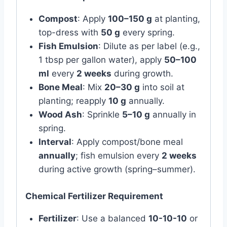
Compost
: Apply
100–150 g
at planting,
top-dress with
50 g
every spring.
Fish Emulsion
: Dilute as per label (e.g.,
1 tbsp per gallon water), apply
50–100
ml
every
2 weeks
during growth.
Bone Meal
: Mix
20–30 g
into soil at
planting; reapply
10 g
annually.
Wood Ash
: Sprinkle
5–10 g
annually in
spring.
Interval
: Apply compost/bone meal
annually
; fish emulsion every
2 weeks
during active growth (spring–summer).
Chemical Fertilizer Requirement
Fertilizer
: Use a balanced
10-10-10
or