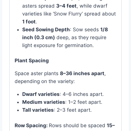
asters spread
3–4 feet
, while dwarf
varieties like ‘Snow Flurry’ spread about
1 foot
.
Seed Sowing Depth
: Sow seeds
1/8
inch (0.3 cm)
deep, as they require
light exposure for germination.
Plant Spacing
Space aster plants
8–36 inches apart
,
depending on the variety:
Dwarf varieties
: 4–6 inches apart.
Medium varieties
: 1–2 feet apart.
Tall varieties
: 2–3 feet apart.
Row Spacing:
Rows should be spaced
15–