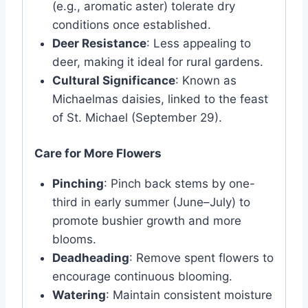
(e.g., aromatic aster) tolerate dry
conditions once established.
Deer Resistance
: Less appealing to
deer, making it ideal for rural gardens.
Cultural Significance
: Known as
Michaelmas daisies, linked to the feast
of St. Michael (September 29).
Care for More Flowers
Pinching
: Pinch back stems by one-
third in early summer (June–July) to
promote bushier growth and more
blooms.
Deadheading
: Remove spent flowers to
encourage continuous blooming.
Watering
: Maintain consistent moisture