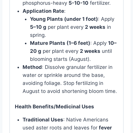
phosphorus-heavy
5-10-10
fertilizer.
Application Rate
:
Young Plants (under 1 foot)
: Apply
5–10 g
per plant every
2 weeks
in
spring.
Mature Plants (1–6 feet)
: Apply
10–
20 g
per plant every
2 weeks
until
blooming starts (August).
Method
: Dissolve granular fertilizer in
water or sprinkle around the base,
avoiding foliage. Stop fertilizing in
August to avoid shortening bloom time.
Health Benefits/Medicinal Uses
Traditional Uses
: Native Americans
used aster roots and leaves for
fever