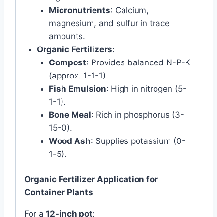
Micronutrients
: Calcium,
magnesium, and sulfur in trace
amounts.
Organic Fertilizers
:
Compost
: Provides balanced N-P-K
(approx. 1-1-1).
Fish Emulsion
: High in nitrogen (5-
1-1).
Bone Meal
: Rich in phosphorus (3-
15-0).
Wood Ash
: Supplies potassium (0-
1-5).
Organic Fertilizer Application for
Container Plants
For a
12-inch pot
: