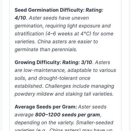
Seed Germination Difficulty:
Rating:
4/10
. Aster seeds have uneven
germination, requiring light exposure and
stratification (4–6 weeks at 4°C) for some
varieties. China asters are easier to
germinate than perennials.
Growing Difficulty:
Rating: 3/10
. Asters
are low-maintenance, adaptable to various
soils, and drought-tolerant once
established. Challenges include managing
powdery mildew and staking tall varieties.
Average Seeds per Gram:
Aster seeds
average
800–1200 seeds per gram
,
depending on the variety. Smaller-seeded
varieties (e.g., China asters) may have up