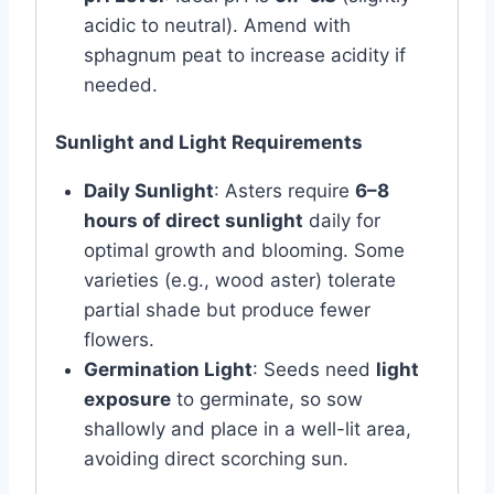
acidic to neutral). Amend with
sphagnum peat to increase acidity if
needed.
Sunlight and Light Requirements
Daily Sunlight
: Asters require
6–8
hours of direct sunlight
daily for
optimal growth and blooming. Some
varieties (e.g., wood aster) tolerate
partial shade but produce fewer
flowers.
Germination Light
: Seeds need
light
exposure
to germinate, so sow
shallowly and place in a well-lit area,
avoiding direct scorching sun.