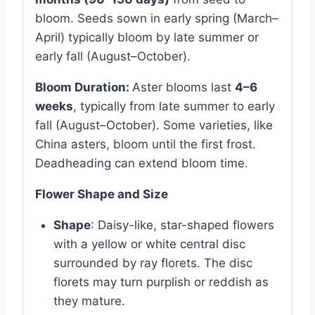
bloom. Seeds sown in early spring (March–
April) typically bloom by late summer or
early fall (August–October).
Bloom Duration:
Aster blooms last
4–6
weeks
, typically from late summer to early
fall (August–October). Some varieties, like
China asters, bloom until the first frost.
Deadheading can extend bloom time.
Flower Shape and Size
Shape
: Daisy-like, star-shaped flowers
with a yellow or white central disc
surrounded by ray florets. The disc
florets may turn purplish or reddish as
they mature.