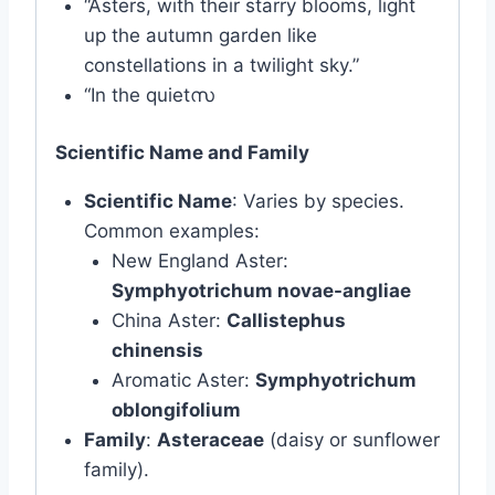
“Asters, with their starry blooms, light
up the autumn garden like
constellations in a twilight sky.”
“In the quietസ
Scientific Name and Family
Scientific Name
: Varies by species.
Common examples:
New England Aster:
Symphyotrichum novae-angliae
China Aster:
Callistephus
chinensis
Aromatic Aster:
Symphyotrichum
oblongifolium
Family
:
Asteraceae
(daisy or sunflower
family).