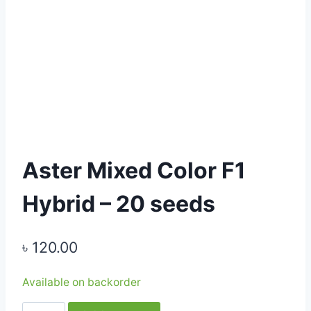
Aster Mixed Color F1
Hybrid – 20 seeds
৳
120.00
Available on backorder
Aster