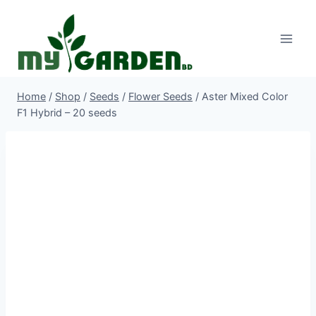
Skip
to
content
Home
/
Shop
/
Seeds
/
Flower Seeds
/
Aster Mixed Color
F1 Hybrid – 20 seeds