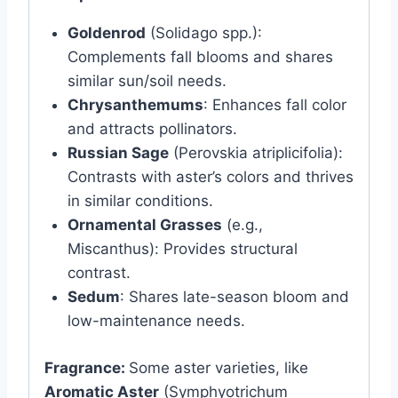
Goldenrod
(Solidago spp.):
Complements fall blooms and shares
similar sun/soil needs.
Chrysanthemums
: Enhances fall color
and attracts pollinators.
Russian Sage
(Perovskia atriplicifolia):
Contrasts with aster’s colors and thrives
in similar conditions.
Ornamental Grasses
(e.g.,
Miscanthus): Provides structural
contrast.
Sedum
: Shares late-season bloom and
low-maintenance needs.
Fragrance:
Some aster varieties, like
Aromatic Aster
(Symphyotrichum