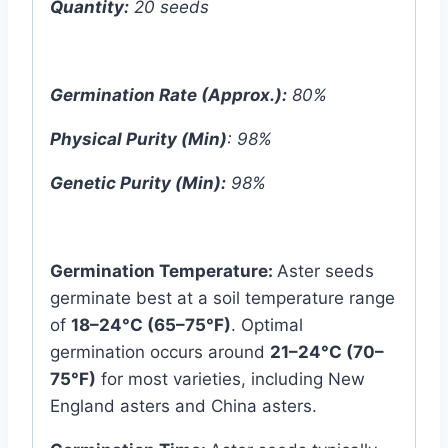
Quantity:
20 seeds
Germination Rate (Approx.):
80%
Physical Purity (Min)
: 98%
Genetic Purity (Min):
98%
Germination Temperature:
Aster seeds
germinate best at a soil temperature range
of
18–24°C (65–75°F)
. Optimal
germination occurs around
21–24°C (70–
75°F)
for most varieties, including New
England asters and China asters.