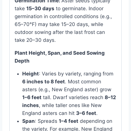
Germination Time:
Aster seeds typically
take
15–30 days
to germinate. Indoor
germination in controlled conditions (e.g.,
65–70°F) may take 15–20 days, while
outdoor sowing after the last frost can
take 20–30 days.
Plant Height, Span, and Seed Sowing
Depth
Height
: Varies by variety, ranging from
6 inches to 8 feet
. Most common
asters (e.g., New England aster) grow
1–6 feet
tall. Dwarf varieties reach
8–12
inches
, while taller ones like New
England asters can hit
3–6 feet
.
Span
: Spreads
1–4 feet
depending on
the variety. For example, New England