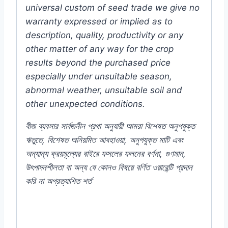
universal custom of seed trade we give no
warranty expressed or implied as to
description, quality, productivity or any
other matter of any way for the crop
results beyond the purchased price
especially under unsuitable season,
abnormal weather, unsuitable soil and
other unexpected conditions.
বীজ
ব্যবসার
সার্বজনীন
প্রথা
অনুযায়ী
আমরা
বিশেষত
অনুপযুক্ত
ঋতুতে
,
বিশেষত
অনিয়মিত
আবহাওয়া
,
অনুপযুক্ত
মাটি
এবং
অন্যান্য
ক্রয়মূল্যের
বাইরে
ফসলের
ফলনের
বর্ণনা
,
গুণমান
,
উৎপাদনশীলতা
বা
অন্য
যে
কোনও
বিষয়ে
বর্ণিত
ওয়ারেন্টি
প্রদান
করি
না
অপ্রত্যাশিত
শর্ত
#Aster #mixed #f1 #hybrid #flower #seed
#AsterFlowers #MichaelmasDaisy