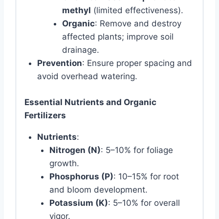
methyl
(limited effectiveness).
Organic
: Remove and destroy
affected plants; improve soil
drainage.
Prevention
: Ensure proper spacing and
avoid overhead watering.
Essential Nutrients and Organic
Fertilizers
Nutrients
:
Nitrogen (N)
: 5–10% for foliage
growth.
Phosphorus (P)
: 10–15% for root
and bloom development.
Potassium (K)
: 5–10% for overall
vigor.