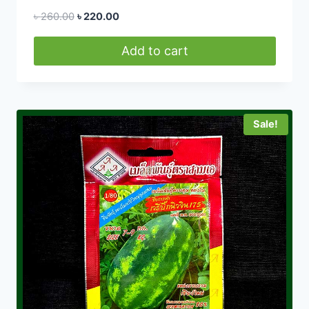
Original
Current
৳
260.00
৳
220.00
price
price
was:
is:
Add to cart
৳ 260.00.
৳ 220.00.
Sale!