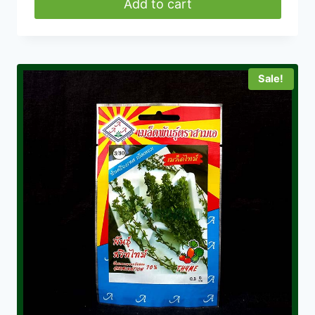
was:
is:
Add to cart
৳ 280.00.
৳ 160.00.
Sale!