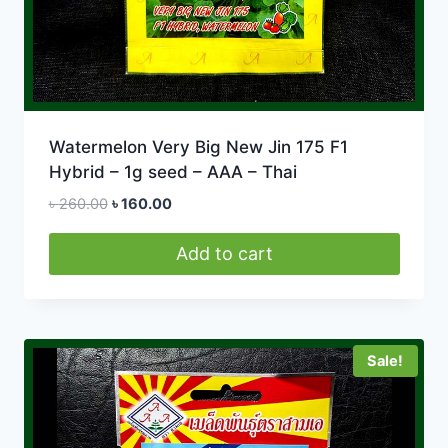
Watermelon Very Big New Jin 175 F1
Hybrid – 1g seed – AAA – Thai
Original
Current
৳
260.00
৳
160.00
price
price
was:
is:
Add to cart
৳ 260.00.
৳ 160.00.
Sale!