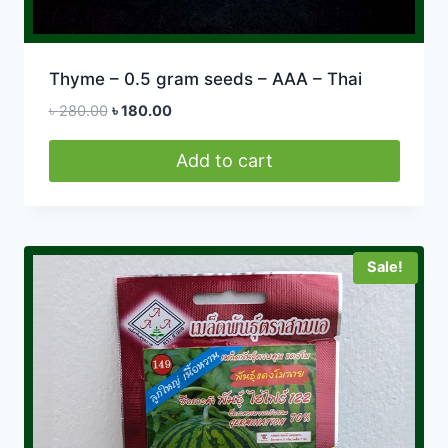
Thyme – 0.5 gram seeds – AAA – Thai
Original
Current
৳
280.00
৳
180.00
price
price
was:
is:
Add to cart
৳ 280.00.
৳ 180.00.
Sale!