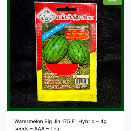
Watermelon Big Jin 175 F1 Hybrid – 4g
seeds – AAA – Thai