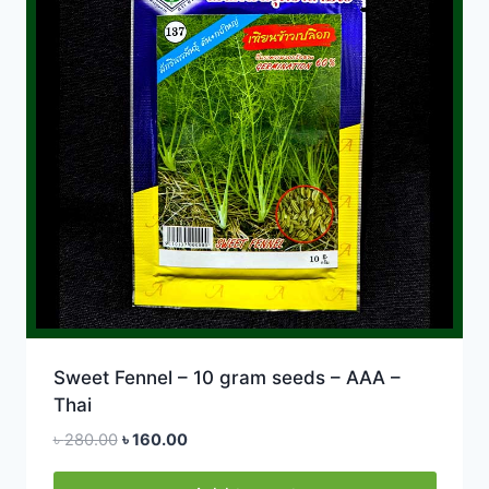
Sweet Fennel – 10 gram seeds – AAA –
Thai
Original
Current
৳
280.00
৳
160.00
price
price