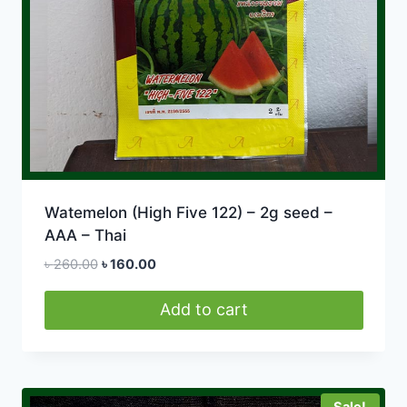
Watemelon (High Five 122) – 2g seed –
AAA – Thai
Original
Current
৳
260.00
৳
160.00
price
price
was:
is:
Add to cart
৳ 260.00.
৳ 160.00.
Sale!