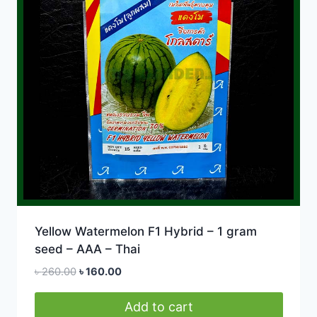
Yellow Watermelon F1 Hybrid – 1 gram
seed – AAA – Thai
Original
Current
৳
260.00
৳
160.00
price
price
was:
is:
Add to cart