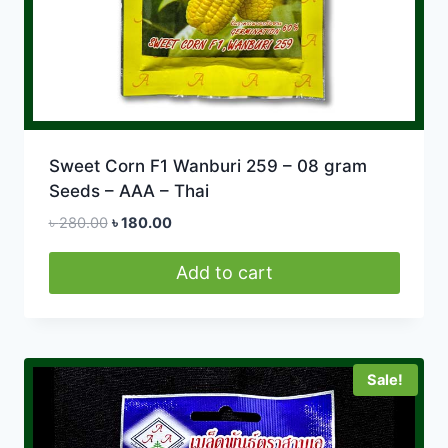
Sweet Corn F1 Wanburi 259 – 08 gram
Seeds – AAA – Thai
Original
Current
৳
280.00
৳
180.00
price
price
was:
is:
Add to cart
৳ 280.00.
৳ 180.00.
Sale!