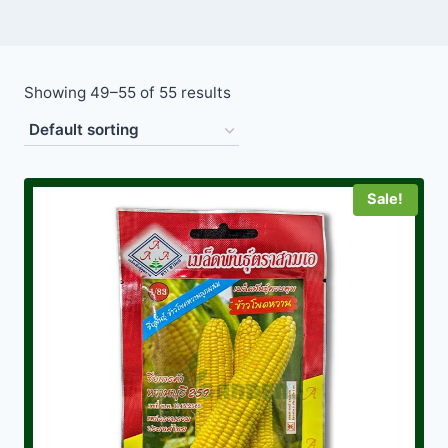
Showing 49–55 of 55 results
Sale!