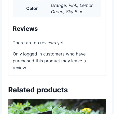
Orange, Pink, Lemon
Color
Green, Sky Blue
Reviews
There are no reviews yet.
Only logged in customers who have
purchased this product may leave a
review.
Related products