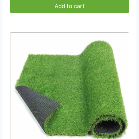
Add to cart