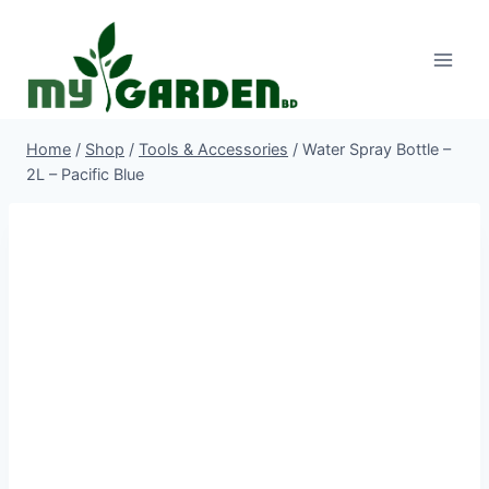
Skip
to
content
Home
/
Shop
/
Tools & Accessories
/
Water Spray Bottle –
2L – Pacific Blue