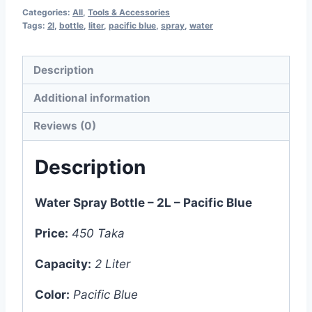
Categories:
All
,
Tools & Accessories
Tags:
2l
,
bottle
,
liter
,
pacific blue
,
spray
,
water
Description
Additional information
Reviews (0)
Description
Water Spray Bottle – 2L – Pacific Blue
Price:
450 Taka
Capacity:
2 Liter
Color:
Pacific Blue