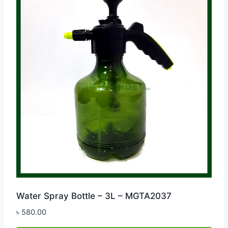
Water Spray Bottle – 3L – MGTA2037
৳
580.00