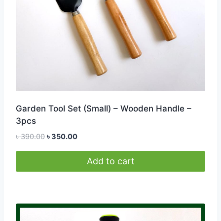
on
the
product
page
Garden Tool Set (Small) – Wooden Handle –
3pcs
Original
Current
৳
390.00
৳
350.00
price
price
was:
is:
Add to cart
৳ 390.00.
৳ 350.00.