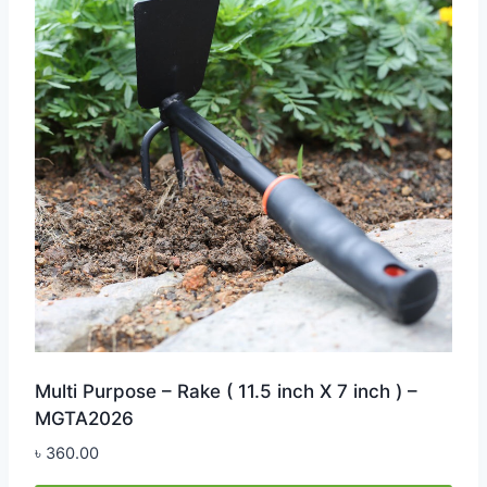
Multi Purpose – Rake ( 11.5 inch X 7 inch ) –
MGTA2026
৳
360.00