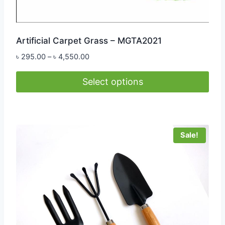
Artificial Carpet Grass – MGTA2021
Price
৳
295.00
–
৳
4,550.00
range:
৳ 295.00
Select options
through
This
৳ 4,550.00
product
has
Sale!
multiple
variants.
The
options
may
be
chosen