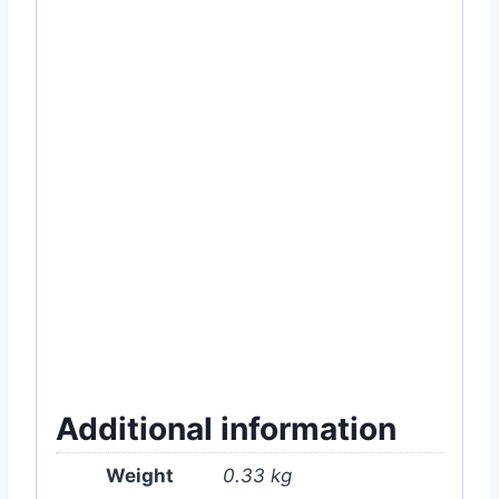
#300T #2L #Two #Liter #2 #Water #Spray
#bottle #sprayer #hand #pump
#pressure#pacific #orange #Lemon
#Green #pink #sky #blue #light #color
#good #quality #garden #gardening #plant
#plants #bike #car #wash #washing
#bottle #can #plastic #pvc #material
#robust #strong #MyGardenBd #My #Bd
#online #store #shop #supplies #tools
#and #accessories #product #item #near
#me #in #for #Dhaka #Bangladesh
Additional information
Weight
0.33 kg