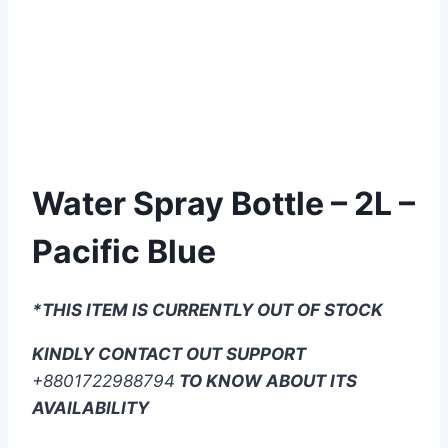
Water Spray Bottle – 2L –
Pacific Blue
*THIS ITEM IS CURRENTLY OUT OF STOCK
KINDLY CONTACT OUT SUPPORT
+8801722988794
TO KNOW ABOUT ITS
AVAILABILITY