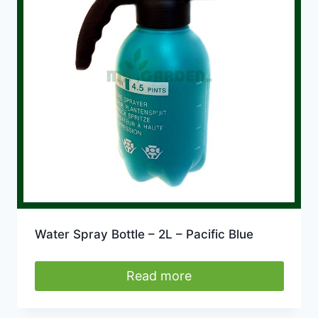
Water Spray Bottle – 2L – Pacific Blue
Read more