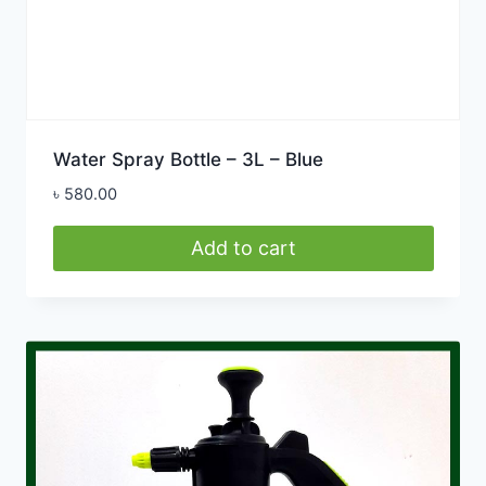
Water Spray Bottle – 3L – Blue
৳
580.00
Add to cart