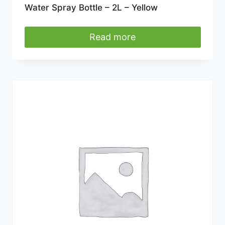
Water Spray Bottle – 2L – Yellow
Read more