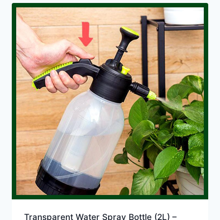
Transparent Water Spray Bottle (2L) –