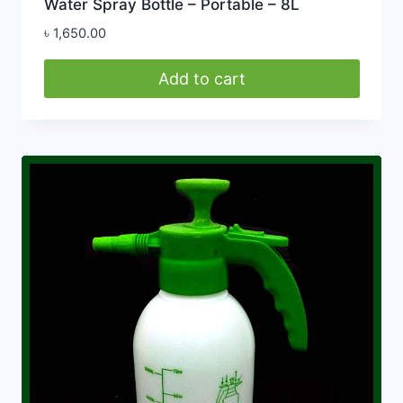
Water Spray Bottle – Portable – 8L
৳
1,650.00
Add to cart