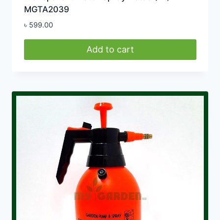
MGTA2039
৳
599.00
Add to cart