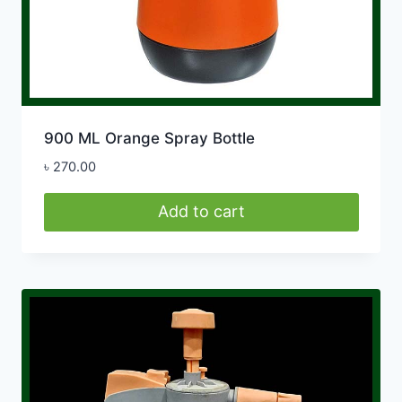
900 ML Orange Spray Bottle
৳
270.00
Add to cart