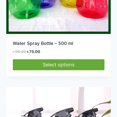
Water Spray Bottle – 500 ml
Original
Current
৳
95.00
৳
75.00
price
price
was:
is:
Select options
৳ 95.00.
৳ 75.00.
This
product
has
multiple
variants.
The
options