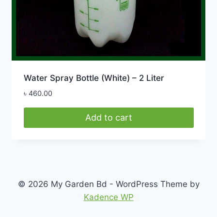
Water Spray Bottle (White) – 2 Liter
৳
460.00
Add to cart
© 2026 My Garden Bd - WordPress Theme by
Kadence WP