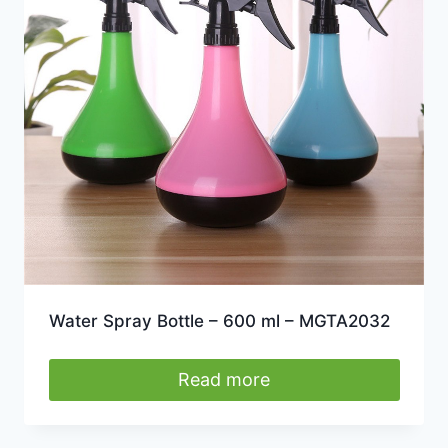
may
be
chosen
on
the
product
page
Water Spray Bottle – 600 ml – MGTA2032
Read more