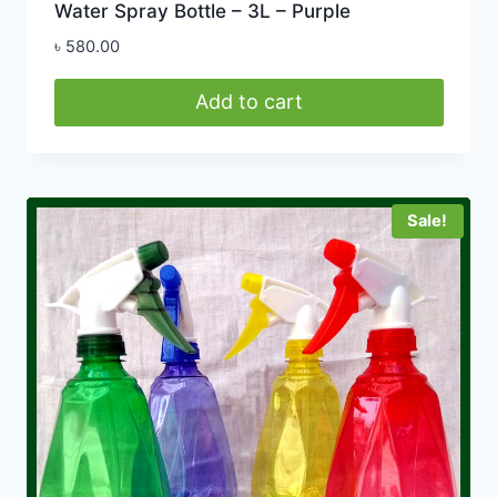
Water Spray Bottle – 3L – Purple
৳
580.00
Add to cart
Sale!