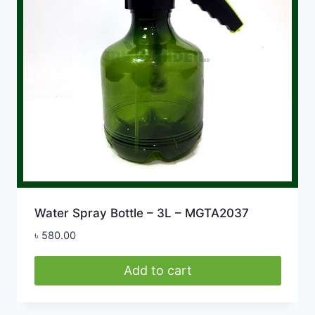
Water Spray Bottle – 3L – MGTA2037
৳
580.00
Add to cart