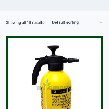
Showing all 16 results