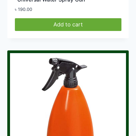
৳
190.00
Add to cart