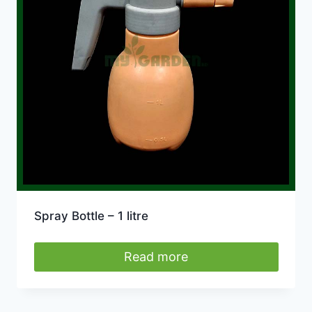
Spray Bottle – 1 litre
Read more