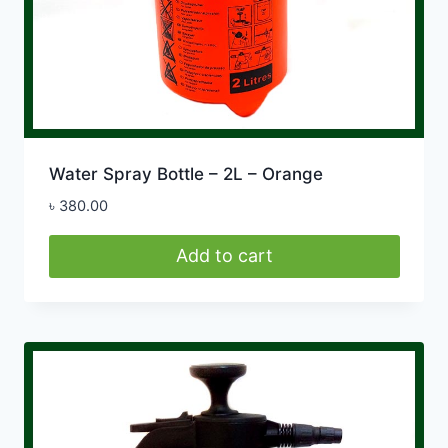
Water Spray Bottle – 2L – Orange
৳
380.00
Add to cart