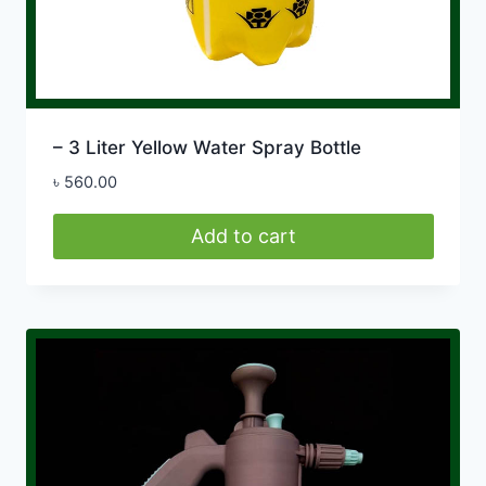
– 3 Liter Yellow Water Spray Bottle
৳
560.00
Add to cart