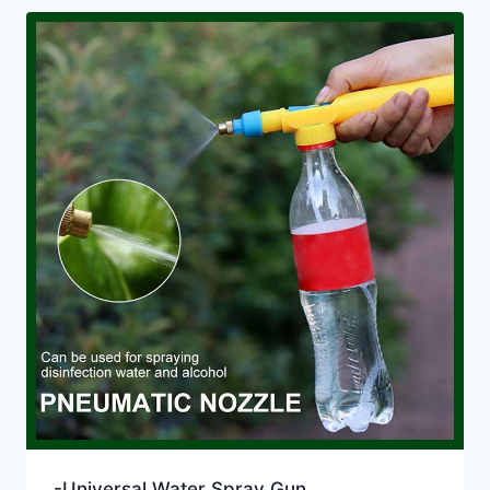
-Universal Water Spray Gun