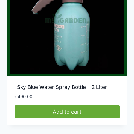
-Sky Blue Water Spray Bottle – 2 Liter
৳
490.00
Add to cart