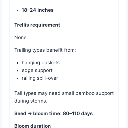
18–24 inches
Trellis requirement
None.
Trailing types benefit from:
hanging baskets
edge support
railing spill-over
Tall types may need small bamboo support
during storms.
Seed → bloom time
:
80–110 days
Bloom duration