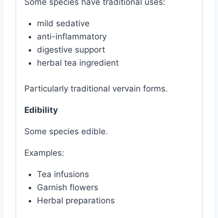
Some species have traditional uses:
mild sedative
anti-inflammatory
digestive support
herbal tea ingredient
Particularly traditional vervain forms.
Edibility
Some species edible.
Examples:
Tea infusions
Garnish flowers
Herbal preparations