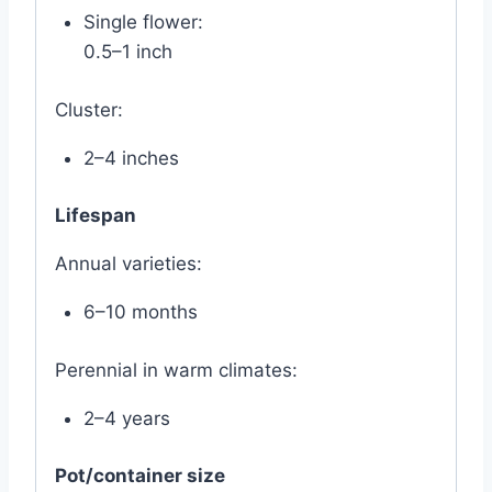
Single flower:
0.5–1 inch
Cluster:
2–4 inches
Lifespan
Annual varieties:
6–10 months
Perennial in warm climates:
2–4 years
Pot/container size