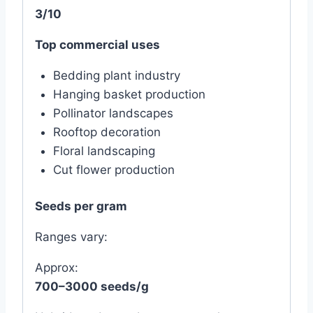
3/10
Top commercial uses
Bedding plant industry
Hanging basket production
Pollinator landscapes
Rooftop decoration
Floral landscaping
Cut flower production
Seeds per gram
Ranges vary:
Approx:
700–3000 seeds/g