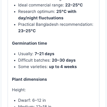
Ideal commercial range:
22–25°C
Research optimum:
25°C with
day/night fluctuations
Practical Bangladesh recommendation:
23–25°C
Germination time
Usually:
7–21 days
Difficult batches:
20–30 days
Some varieties:
up to 4 weeks
Plant dimensions
Height:
Dwarf: 6–12 in
Medium: 12–18 in