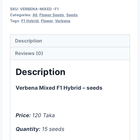
F1
SKU:
VERBENA-MIXED -F1
Hybrid
Categories:
All
,
Flower Seeds
,
Seeds
-
Tags:
F1 Hybrid
,
Flower
,
Verbena
15
seeds
Description
quantity
Reviews (0)
Description
Verbena Mixed F1 Hybrid – seeds
Price:
120 Taka
Quantity:
15 seeds