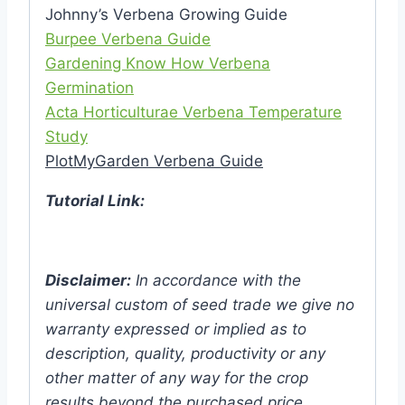
Johnny’s Verbena Growing Guide
Burpee Verbena Guide
Gardening Know How Verbena
Germination
Acta Horticulturae Verbena Temperature
Study
PlotMyGarden Verbena Guide
Tutorial Link:
Disclaimer:
In accordance with the
universal custom of seed trade we give no
warranty expressed or implied as to
description, quality, productivity or any
other matter of any way for the crop
results beyond the purchased price