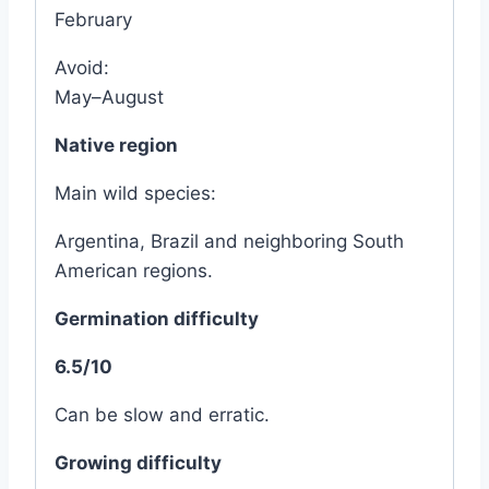
February
Avoid:
May–August
Native region
Main wild species:
Argentina, Brazil and neighboring South
American regions.
Germination difficulty
6.5/10
Can be slow and erratic.
Growing difficulty