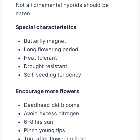
Not all ornamental hybrids should be
eaten.
Special characteristics
Butterfly magnet
Long flowering period
Heat tolerant
Drought resistant
Self-seeding tendency
Encourage more flowers
Deadhead old blooms
Avoid excess nitrogen
6–8 hrs sun
Pinch young tips
Trim after flowering flush