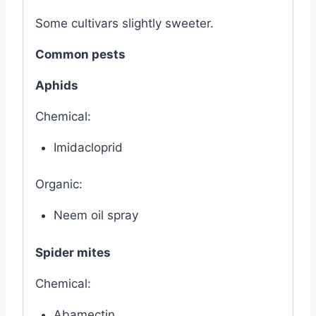
Some cultivars slightly sweeter.
Common pests
Aphids
Chemical:
Imidacloprid
Organic:
Neem oil spray
Spider mites
Chemical:
Abamectin