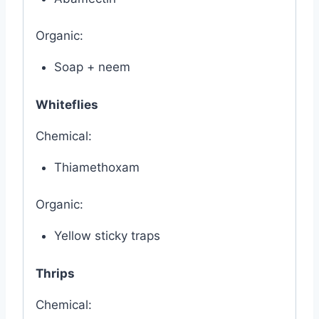
Organic:
Soap + neem
Whiteflies
Chemical:
Thiamethoxam
Organic:
Yellow sticky traps
Thrips
Chemical: