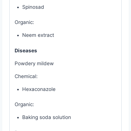
Spinosad
Organic:
Neem extract
Diseases
Powdery mildew
Chemical:
Hexaconazole
Organic:
Baking soda solution