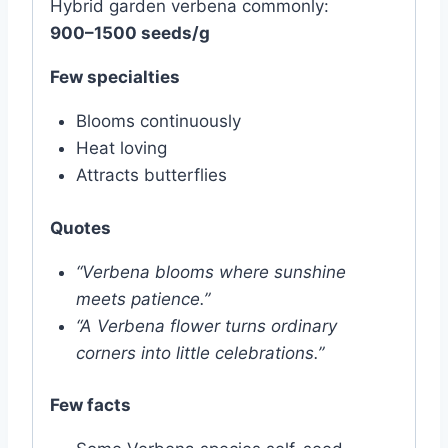
Hybrid garden verbena commonly:
900–1500 seeds/g
Few specialties
Blooms continuously
Heat loving
Attracts butterflies
Quotes
“Verbena blooms where sunshine
meets patience.”
“A Verbena flower turns ordinary
corners into little celebrations.”
Few facts