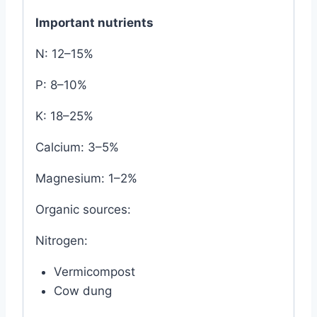
Important nutrients
N: 12–15%
P: 8–10%
K: 18–25%
Calcium: 3–5%
Magnesium: 1–2%
Organic sources:
Nitrogen:
Vermicompost
Cow dung