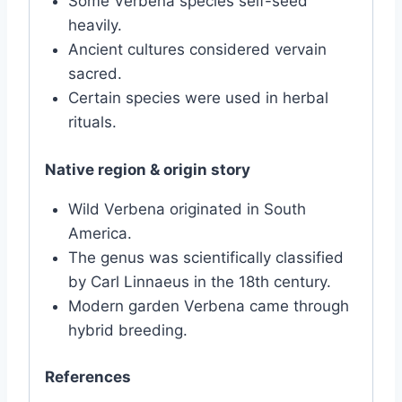
Some Verbena species self-seed
heavily.
Ancient cultures considered vervain
sacred.
Certain species were used in herbal
rituals.
Native region & origin story
Wild Verbena originated in South
America.
The genus was scientifically classified
by Carl Linnaeus in the 18th century.
Modern garden Verbena came through
hybrid breeding.
References