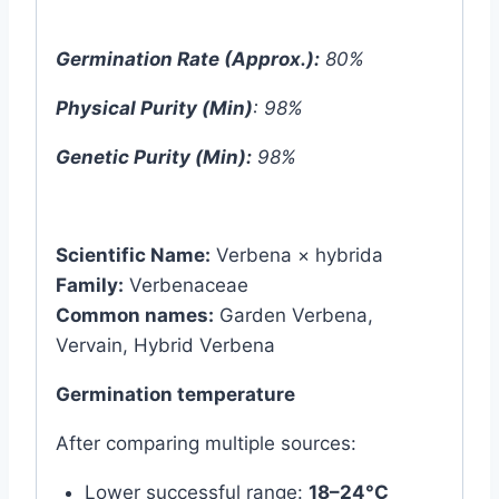
Germination Rate (Approx.):
80%
Physical Purity (Min)
: 98%
Genetic Purity (Min):
98%
Scientific Name:
Verbena × hybrida
Family:
Verbenaceae
Common names:
Garden Verbena,
Vervain, Hybrid Verbena
Germination temperature
After comparing multiple sources:
Lower successful range:
18–24°C