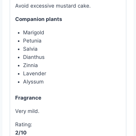
Avoid excessive mustard cake.
Companion plants
Marigold
Petunia
Salvia
Dianthus
Zinnia
Lavender
Alyssum
Fragrance
Very mild.
Rating:
2/10