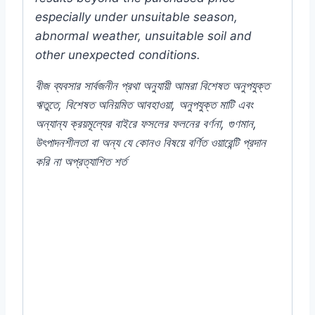
especially under unsuitable season,
abnormal weather, unsuitable soil and
other unexpected conditions.
বীজ
ব্যবসার
সার্বজনীন
প্রথা
অনুযায়ী
আমরা
বিশেষত
অনুপযুক্ত
ঋতুতে
,
বিশেষত
অনিয়মিত
আবহাওয়া
,
অনুপযুক্ত
মাটি
এবং
অন্যান্য
ক্রয়মূল্যের
বাইরে
ফসলের
ফলনের
বর্ণনা
,
গুণমান
,
উৎপাদনশীলতা
বা
অন্য
যে
কোনও
বিষয়ে
বর্ণিত
ওয়ারেন্টি
প্রদান
করি
না
অপ্রত্যাশিত
শর্ত
#Verbena #mix #Mixed #Indian #Flower
#F1 #Hybrid #Color #Plant #Rooftop
#seeds #Balcony #online #store #shop
#company #my #garden #bd
#mygardenbd #nature #ছাদ #বাগান #টব #গাছ
#বীজ #in #price #of #near #me #in #Dhaka
#Bangladesh #Verbena #VerbenaFlower