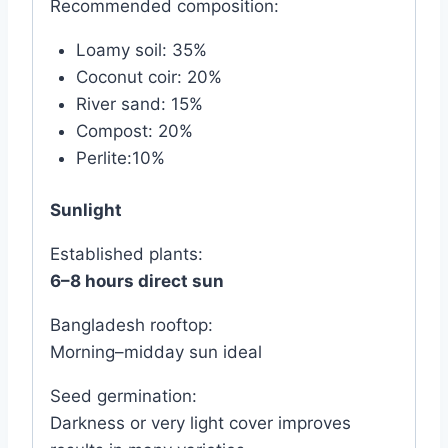
Recommended composition:
Loamy soil: 35%
Coconut coir: 20%
River sand: 15%
Compost: 20%
Perlite:10%
Sunlight
Established plants:
6–8 hours direct sun
Bangladesh rooftop:
Morning–midday sun ideal
Seed germination:
Darkness or very light cover improves