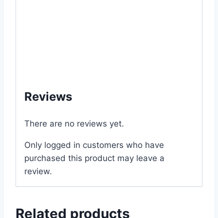
#VerbenaHybrida #Vervain
#FlowerGarden #RooftopGarden
#BangladeshGardening #ButterflyGarden
#ContainerGarden #WinterFlowers #ফুল
#ভার্বেনা #ভার্বেনাফুল #ছাদকৃষি #বাগান #ফুলচাষ
#শীতকালীনফুল #বাংলাদেশবাগান
Reviews
There are no reviews yet.
Only logged in customers who have
purchased this product may leave a
review.
Related products