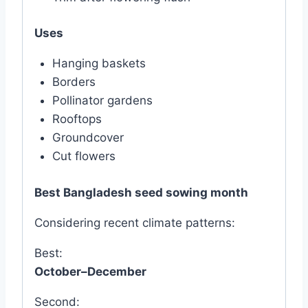
Uses
Hanging baskets
Borders
Pollinator gardens
Rooftops
Groundcover
Cut flowers
Best Bangladesh seed sowing month
Considering recent climate patterns:
Best:
October–December
Second: