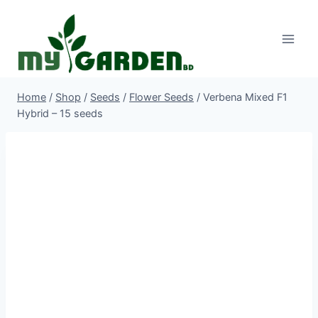
Skip
to
content
Home
/
Shop
/
Seeds
/
Flower Seeds
/
Verbena Mixed F1
Hybrid – 15 seeds