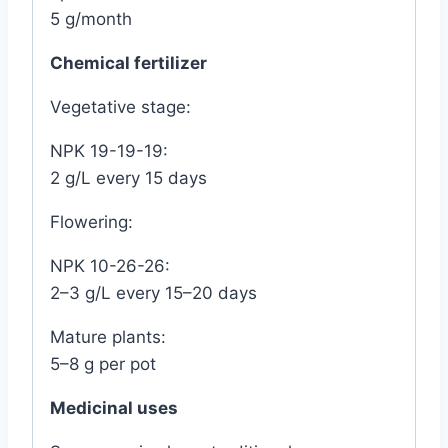
5 g/month
Chemical fertilizer
Vegetative stage:
NPK 19-19-19:
2 g/L every 15 days
Flowering:
NPK 10-26-26:
2–3 g/L every 15–20 days
Mature plants:
5–8 g per pot
Medicinal uses