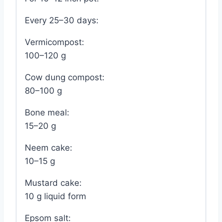
Every 25–30 days:
Vermicompost:
100–120 g
Cow dung compost:
80–100 g
Bone meal:
15–20 g
Neem cake:
10–15 g
Mustard cake:
10 g liquid form
Epsom salt: