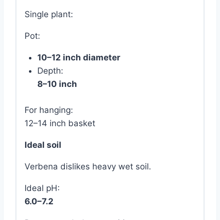
Single plant:
Pot:
10–12 inch diameter
Depth:
8–10 inch
For hanging:
12–14 inch basket
Ideal soil
Verbena dislikes heavy wet soil.
Ideal pH:
6.0–7.2