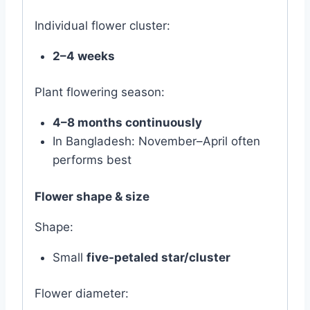
Individual flower cluster:
2–4 weeks
Plant flowering season:
4–8 months continuously
In Bangladesh: November–April often
performs best
Flower shape & size
Shape:
Small
five-petaled star/cluster
Flower diameter: