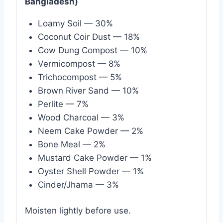
Bangladesh)
Loamy Soil — 30%
Coconut Coir Dust — 18%
Cow Dung Compost — 10%
Vermicompost — 8%
Trichocompost — 5%
Brown River Sand — 10%
Perlite — 7%
Wood Charcoal — 3%
Neem Cake Powder — 2%
Bone Meal — 2%
Mustard Cake Powder — 1%
Oyster Shell Powder — 1%
Cinder/Jhama — 3%
Moisten lightly before use.