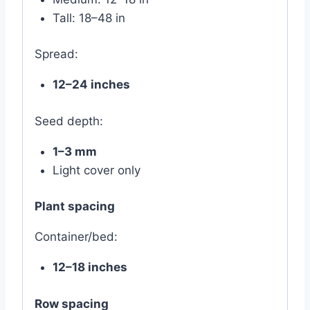
Tall: 18–48 in
Spread:
12–24 inches
Seed depth:
1–3 mm
Light cover only
Plant spacing
Container/bed:
12–18 inches
Row spacing