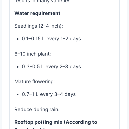
results in many varieties.
Water requirement
Seedlings (2–4 inch):
0.1–0.15 L every 1–2 days
6–10 inch plant:
0.3–0.5 L every 2–3 days
Mature flowering:
0.7–1 L every 3–4 days
Reduce during rain.
Rooftop potting mix (According to