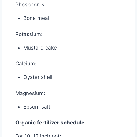
Phosphorus:
Bone meal
Potassium:
Mustard cake
Calcium:
Oyster shell
Magnesium:
Epsom salt
Organic fertilizer schedule
For 10–12 inch pot: