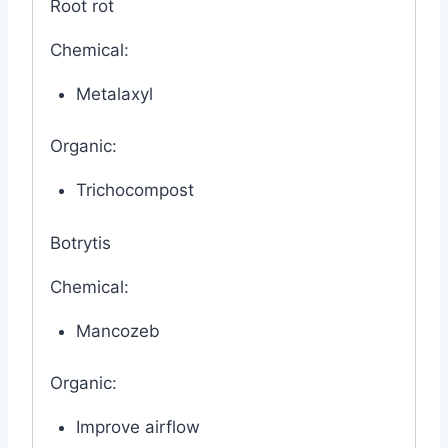
Root rot
Chemical:
Metalaxyl
Organic:
Trichocompost
Botrytis
Chemical:
Mancozeb
Organic:
Improve airflow