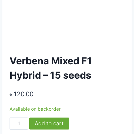
Verbena Mixed F1
Hybrid – 15 seeds
৳
120.00
Available on backorder
Verbena
Add to cart
Mixed