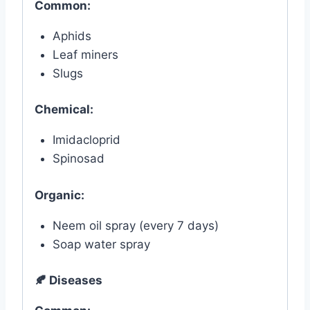
Common:
Aphids
Leaf miners
Slugs
Chemical:
Imidacloprid
Spinosad
Organic:
Neem oil spray (every 7 days)
Soap water spray
🍂
Diseases