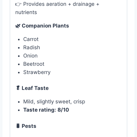
👉 Provides aeration + drainage +
nutrients
🌿
Companion Plants
Carrot
Radish
Onion
Beetroot
Strawberry
🥬 Leaf Taste
Mild, slightly sweet, crisp
Taste rating:
8/10
🐛
Pests