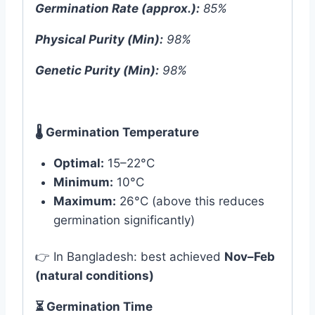
Germination Rate (approx.):
85%
Physical Purity (Min):
98%
Genetic Purity (Min):
98%
🌡
️ Germination Temperature
Optimal:
15–22°C
Minimum:
10°C
Maximum:
26°C (above this reduces
germination significantly)
👉 In Bangladesh: best achieved
Nov–Feb
(natural conditions)
⏳ Germination Time