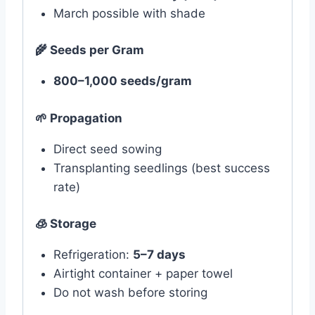
March possible with shade
🌾
Seeds per Gram
800–1,000 seeds/gram
🌱
Propagation
Direct seed sowing
Transplanting seedlings (best success
rate)
🧊 Storage
Refrigeration:
5–7 days
Airtight container + paper towel
Do not wash before storing