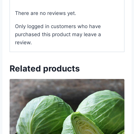
There are no reviews yet.
Only logged in customers who have
purchased this product may leave a
review.
Related products