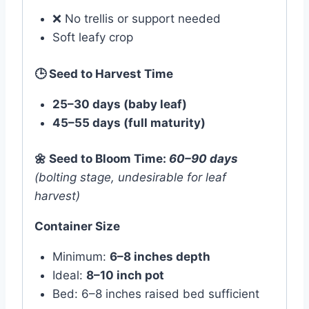
❌ No trellis or support needed
Soft leafy crop
🕒
Seed to Harvest Time
25–30 days (baby leaf)
45–55 days (full maturity)
🌼
Seed to Bloom Time:
60–90 days
(bolting stage, undesirable for leaf
harvest)
Container Size
Minimum:
6–8 inches depth
Ideal:
8–10 inch pot
Bed: 6–8 inches raised bed sufficient