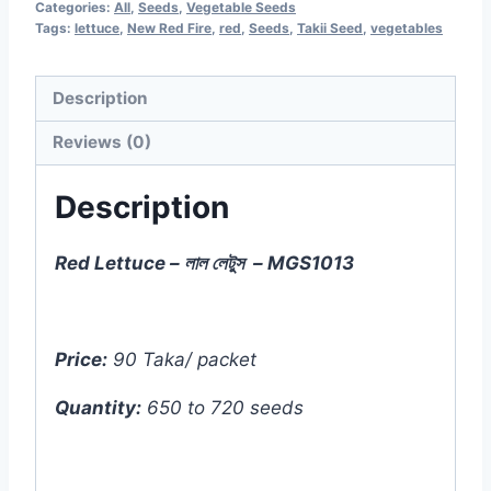
Categories:
All
,
Seeds
,
Vegetable Seeds
-
Tags:
lettuce
,
New Red Fire
,
red
,
Seeds
,
Takii Seed
,
vegetables
720
seeds)
Description
-
Reviews (0)
MGS1013
quantity
Description
Red Lettuce – লাল লেটুস – MGS1013
Price:
90 Taka/ packet
Quantity:
650 to 720 seeds