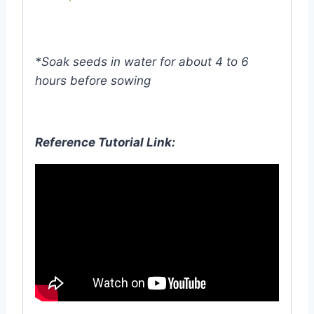
*Soak seeds in water for about 4 to 6
hours before sowing
Reference Tutorial Link: