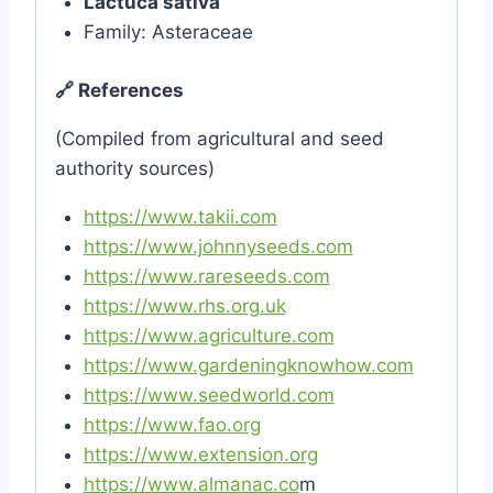
Lactuca sativa
Family: Asteraceae
🔗
References
(Compiled from agricultural and seed
authority sources)
https://www.takii.com
https://www.johnnyseeds.com
https://www.rareseeds.com
https://www.rhs.org.uk
https://www.agriculture.com
https://www.gardeningknowhow.com
https://www.seedworld.com
https://www.fao.org
https://www.extension.org
https://www.almanac.co
m