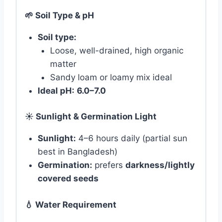
🌱
Soil Type & pH
Soil type:
Loose, well-drained, high organic
matter
Sandy loam or loamy mix ideal
Ideal pH:
6.0–7.0
☀️
Sunlight & Germination Light
Sunlight:
4–6 hours daily (partial sun
best in Bangladesh)
Germination:
prefers
darkness/lightly
covered seeds
💧
Water Requirement