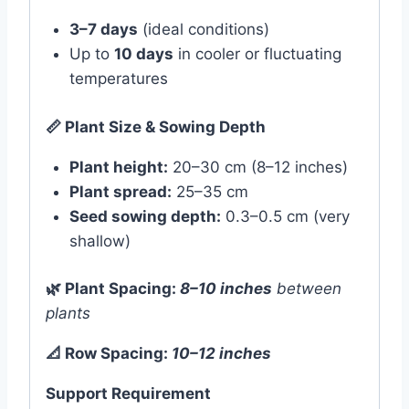
3–7 days
(ideal conditions)
Up to
10 days
in cooler or fluctuating
temperatures
📏
Plant Size & Sowing Depth
Plant height:
20–30 cm (8–12 inches)
Plant spread:
25–35 cm
Seed sowing depth:
0.3–0.5 cm (very
shallow)
🌿
Plant Spacing:
8–10 inches
between
plants
📐
Row Spacing:
10–12 inches
Support Requirement