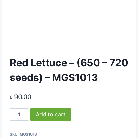
Red Lettuce – (650 – 720
seeds) – MGS1013
৳
90.00
Red
Add to cart
Lettuce
-
SKU:
MGS1013
(650