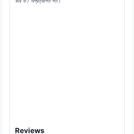
করি না। অপ্রত্যাশিত শর্ত।
#300T-10G(27072024) #210T-
10G(10092023) #Red #New #Fire
#Lettuce #F1 #Hybrid #RedLettuce
#LeafyGreens #RooftopGardening
#UrbanFarming #SaladLeaves
#Hydroponics #HealthyFood
#GrowYourOwnFood #লাল_লেটুস #ছাদ_বাগান
#সবজি_চাষ #তাজা_সবজি #স্বাস্থ্যকর_খাদ্য #বাগান_প্রেমী
#how #to #grow #growing #from #seed
#seeds #online #shop #store #company
#supply #garden #item #of #near #me #in
#Dhaka #Bangladesh #price
Reviews