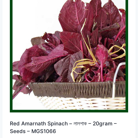
Red Amarnath Spinach – লালশাক – 20gram –
Seeds – MGS1066