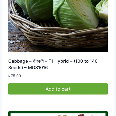
Cabbage – বাঁধাকপি – F1 Hybrid – (100 to 140
Seeds) – MGS1016
৳
75.00
Add to cart