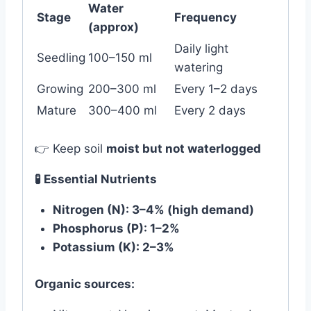
Water
Stage
Frequency
(approx)
Daily light
Seedling
100–150 ml
watering
Growing
200–300 ml
Every 1–2 days
Mature
300–400 ml
Every 2 days
👉 Keep soil
moist but not waterlogged
🧪 Essential Nutrients
Nitrogen (N): 3–4% (high demand)
Phosphorus (P): 1–2%
Potassium (K): 2–3%
Organic sources: