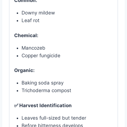
Common:
Downy mildew
Leaf rot
Chemical:
Mancozeb
Copper fungicide
Organic:
Baking soda spray
Trichoderma compost
✅
Harvest Identification
Leaves full-sized but tender
Before bitterness develops