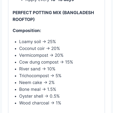
PERFECT POTTING MIX (BANGLADESH
ROOFTOP)
Composition:
Loamy soil → 25%
Coconut coir → 20%
Vermicompost → 20%
Cow dung compost → 15%
River sand → 10%
Trichocompost → 5%
Neem cake → 2%
Bone meal → 1.5%
Oyster shell → 0.5%
Wood charcoal → 1%