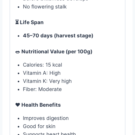
No flowering stalk
⏳ Life Span
45–70 days (harvest stage)
🥗 Nutritional Value (per 100g)
Calories: 15 kcal
Vitamin A: High
Vitamin K: Very high
Fiber: Moderate
❤️
Health Benefits
Improves digestion
Good for skin
Supports heart health