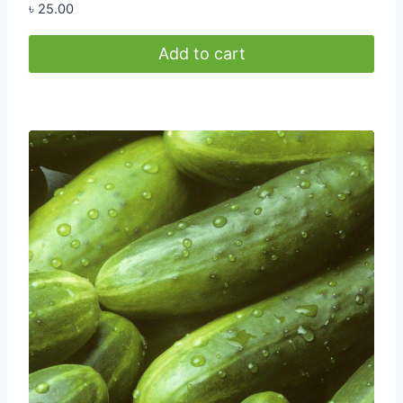
৳
25.00
Add to cart