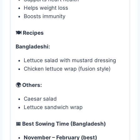
Helps weight loss
Boosts immunity
🍽
️ Recipes
Bangladeshi:
Lettuce salad with mustard dressing
Chicken lettuce wrap (fusion style)
🌍
Others:
Caesar salad
Lettuce sandwich wrap
📅
Best Sowing Time (Bangladesh)
November – February (best)