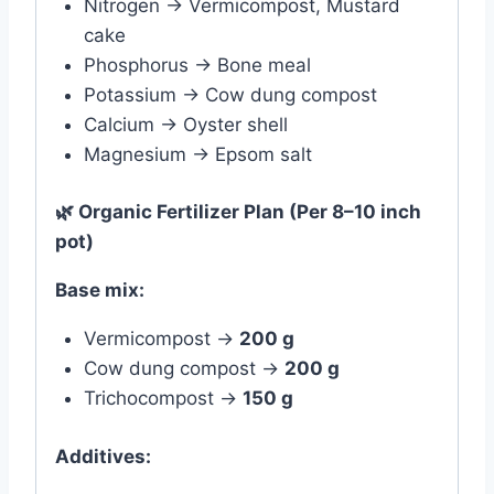
Nitrogen → Vermicompost, Mustard
cake
Phosphorus → Bone meal
Potassium → Cow dung compost
Calcium → Oyster shell
Magnesium → Epsom salt
🌿
Organic Fertilizer Plan (Per 8–10 inch
pot)
Base mix:
Vermicompost →
200 g
Cow dung compost →
200 g
Trichocompost →
150 g
Additives: