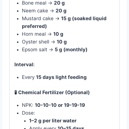
Bone meal →
20 g
Neem cake →
20 g
Mustard cake →
15 g (soaked liquid
preferred)
Horn meal →
10 g
Oyster shell →
10 g
Epsom salt →
5 g (monthly)
Interval:
Every
15 days light feeding
🧪 Chemical Fertilizer (Optional)
NPK:
10-10-10 or 19-19-19
Dose:
1–2 g per liter water
Apply every
10–15 days