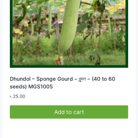
Dhundol – Sponge Gourd – ধুন্দল – (40 to 60
seeds) MGS1005
৳
25.00
Add to cart