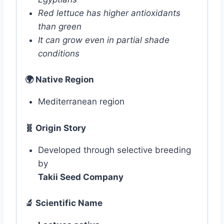
Red lettuce has higher antioxidants
than green
It can grow even in partial shade
conditions
🌍
Native Region
Mediterranean region
🧬 Origin Story
Developed through selective breeding
by
Takii Seed Company
🔬
Scientific Name