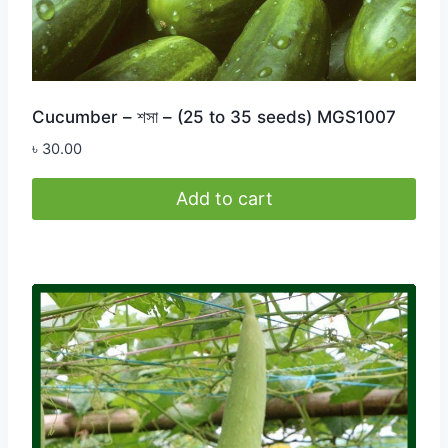
Cucumber – শসা – (25 to 35 seeds) MGS1007
৳
30.00
Add to cart