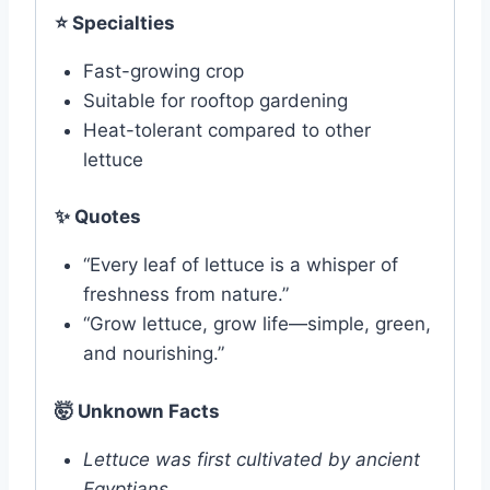
⭐
Specialties
Fast-growing crop
Suitable for rooftop gardening
Heat-tolerant compared to other
lettuce
✨
Quotes
“Every leaf of lettuce is a whisper of
freshness from nature.”
“Grow lettuce, grow life—simple, green,
and nourishing.”
🤯 Unknown Facts
Lettuce was first cultivated by ancient
Egyptians