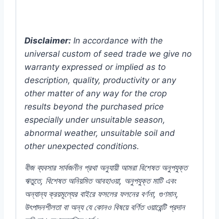
Disclaimer:
In accordance with the
universal custom of seed trade we give no
warranty expressed or implied as to
description, quality, productivity or any
other matter of any way for the crop
results beyond the purchased price
especially under unsuitable season,
abnormal weather, unsuitable soil and
other unexpected conditions.
বীজ ব্যবসার সার্বজনীন প্রথা অনুযায়ী আমরা বিশেষত অনুপযুক্ত
ঋতুতে, বিশেষত অনিয়মিত আবহাওয়া, অনুপযুক্ত মাটি এবং
অন্যান্য ক্রয়মূল্যের বাইরে ফসলের ফলনের বর্ণনা, গুণমান,
উৎপাদনশীলতা বা অন্য যে কোনও বিষয়ে বর্ণিত ওয়ারেন্টি প্রদান