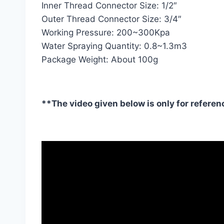
Inner Thread Connector Size: 1/2″
Outer Thread Connector Size: 3/4″
Working Pressure: 200~300Kpa
Water Spraying Quantity: 0.8~1.3m3
Package Weight: About 100g
**The video given below is only for referen