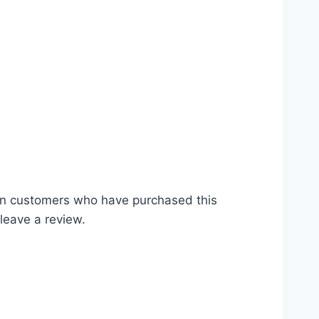
ds #tutorial #seedling #preparation #plant
গান #ছাদ #বীজ #গাছ #চারা #রোপন #সার #buy
in customers who have purchased this
leave a review.