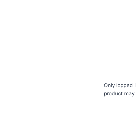
ation #system #design #how #to #grow #from #seed #see
 #gardenstore #fertilizer #germination #temperature #বা
#shop #office #near #me #in #Dhaka #Bangladesh
Only logged 
product may 