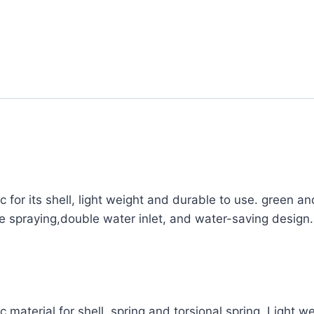
ic for its shell, light weight and durable to use. green a
 spraying,double water inlet, and water-saving design.
ic material for shell, spring and torsional spring. Light 