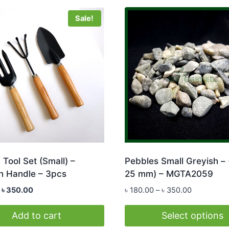
Sale!
Tool Set (Small) –
Pebbles Small Greyish – 
 Handle – 3pcs
25 mm) – MGTA2059
Original
Current
Price
৳
350.00
৳
180.00
–
৳
350.00
price
price
range:
was:
is:
৳ 180.00
Add to cart
Select options
৳ 390.00.
৳ 350.00.
through