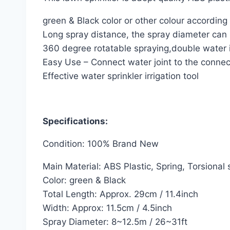
green & Black color or other colour according
Long spray distance, the spray diameter can
360 degree rotatable spraying,double water 
Easy Use – Connect water joint to the connec
Effective water sprinkler irrigation tool
Specifications:
Condition: 100% Brand New
Main Material: ABS Plastic, Spring, Torsional 
Color: green & Black
Total Length: Approx. 29cm / 11.4inch
Width: Approx: 11.5cm / 4.5inch
Spray Diameter: 8~12.5m / 26~31ft