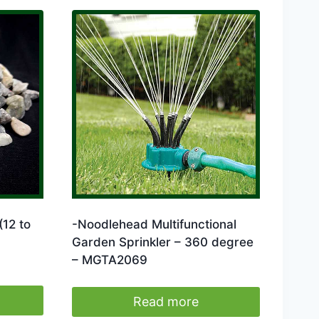
(12 to
-Noodlehead Multifunctional
Garden Sprinkler – 360 degree
– MGTA2069
Read more