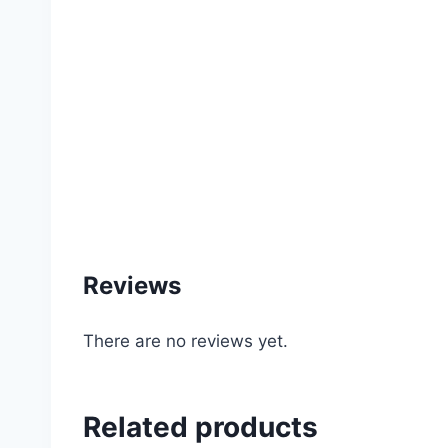
#garden #water #sprinkler #rain #gun #irrig
#rooftop #balcony #garden #gardening #service
#item #price #of #online #store #supplies 
Reviews
There are no reviews yet.
Related products