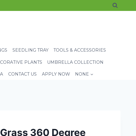
NGS
SEEDLING TRAY
TOOLS & ACCESSORIES
CORATIVE PLANTS
UMBRELLA COLLECTION
EA
CONTACT US
APPLY NOW
NONE
 Grass 360 Degree