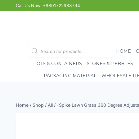
Skip
Call Us Now: +8801722988794
to
content
Products
HOME
search
POTS & CONTAINERS
STONES & PEBBLES
PACKAGING MATERIAL
WHOLESALE IT
Home
/
Shop
/
All
/
-Spike Lawn Grass 360 Degree Adjustab