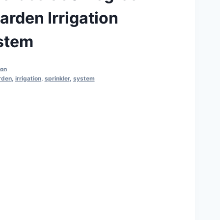
arden Irrigation
ystem
ion
rden
,
irrigation
,
sprinkler
,
system