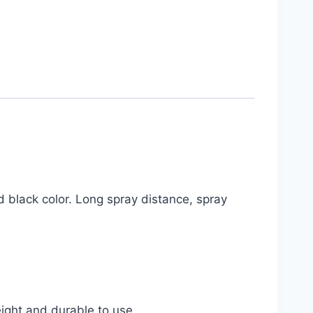
nd black color. Long spray distance, spray
weight and durable to use