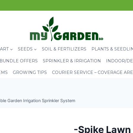
CART
SEEDS
SOIL & FERTILIZERS
PLANTS & SEEDLI
BUNDLE OFFERS
SPRINKLER & IRRIGATION
INDOOR/DE
EMS
GROWING TIPS
COURIER SERVICE – COVERAGE AR
le Garden Irrigation Sprinkler System
-Spike Lawn