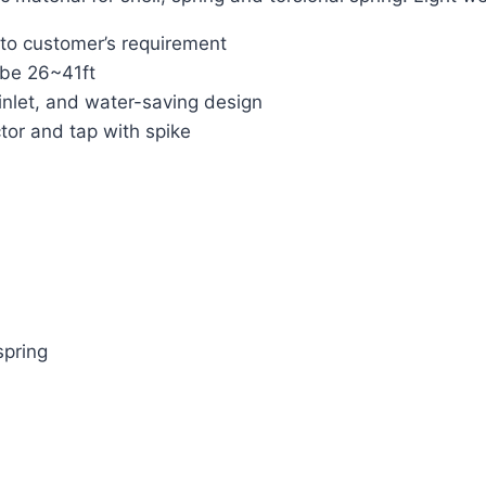
 to customer’s requirement
 be 26~41ft
inlet, and water-saving design
tor and tap with spike
spring