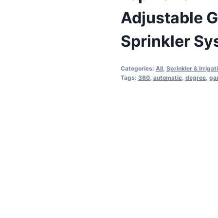
Adjustable G
Sprinkler S
Categories:
All
,
Sprinkler & Irrigat
Tags:
360
,
automatic
,
degree
,
ga