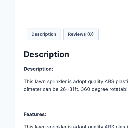
Description
Reviews (0)
Description
Description:
This lawn sprinkler is adopt quality ABS plast
dimeter can be 26~31ft. 360 degree rotatable
Features:
This lawn sprinkler is adopt quality ABS plast