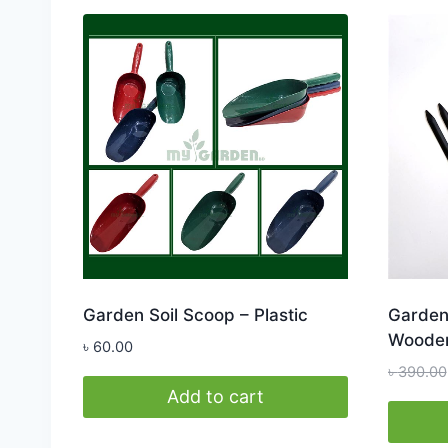
Garden Soil Scoop – Plastic
Garden 
Wooden
৳
60.00
৳
390.00
Add to cart