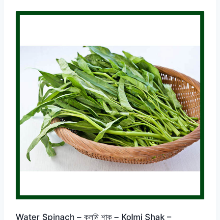
Water Spinach – কলমি শাক – Kolmi Shak –