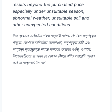
results beyond the purchased price
especially under unsuitable season,
abnormal weather, unsuitable soil and
other unexpected conditions.
বীজ
ব্যবসার
সার্বজনীন
প্রথা
অনুযায়ী
আমরা
বিশেষত
অনুপযুক্ত
ঋতুতে
,
বিশেষত
অনিয়মিত
আবহাওয়া
,
অনুপযুক্ত
মাটি
এবং
অন্যান্য
ক্রয়মূল্যের
বাইরে
ফসলের
ফলনের
বর্ণনা
,
গুণমান
,
উৎপাদনশীলতা
বা
অন্য
যে
কোনও
বিষয়ে
বর্ণিত
ওয়ারেন্টি
প্রদান
করি
না
অপ্রত্যাশিত
শর্ত
#Impatiens #thai #premium #quality
#flower #seed #Callistephus #Chinensis
#MGS1275 #Color #Plant #Rooftop #seeds
#Balcony #online #store #my #garden #bd
#mygardenbd #nature #ছাদ #বাগান #টব #গাছ #
ফুল #বীজ #in #Dhaka #Bangladesh