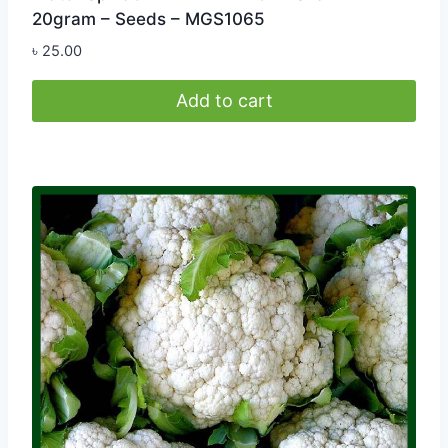
20gram – Seeds – MGS1065
৳
25.00
Add to cart