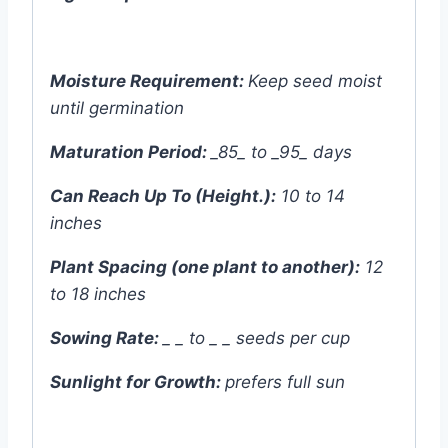
Moisture Requirement:
Keep seed moist
until germination
Maturation Period:
_85_ to _95_ days
Can Reach Up To (Height.):
10 to 14
inches
Plant Spacing (one plant to another):
12
to 18 inches
Sowing Rate:
_ _ to _ _ seeds per cup
Sunlight for Growth:
prefers
full sun