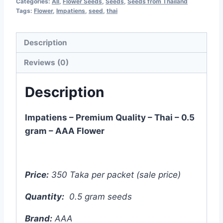
Categories:
All
,
Flower Seeds
,
Seeds
,
Seeds from Thailand
৳ 500.00.
৳ 350.00.
Tags:
Flower
,
Impatiens
,
seed
,
thai
Description
Reviews (0)
Description
Impatiens – Premium Quality – Thai – 0.5
gram – AAA Flower
Price:
350 Taka per packet (sale price)
Quantity:
0.5 gram seeds
Brand:
AAA