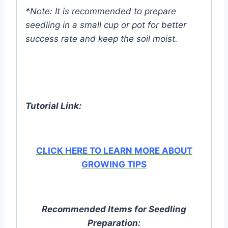
*Note: It is recommended to prepare
seedling in a small cup or pot for better
success rate and keep the soil moist.
Tutorial Link:
CLICK HERE TO LEARN MORE ABOUT
GROWING TIPS
Recommended Items for Seedling
Preparation: