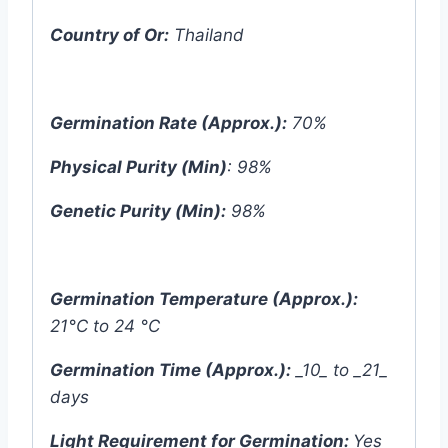
Country of Or:
Thailand
Germination Rate (Approx.):
70%
Physical Purity (Min)
: 98%
Genetic Purity (Min):
98%
Germination Temperature (Approx.):
21°C to 24 °C
Germination Time (Approx.):
_10_ to _21_
days
Light Requirement for Germination:
Yes