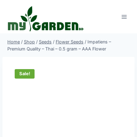
Skip
to
content
Home
/
Shop
/
Seeds
/
Flower Seeds
/
Impatiens –
Premium Quality – Thai – 0.5 gram – AAA Flower
Sale!