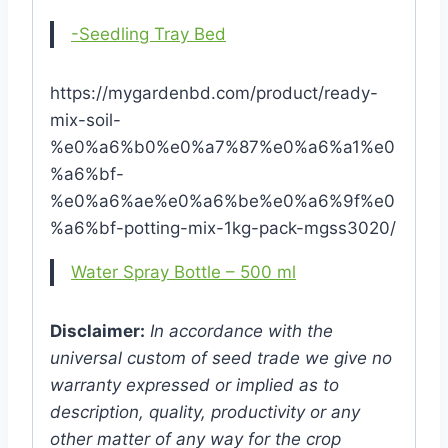
-Seedling Tray Bed
https://mygardenbd.com/product/ready-
mix-soil-
%e0%a6%b0%e0%a7%87%e0%a6%a1%e0
%a6%bf-
%e0%a6%ae%e0%a6%be%e0%a6%9f%e0
%a6%bf-potting-mix-1kg-pack-mgss3020/
Water Spray Bottle – 500 ml
Disclaimer:
In accordance with the
universal custom of seed trade we give no
warranty expressed or implied as to
description, quality, productivity or any
other matter of any way for the crop