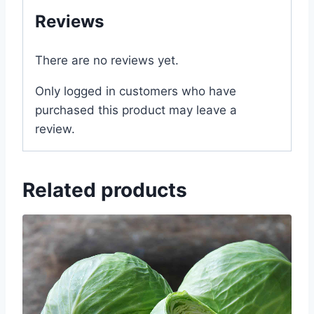
Reviews
There are no reviews yet.
Only logged in customers who have
purchased this product may leave a
review.
Related products