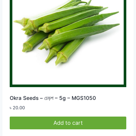
Okra Seeds – ঢেড়শ – 5g – MGS1050
৳
20.00
Add to cart