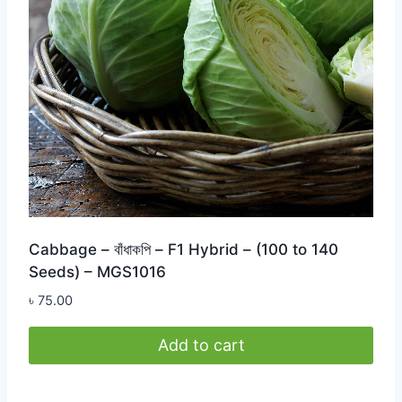
Cabbage – বাঁধাকপি – F1 Hybrid – (100 to 140
Seeds) – MGS1016
৳
75.00
Add to cart