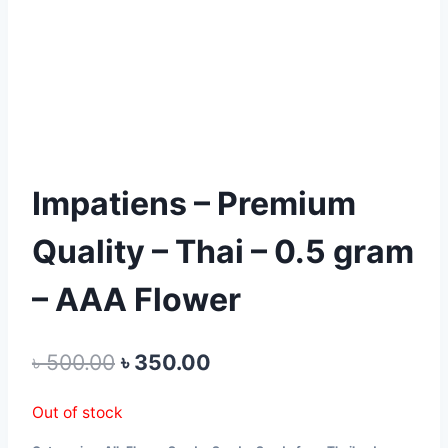
Impatiens – Premium
Quality – Thai – 0.5 gram
– AAA Flower
Original
Current
৳
500.00
৳
350.00
price
price
Out of stock
was:
is: