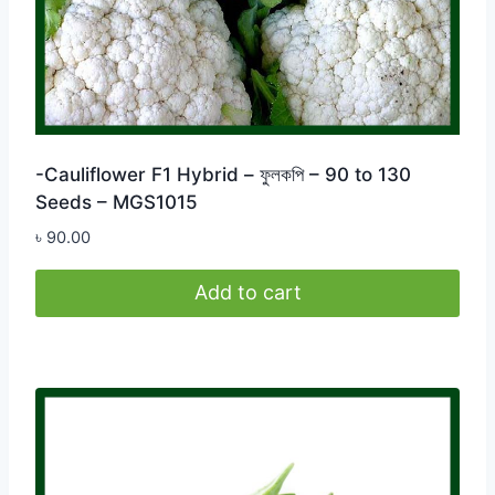
-Cauliflower F1 Hybrid – ফুলকপি – 90 to 130
Seeds – MGS1015
৳
90.00
Add to cart