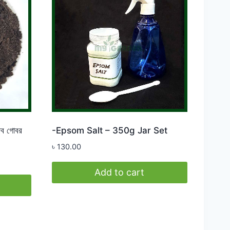
 গোবর
-Epsom Salt – 350g Jar Set
৳
130.00
Add to cart