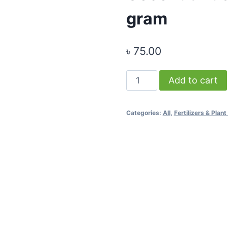
gram
৳
75.00
Coconut
Add to cart
Husk
-
Categories:
All
,
Fertilizers & Pla
Medium
Size
-
500
gram
quantity