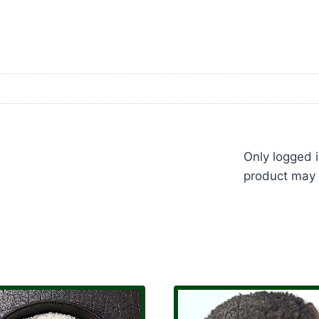
Only logged 
product may 