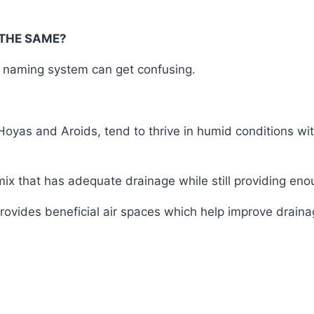
THE SAME?
is naming system can get confusing.
oyas and Aroids, tend to thrive in humid conditions with
 mix that has adequate drainage while still providing en
rovides beneficial air spaces which help improve draina
T #coconut #coco #husk #chips #orchid #media #bonsa
bd #my #bd #mgbd #price #how #to #grow #cost #of #
 #Dhaka #Banglagdesh