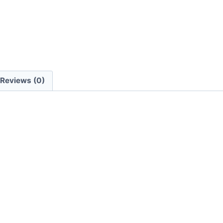
Reviews (0)