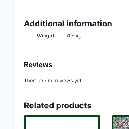
Additional information
Weight
0.5 kg
Reviews
There are no reviews yet.
Related products