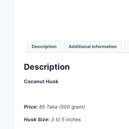
Description
Additional information
Description
Coconut Husk
Price:
85 Taka (500 gram)
Husk Size:
3 to 5 inches