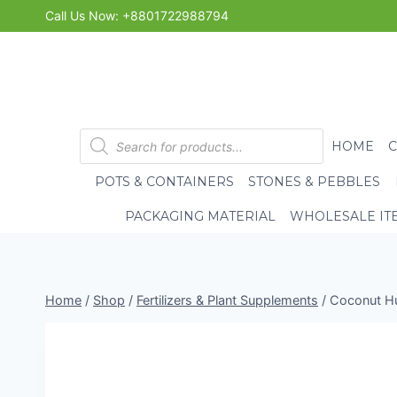
Skip
Call Us Now: +8801722988794
to
content
Products
HOME
search
POTS & CONTAINERS
STONES & PEBBLES
PACKAGING MATERIAL
WHOLESALE IT
Home
/
Shop
/
Fertilizers & Plant Supplements
/
Coconut Hu