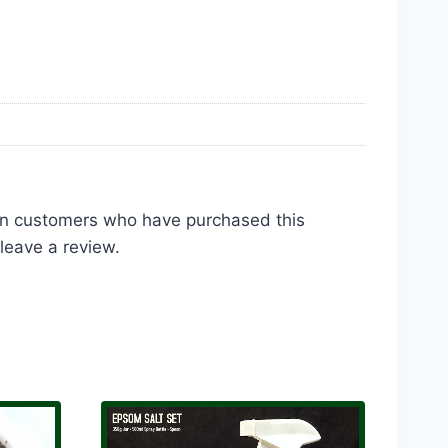
in customers who have purchased this
leave a review.