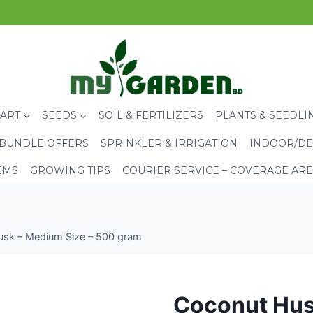
CART
SEEDS
SOIL & FERTILIZERS
PLANTS & SEEDLI
BUNDLE OFFERS
SPRINKLER & IRRIGATION
INDOOR/DE
EMS
GROWING TIPS
COURIER SERVICE – COVERAGE AR
sk – Medium Size – 500 gram
Coconut Hus