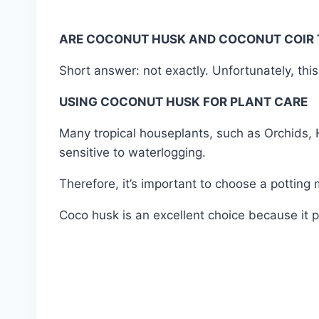
ARE COCONUT HUSK AND COCONUT COIR 
Short answer: not exactly. Unfortunately, th
USING COCONUT HUSK FOR PLANT CARE
Many tropical houseplants, such as Orchids, H
sensitive to waterlogging.
Therefore, it’s important to choose a potting
Coco husk is an excellent choice because it p
#85T-1KG(03052026) #70T-1KG(16012024) #75
#media #care #garden #gardening #mygarden
#wholesale #retail #nursery #near #me #in