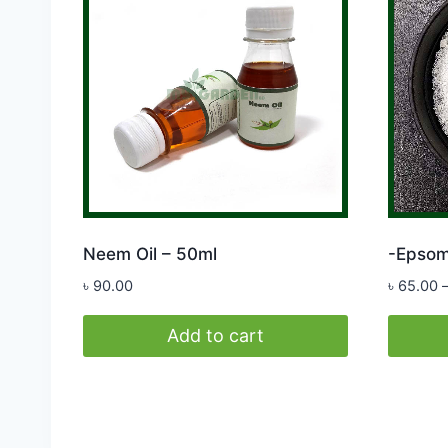
Neem Oil – 50ml
-Epsom
৳
90.00
৳
65.00
Add to cart
This
produc
has