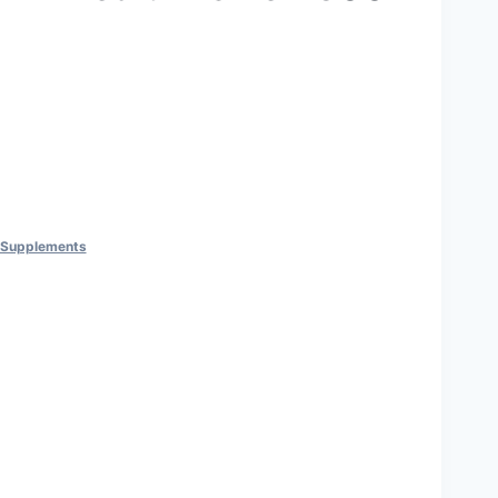
nt Supplements