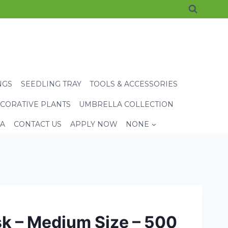
NGS
SEEDLING TRAY
TOOLS & ACCESSORIES
CORATIVE PLANTS
UMBRELLA COLLECTION
EA
CONTACT US
APPLY NOW
NONE
k – Medium Size – 500