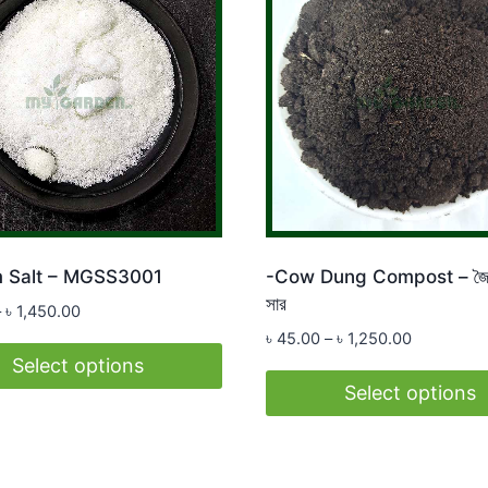
 Salt – MGSS3001
-Cow Dung Compost – জৈব
সার
Price
–
৳
1,450.00
range:
Price
৳
45.00
–
৳
1,250.00
৳ 65.00
range:
Select options
through
৳ 45.00
Select options
৳ 1,450.00
through
This
t
৳ 1,250.00
product