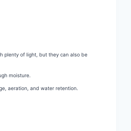
 plenty of light, but they can also be
ough moisture.
ge, aeration, and water retention.
i #plant #flower #potting #mix #soil
online #shop #office #supplies #bulk