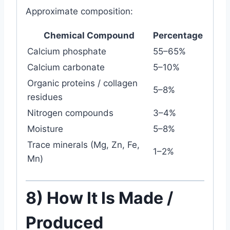
Approximate composition:
Chemical Compound
Percentage
Calcium phosphate
55–65%
Calcium carbonate
5–10%
Organic proteins / collagen
5–8%
residues
Nitrogen compounds
3–4%
Moisture
5–8%
Trace minerals (Mg, Zn, Fe,
1–2%
Mn)
8) How It Is Made /
Produced