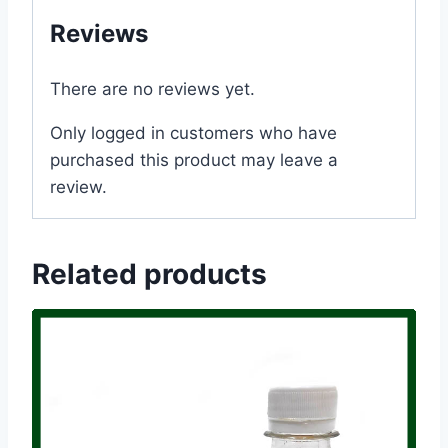
Reviews
There are no reviews yet.
Only logged in customers who have
purchased this product may leave a
review.
Related products