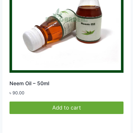
Neem Oil – 50ml
৳
90.00
Add to cart