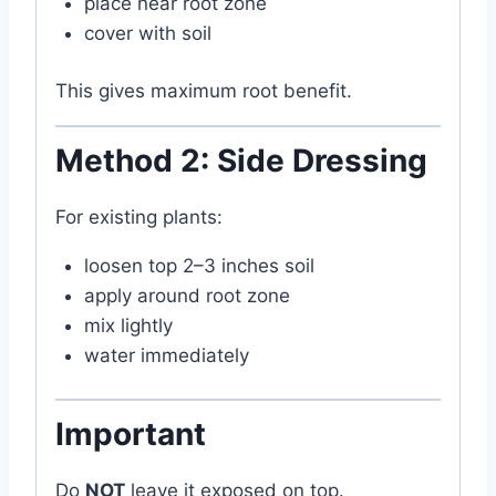
place near root zone
cover with soil
This gives maximum root benefit.
Method 2: Side Dressing
For existing plants:
loosen top 2–3 inches soil
apply around root zone
mix lightly
water immediately
Important
Do
NOT
leave it exposed on top.