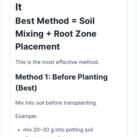
It
Best Method = Soil
Mixing + Root Zone
Placement
This is the most effective method.
Method 1: Before Planting
(Best)
Mix into soil before transplanting.
Example:
mix 20–30 g into potting soil