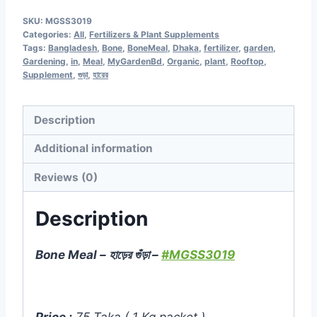
Meal
SKU:
MGSS3019
-
Categories:
All
,
Fertilizers & Plant Supplements
হাড়ের
Tags:
Bangladesh
,
Bone
,
BoneMeal
,
Dhaka
,
fertilizer
,
garden
,
Gardening
,
in
,
Meal
,
MyGardenBd
,
Organic
,
plant
,
Rooftop
,
গুঁড়া
Supplement
,
গুড়া
,
হারের
-
1Kg
Description
Pack
-
Additional information
MGSS3019
Reviews (0)
quantity
Description
Bone Meal – হাড়ের গুঁড়া –
#MGSS3019