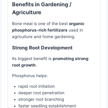
Benefits in Gardening /
Agriculture
Bone meal is one of the best
organic
phosphorus-rich fertilizers
used in
agriculture and home gardening.
Strong Root Development
Its biggest benefit is
promoting strong
root growth
.
Phosphorus helps:
rapid root initiation
deeper root penetration
stronger root branching
faster seedling establishment