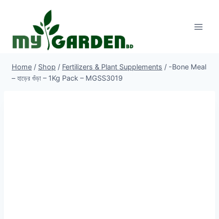
Skip
to
content
Home
/
Shop
/
Fertilizers & Plant Supplements
/
-Bone Meal
– হাড়ের গুঁড়া – 1Kg Pack – MGSS3019