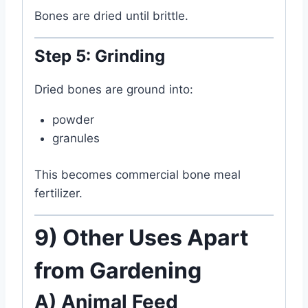
Bones are dried until brittle.
Step 5: Grinding
Dried bones are ground into:
powder
granules
This becomes commercial bone meal
fertilizer.
9) Other Uses Apart
from Gardening
A) Animal Feed