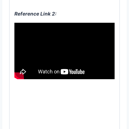
Reference Link 2:
#22T-1K(231223-DDEBRAJ) #19T-1K
#bone #meal #হারের #গুঁড়া #গুঁড়ো #হাড়ের
#হাঁড়ের
#
জৈব #
সার #
বাগান #
ছাদ #
গাছ #natural