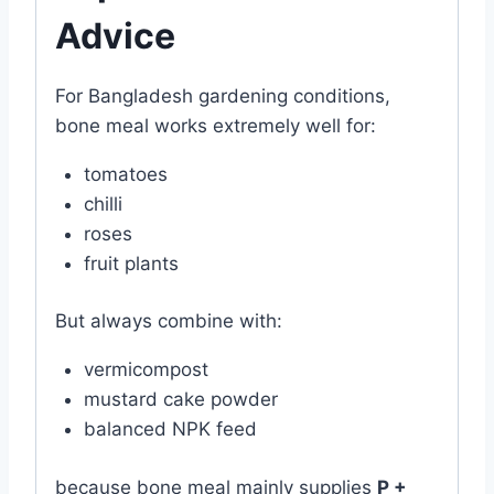
Advice
For Bangladesh gardening conditions,
bone meal works extremely well for:
tomatoes
chilli
roses
fruit plants
But always combine with:
vermicompost
mustard cake powder
balanced NPK feed
because bone meal mainly supplies
P +