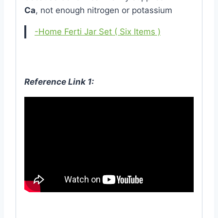
Ca
, not enough nitrogen or potassium
-Home Ferti Jar Set ( Six Items )
Reference Link 1: