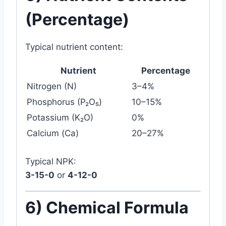
(Percentage)
Typical nutrient content:
Nutrient
Percentage
Nitrogen (N)
3–4%
Phosphorus (P₂O₅)
10–15%
Potassium (K₂O)
0%
Calcium (Ca)
20–27%
Typical NPK:
3-15-0
or
4-12-0
6) Chemical Formula