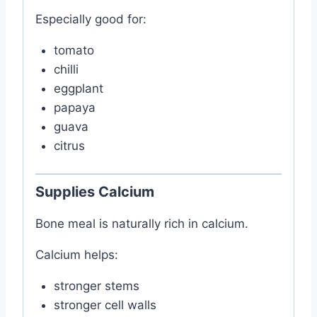
Especially good for:
tomato
chilli
eggplant
papaya
guava
citrus
Supplies Calcium
Bone meal is naturally rich in calcium.
Calcium helps:
stronger stems
stronger cell walls