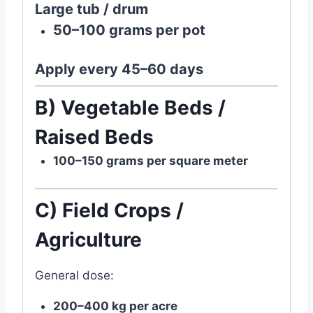
Large tub / drum
50–100 grams per pot
Apply every
45–60 days
B) Vegetable Beds /
Raised Beds
100–150 grams per square meter
C) Field Crops /
Agriculture
General dose:
200–400 kg per acre