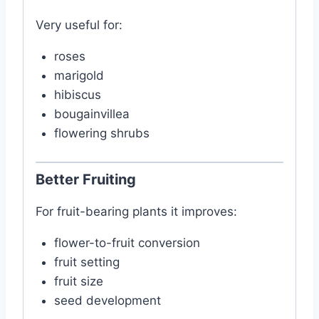
Very useful for:
roses
marigold
hibiscus
bougainvillea
flowering shrubs
Better Fruiting
For fruit-bearing plants it improves:
flower-to-fruit conversion
fruit setting
fruit size
seed development