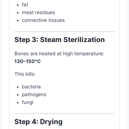
fat
meat residues
connective tissues
Step 3: Steam Sterilization
Bones are heated at high temperature:
130–150°C
This kills:
bacteria
pathogens
fungi
Step 4: Drying