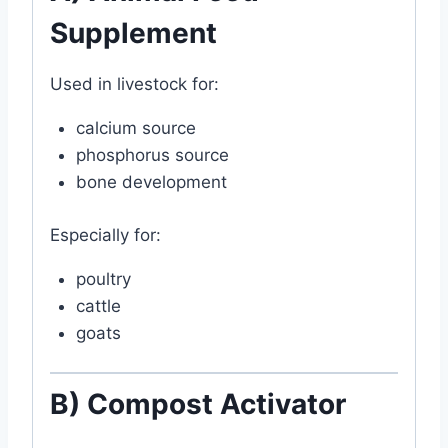
Supplement
Used in livestock for:
calcium source
phosphorus source
bone development
Especially for:
poultry
cattle
goats
B) Compost Activator