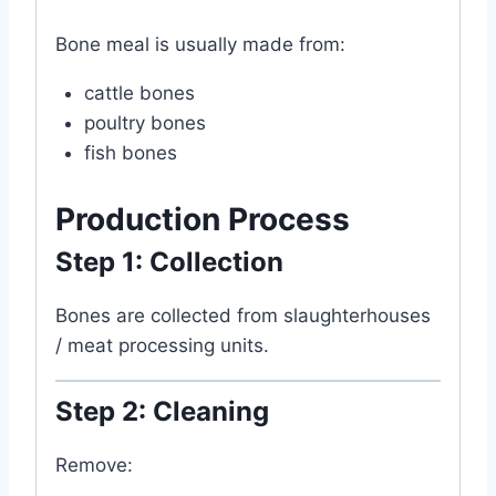
Bone meal is usually made from:
cattle bones
poultry bones
fish bones
Production Process
Step 1: Collection
Bones are collected from slaughterhouses
/ meat processing units.
Step 2: Cleaning
Remove: