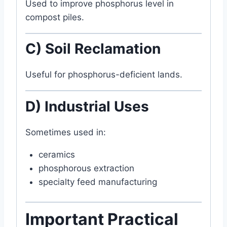
Used to improve phosphorus level in
compost piles.
C) Soil Reclamation
Useful for phosphorus-deficient lands.
D) Industrial Uses
Sometimes used in:
ceramics
phosphorous extraction
specialty feed manufacturing
Important Practical