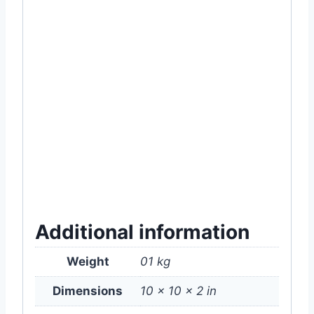
#organic #near #me #price #of #in #online
#healthy #plant #food #store #shop
#company #com #supply #supplies
#gardening #item #accessories #rooftop
#nature #green
#MyGardenBd
#Fertilizer
#Garden
#Rooftop
#Gardening
#Organic
#BoneMeal
#Bone
#Meal
#Supplement
#Plant
#Dhaka
#Bangladesh
#price #of
#home #delivery #service #
অর্গানিক
#
প্রাকৃতিক
#
জৈব
#
সার
#
বাগান
#
গাছ
#
ছাদ
#
ছাদবাগান
#
বাগানী
#
পুষ্টি
#
ফল
#
ফুল
#
চারা
Additional information
Weight
01 kg
Dimensions
10 × 10 × 2 in