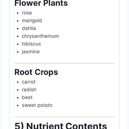
Flower Plants
rose
marigold
dahlia
chrysanthemum
hibiscus
jasmine
Root Crops
carrot
radish
beet
sweet potato
5) Nutrient Contents