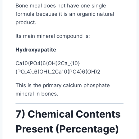
Bone meal does not have one single
formula because it is an organic natural
product.
Its main mineral compound is:
Hydroxyapatite
Ca10(PO4)6(OH)2Ca_{10}
(PO_4)_6(OH)_2
C
a
10
(
P
O
4
)
6
(
O
H
)
2
This is the primary calcium phosphate
mineral in bones.
7) Chemical Contents
Present (Percentage)