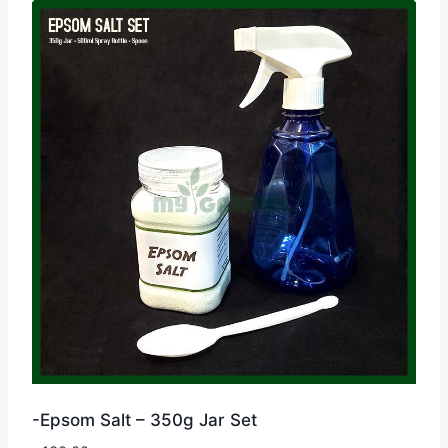
-Epsom Salt – 350g Jar Set