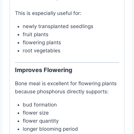
This is especially useful for:
newly transplanted seedlings
fruit plants
flowering plants
root vegetables
Improves Flowering
Bone meal is excellent for flowering plants
because phosphorus directly supports:
bud formation
flower size
flower quantity
longer blooming period