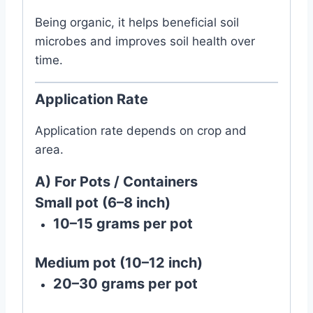
Being organic, it helps beneficial soil
microbes and improves soil health over
time.
Application Rate
Application rate depends on crop and
area.
A) For Pots / Containers
Small pot (6–8 inch)
10–15 grams per pot
Medium pot (10–12 inch)
20–30 grams per pot