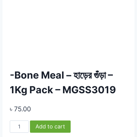
-Bone Meal – হাড়ের গুঁড়া –
1Kg Pack – MGSS3019
৳
75.00
-
Add to cart
Bone