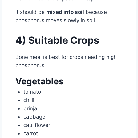
It should be
mixed into soil
because
phosphorus moves slowly in soil.
4) Suitable Crops
Bone meal is best for crops needing high
phosphorus.
Vegetables
tomato
chilli
brinjal
cabbage
cauliflower
carrot