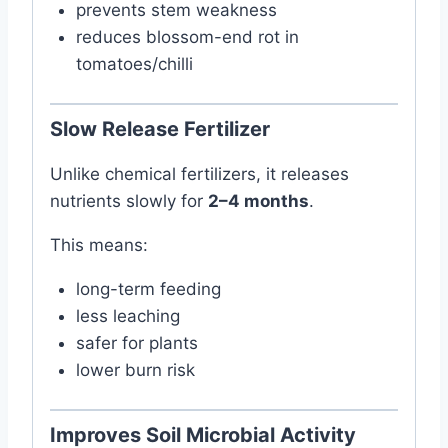
prevents stem weakness
reduces blossom-end rot in
tomatoes/chilli
Slow Release Fertilizer
Unlike chemical fertilizers, it releases
nutrients slowly for
2–4 months
.
This means:
long-term feeding
less leaching
safer for plants
lower burn risk
Improves Soil Microbial Activity