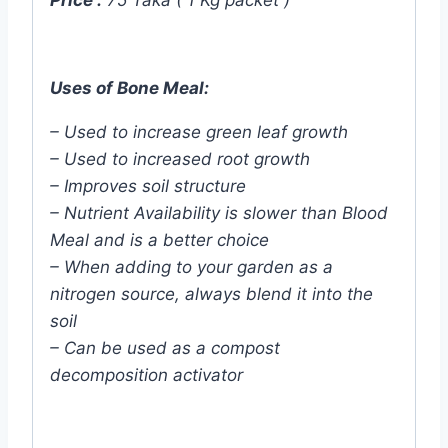
Price :
75 Taka ( 1 Kg packet )
Uses of Bone Meal:
– Used to increase green leaf growth
– Used to increased root growth
– Improves soil structure
– Nutrient Availability is slower than Blood
Meal and is a better choice
– When adding to your garden as a
nitrogen source, always blend it into the
soil
– Can be used as a compost
decomposition activator