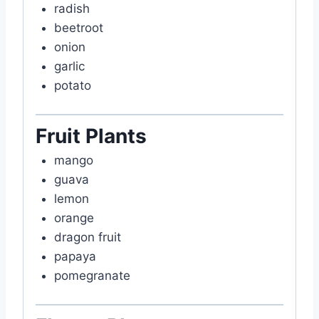
radish
beetroot
onion
garlic
potato
Fruit Plants
mango
guava
lemon
orange
dragon fruit
papaya
pomegranate