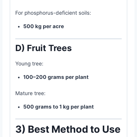
For phosphorus-deficient soils:
500 kg per acre
D) Fruit Trees
Young tree:
100–200 grams per plant
Mature tree:
500 grams to 1 kg per plant
3) Best Method to Use