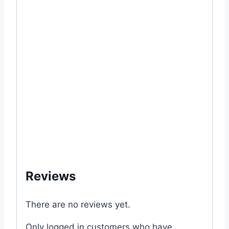
#home #rooftop #raised #bed #lawn
#outdoor #garden #gardening #grow
#growing #fresh #how #to #from #veggies
#vegetable #seed #package #Korola #Lau
#Dhundol #Jhinga #Chichinga #Dherosh
#Carrot #gajor #Shim #Jali #Kumra – 05
gram #Lal #Shak – 10 gram #Pui #Palang
#Kolmi #Data #Coriander #Brinjal #seeds
#mygardenbd #mgbd #my
Reviews
There are no reviews yet.
Only logged in customers who have