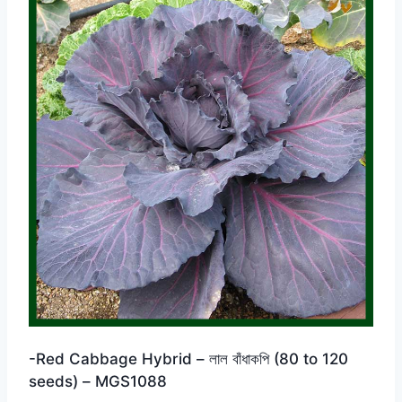
-Red Cabbage Hybrid – লাল বাঁধাকপি (80 to 120
seeds) – MGS1088