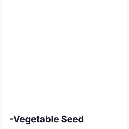
-Vegetable Seed