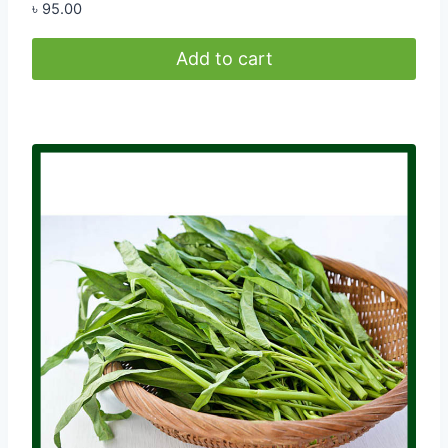
৳
95.00
Add to cart