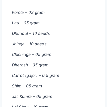
Korola – 03 gram
Lau – 05 gram
Dhundol – 10 seeds
Jhinga – 10 seeds
Chichinga – 05 gram
Dherosh – 05 gram
Carrot (gajor) – 0.5 gram
Shim – 05 gram
Jali Kumra – 05 gram
Lal Shak – 10 gram