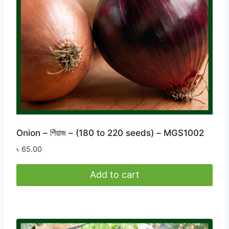
Onion – পিঁয়াজ – (180 to 220 seeds) – MGS1002
৳
65.00
Add to cart