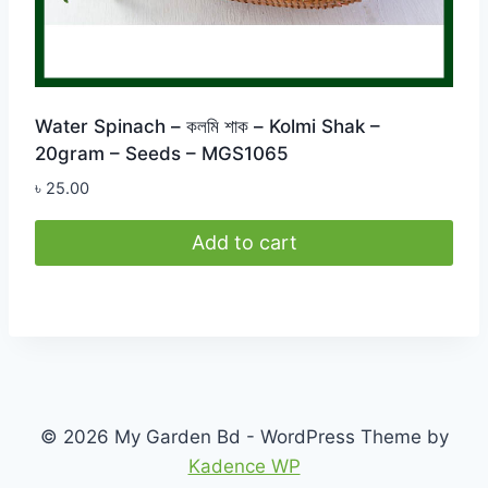
Water Spinach – কলমি শাক – Kolmi Shak –
20gram – Seeds – MGS1065
৳
25.00
Add to cart
© 2026 My Garden Bd - WordPress Theme by
Kadence WP