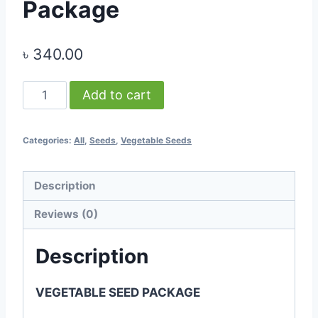
Package
৳
340.00
-
Add to cart
Vegetable
Seed
Categories:
All
,
Seeds
,
Vegetable Seeds
Package
quantity
Description
Reviews (0)
Description
VEGETABLE SEED PACKAGE