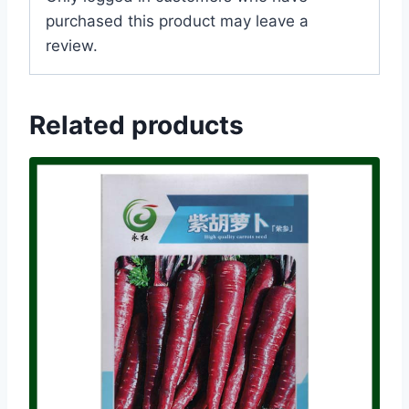
purchased this product may leave a
review.
Related products