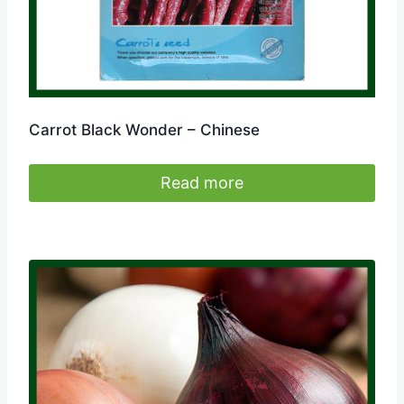
Carrot Black Wonder – Chinese
Read more