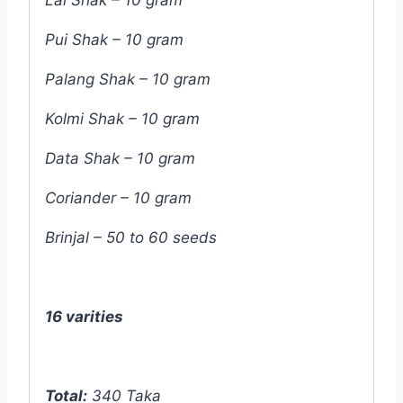
Pui Shak – 10 gram
Palang Shak – 10 gram
Kolmi Shak – 10 gram
Data Shak – 10 gram
Coriander – 10 gram
Brinjal – 50 to 60 seeds
16 varities
Total:
340 Taka