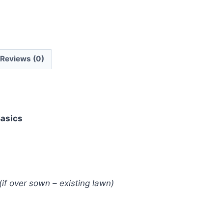
Reviews (0)
Basics
(if over sown – existing lawn)