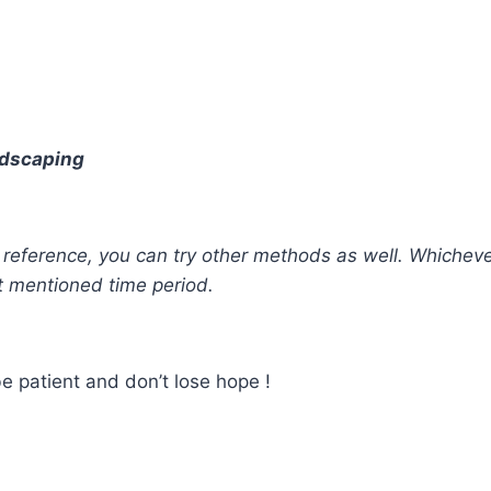
andscaping
our reference, you can try other methods as well. Whiche
t mentioned time period.
e patient and don’t lose hope !