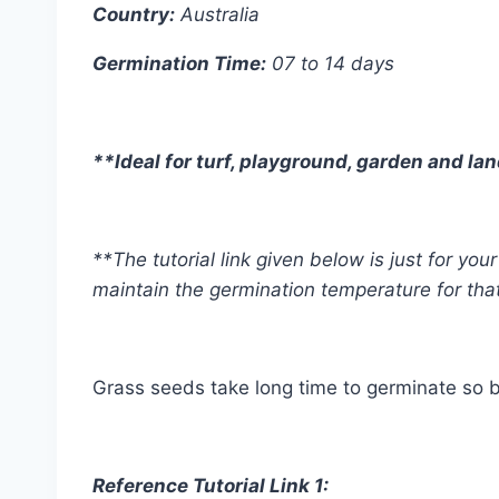
Country:
Australia
Germination Time:
07 to 14 days
**Ideal for turf, playground, garden and l
**The tutorial link given below is just for y
maintain the germination temperature for tha
Grass seeds take long time to germinate so b
Reference Tutorial Link 1: