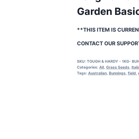
Garden Basic
**THIS ITEM IS CURRE
CONTACT OUR SUPPORT
SKU:
TOUGH & HARDY - 1KG- BU
Categories:
All
,
Grass Seeds
,
Ital
Tags:
Australian
,
Bunnings
,
field
,