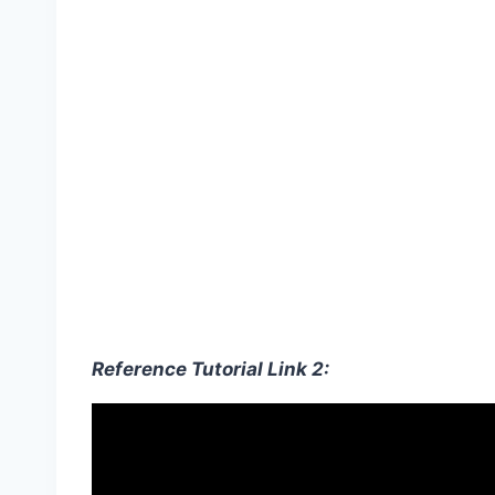
Reference Tutorial Link 2: