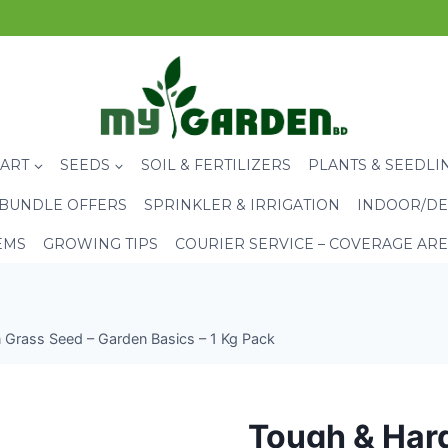
CART
SEEDS
SOIL & FERTILIZERS
PLANTS & SEEDLI
BUNDLE OFFERS
SPRINKLER & IRRIGATION
INDOOR/DE
EMS
GROWING TIPS
COURIER SERVICE – COVERAGE AR
Grass Seed – Garden Basics – 1 Kg Pack
Tough & Har