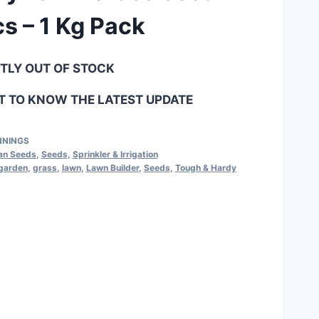
s – 1 Kg Pack
NTLY OUT OF STOCK
 TO KNOW THE LATEST UPDATE
NNINGS
ian Seeds
,
Seeds
,
Sprinkler & Irrigation
garden
,
grass
,
lawn
,
Lawn Builder
,
Seeds
,
Tough & Hardy