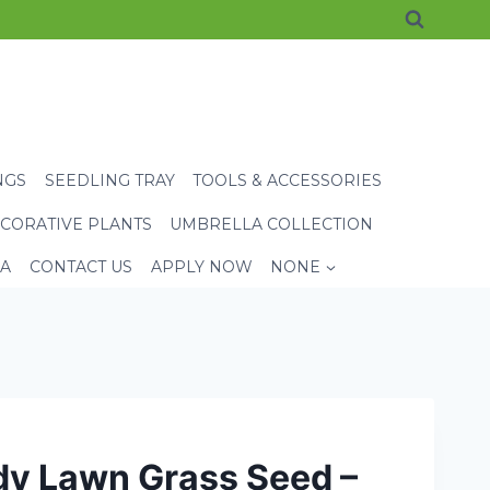
NGS
SEEDLING TRAY
TOOLS & ACCESSORIES
CORATIVE PLANTS
UMBRELLA COLLECTION
EA
CONTACT US
APPLY NOW
NONE
dy Lawn Grass Seed –