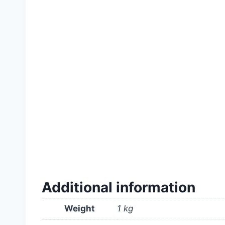
#765T-1K(26122023) #Lawn #grass #seeds #
#rooftop #real #soft #good #quality #high #p
#shop #store #company #supply #ঘাস #মাঠ #
Additional information
Weight
1 kg