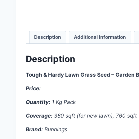
Description
Additional information
Description
Tough & Hardy Lawn Grass Seed – Garden 
Price:
4200 Taka
Quantity:
1 Kg Pack
Coverage:
380 sqft (for new lawn), 760 sqft 
Brand:
Bunnings