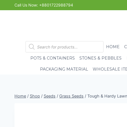
Skip
Call Us Now: +8801722988794
to
content
Products
HOME
search
POTS & CONTAINERS
STONES & PEBBLES
PACKAGING MATERIAL
WHOLESALE IT
Home
/
Shop
/
Seeds
/
Grass Seeds
/
Tough & Hardy Lawn 