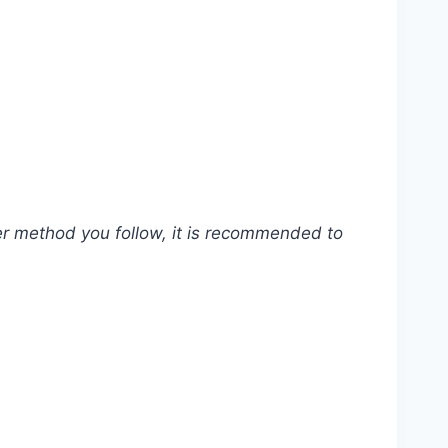
ver method you follow, it is recommended to