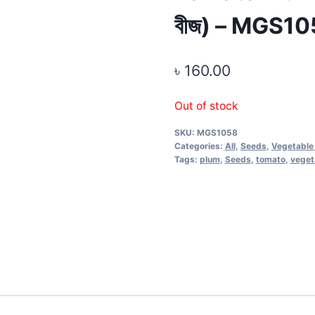
বীজ) – MGS1
৳
160.00
Out of stock
SKU:
MGS1058
Categories:
All
,
Seeds
,
Vegetable
Tags:
plum
,
Seeds
,
tomato
,
veget