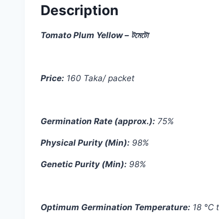
Description
Tomato Plum Yellow – টমেটো
Price:
160 Taka/ packet
Germination Rate (approx.):
75%
Physical Purity (Min):
98%
Genetic Purity (Min):
98%
Optimum Germination Temperature:
18 °C 