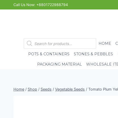
Skip
Call Us Now: +8801722988794
to
content
Products
HOME
search
POTS & CONTAINERS
STONES & PEBBLES
PACKAGING MATERIAL
WHOLESALE IT
Home
/
Shop
/
Seeds
/
Vegetable Seeds
/
Tomato Plum Yell