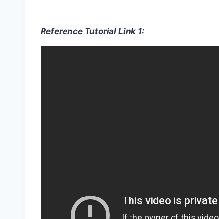
Reference Tutorial Link 1: