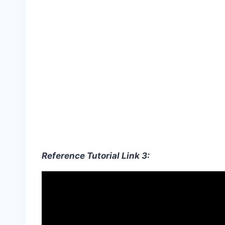
Reference Tutorial Link 3: