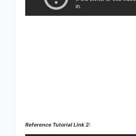
Reference Tutorial Link 2: