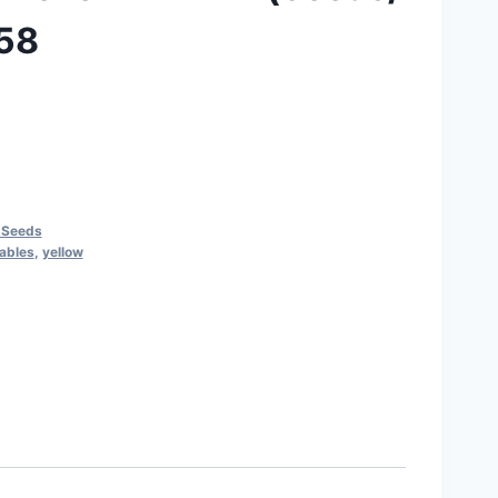
058
 Seeds
ables
,
yellow