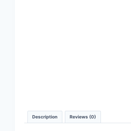
Description
Reviews (0)