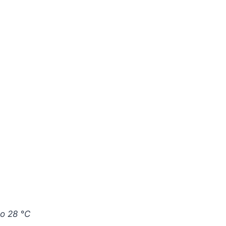
to 28 °C