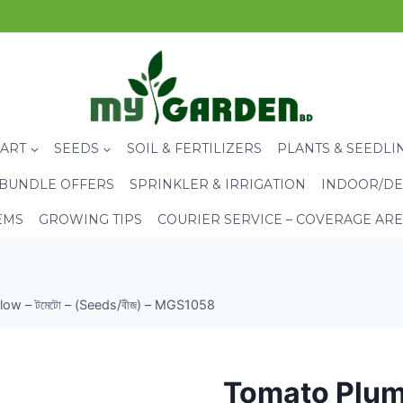
CART
SEEDS
SOIL & FERTILIZERS
PLANTS & SEEDLI
BUNDLE OFFERS
SPRINKLER & IRRIGATION
INDOOR/DE
EMS
GROWING TIPS
COURIER SERVICE – COVERAGE AR
ow – টমেটো – (Seeds/বীজ) – MGS1058
Tomato Plum 