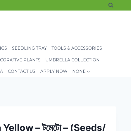
NGS
SEEDLING TRAY
TOOLS & ACCESSORIES
CORATIVE PLANTS
UMBRELLA COLLECTION
EA
CONTACT US
APPLY NOW
NONE
Yellow – টমেটো – (Seeds/