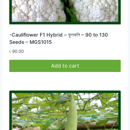
-Cauliflower F1 Hybrid – ফুলকপি – 90 to 130
Seeds – MGS1015
৳
90.00
Add to cart