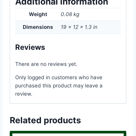
Additional information
Weight
0.08 kg
Dimensions
19 × 12 × 1.3 in
Reviews
There are no reviews yet.
Only logged in customers who have
purchased this product may leave a
review.
Related products