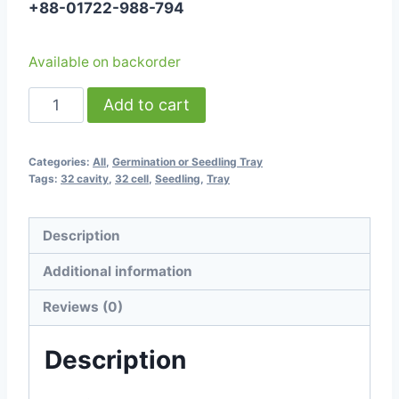
+88-01722-988-794
Available on backorder
-
Add to cart
Seedling
Tray
Categories:
All
,
Germination or Seedling Tray
-
Tags:
32 cavity
,
32 cell
,
Seedling
,
Tray
32
Cavity
Description
quantity
Additional information
Reviews (0)
Description