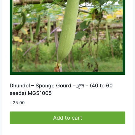
Dhundol – Sponge Gourd – ধুন্দল – (40 to 60
seeds) MGS1005
৳
25.00
Add to cart