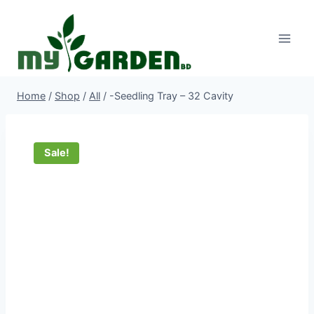
Skip
to
content
Home
/
Shop
/
All
/
-Seedling Tray – 32 Cavity
Sale!