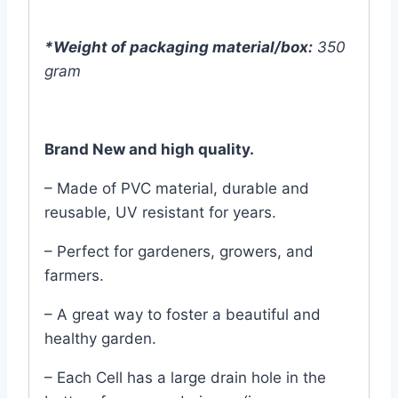
*Weight of packaging material/box:
350
gram
Brand New and high quality.
– Made of PVC material, durable and
reusable, UV resistant for years.
– Perfect for gardeners, growers, and
farmers.
– A great way to foster a beautiful and
healthy garden.
– Each Cell has a large drain hole in the