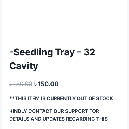
-Seedling Tray – 32
Cavity
Original
Current
৳
180.00
৳
150.00
price
price
**THIS ITEM IS CURRENTLY OUT OF STOCK
was:
is:
KINDLY CONTACT OUR SUPPORT FOR
৳ 180.00.
৳ 150.00.
DETAILS AND UPDATES REGARDING THIS