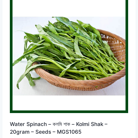
Water Spinach – কলমি শাক – Kolmi Shak –
20gram – Seeds – MGS1065