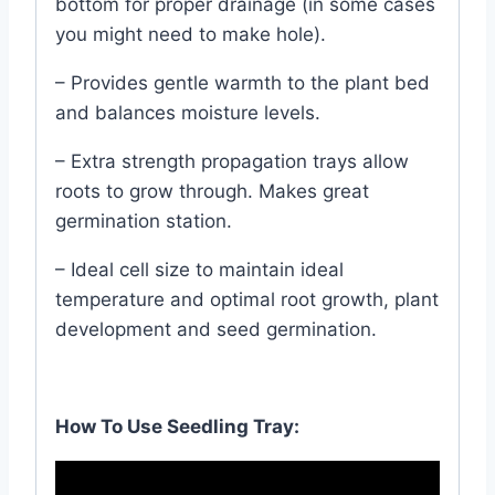
bottom for proper drainage (in some cases
you might need to make hole).
– Provides gentle warmth to the plant bed
and balances moisture levels.
– Extra strength propagation trays allow
roots to grow through. Makes great
germination station.
– Ideal cell size to maintain ideal
temperature and optimal root growth, plant
development and seed germination.
How To Use Seedling Tray: