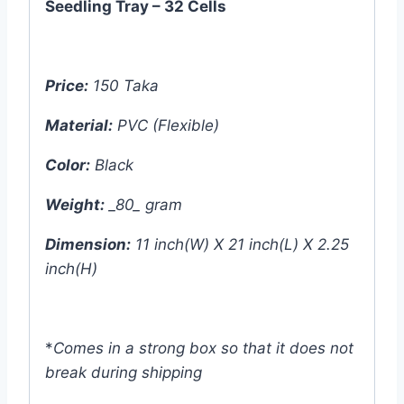
Seedling Tray – 32 Cells
Price:
150 Taka
Material:
PVC (Flexible)
Color:
Black
Weight:
_80_ gram
Dimension:
11 inch(W) X 21 inch(L) X 2.25
inch(H)
*
Comes in a strong box so that it does not
break during shipping