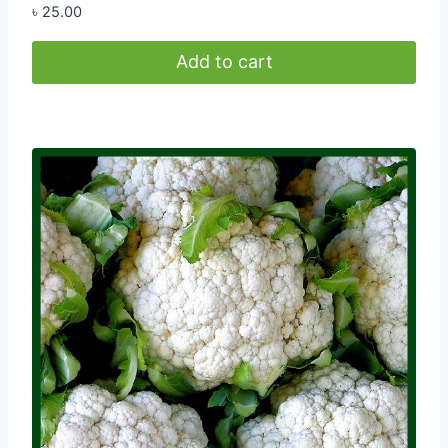
৳
25.00
Add to cart