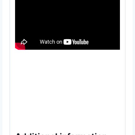
#online #item #gardening #supply #near
#me #how #to #use #grow #seeds
#Seedling #Tray #32 #cell #cavity #Plant
#Nature #Horticulture #hydroponic
#hydroponics #microgreen #MGTA2043
#Grow #Kit #in #Dhaka #Bangladesh