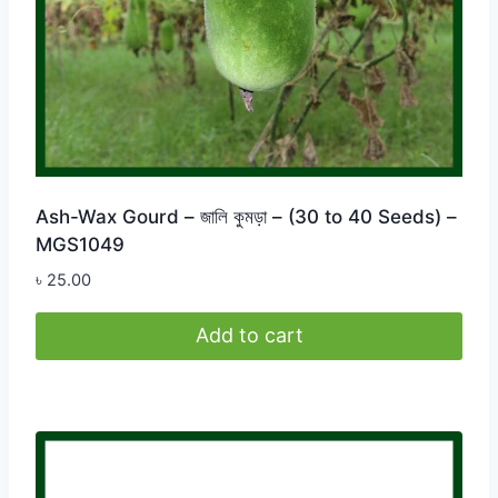
Ash-Wax Gourd – জালি কুমড়া – (30 to 40 Seeds) –
MGS1049
৳
25.00
Add to cart