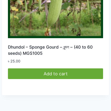
Dhundol – Sponge Gourd – ধুন্দল – (40 to 60
seeds) MGS1005
৳
25.00
Add to cart