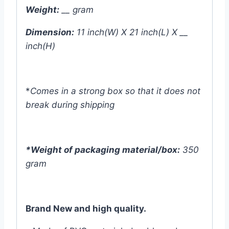
Weight:
__ gram
Dimension:
11 inch(W) X 21 inch(L) X __
inch(H)
*
Comes in a strong box so that it does not
break during shipping
*Weight of packaging material/box:
350
gram
Brand New and high quality.