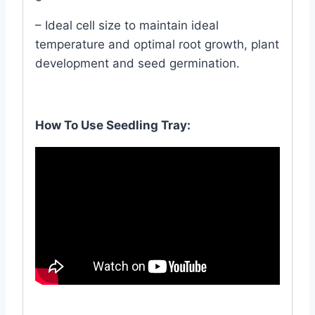
– Ideal cell size to maintain ideal
temperature and optimal root growth, plant
development and seed germination.
How To Use Seedling Tray: