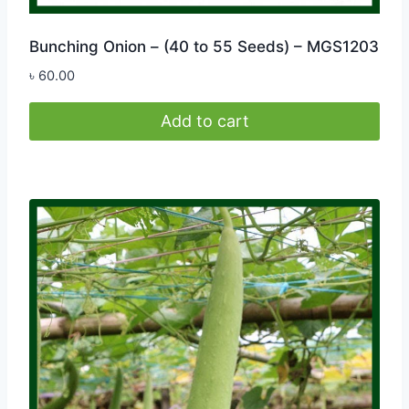
Bunching Onion – (40 to 55 Seeds) – MGS1203
৳
60.00
Add to cart