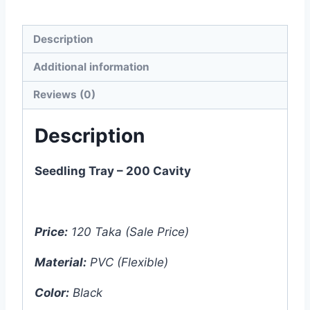
Description
Additional information
Reviews (0)
Description
Seedling Tray – 200 Cavity
Price:
120 Taka (Sale Price)
Material:
PVC (Flexible)
Color:
Black