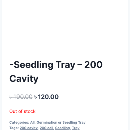
-Seedling Tray – 200
Cavity
Original
Current
৳
190.00
৳
120.00
price
price
Out of stock
was:
is:
Categories:
All
,
Germination or Seedling Tray
৳ 190.00.
৳ 120.00.
Tags:
200 cavity
,
200 cell
,
Seedling
,
Tray