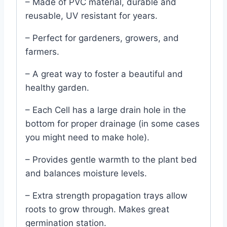
– Made of PVC material, durable and
reusable, UV resistant for years.
– Perfect for gardeners, growers, and
farmers.
– A great way to foster a beautiful and
healthy garden.
– Each Cell has a large drain hole in the
bottom for proper drainage (in some cases
you might need to make hole).
– Provides gentle warmth to the plant bed
and balances moisture levels.
– Extra strength propagation trays allow
roots to grow through. Makes great
germination station.