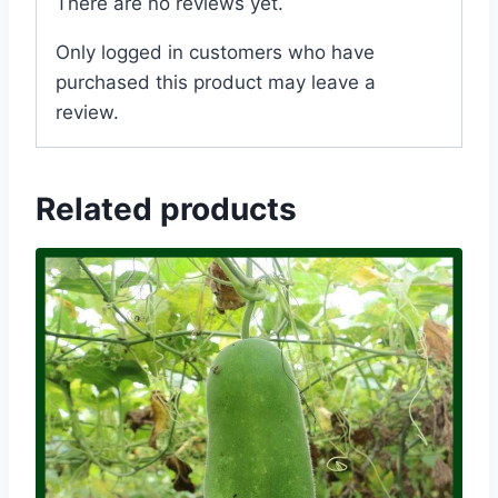
There are no reviews yet.
Only logged in customers who have
purchased this product may leave a
review.
Related products