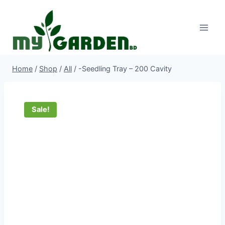
Skip
to
content
Home
/
Shop
/
All
/
-Seedling Tray – 200 Cavity
Sale!