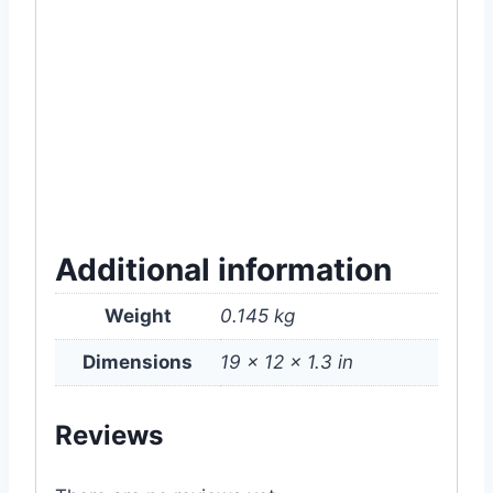
#online #item #gardening #supply #near
#me #how #to #use #grow #seeds
#Seedling #Tray #200 #cavity #cell #cells
#hydroponic #hydroponice #Plant #Nature
#Horticulture #MGTA2043 #Grow #Kit #in
#Dhaka #Bangladesh
Additional information
Weight
0.145 kg
Dimensions
19 × 12 × 1.3 in
Reviews