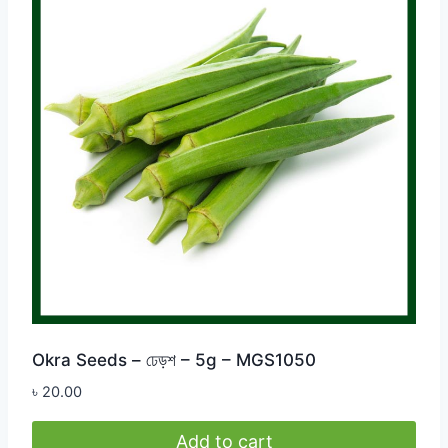
Okra Seeds – ঢেড়শ – 5g – MGS1050
৳
20.00
Add to cart