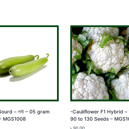
Gourd – লাউ – 05 gram
-Cauliflower F1 Hybrid – ফ
– MGS1008
90 to 130 Seeds – MGS1
৳
90.00