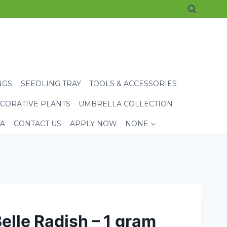
NGS
SEEDLING TRAY
TOOLS & ACCESSORIES
CORATIVE PLANTS
UMBRELLA COLLECTION
EA
CONTACT US
APPLY NOW
NONE
elle Radish – 1 gram