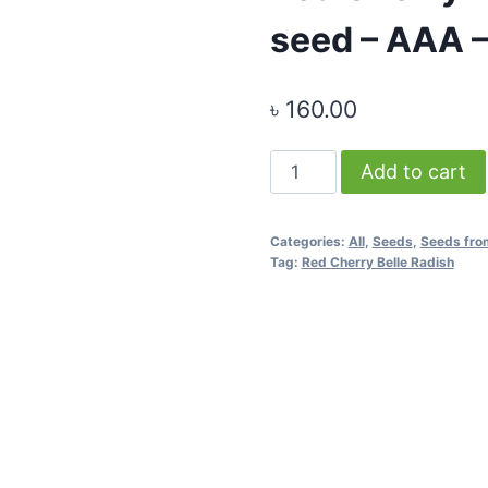
seed – AAA –
৳
160.00
Red
Add to cart
Cherry
Belle
Categories:
All
,
Seeds
,
Seeds fro
Radish
Tag:
Red Cherry Belle Radish
-
1
gram
seed
-
AAA
-
Thai