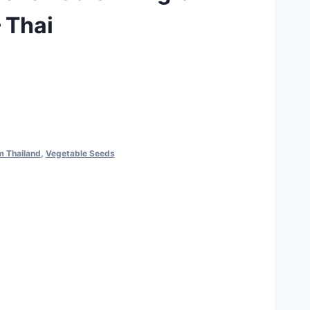
 Thai
m Thailand
,
Vegetable Seeds