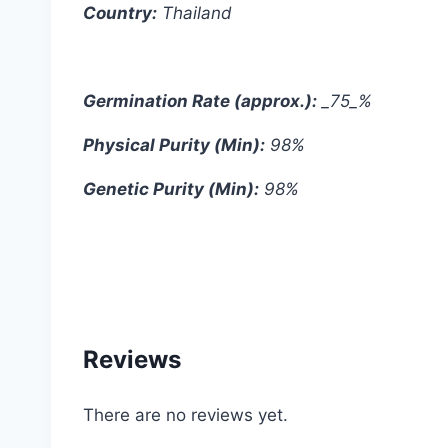
Country:
Thailand
Germination Rate (approx.):
_75_%
Physical Purity (Min):
98%
Genetic Purity (Min):
98%
#Red #Cherry #Belle #Radish #Thai #Thai
Reviews
There are no reviews yet.