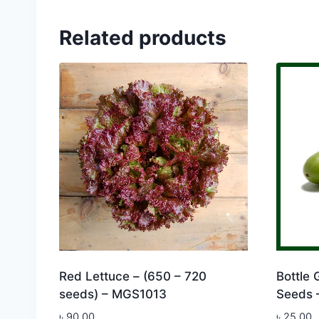
Related products
Red Lettuce – (650 – 720
Bottle 
seeds) – MGS1013
Seeds 
৳
90.00
৳
25.00