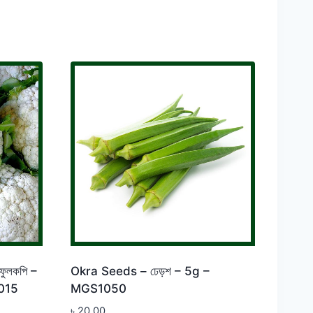
ুলকপি –
Okra Seeds – ঢেড়শ – 5g –
015
MGS1050
৳
20.00