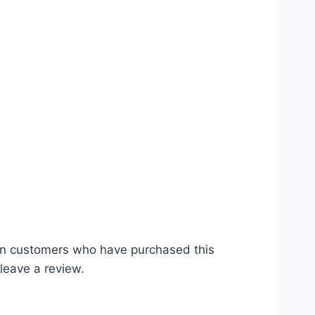
mgbd
in customers who have purchased this
leave a review.