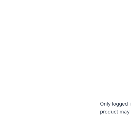
land #seed #seeds #AAA #Chua #Yong #mygardenbd #
Only logged 
product may 