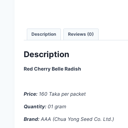
Description
Reviews (0)
Description
Red Cherry Belle Radish
Price:
160 Taka per packet
Quantity:
01 gram
Brand:
AAA (Chua Yong Seed Co. Ltd.)