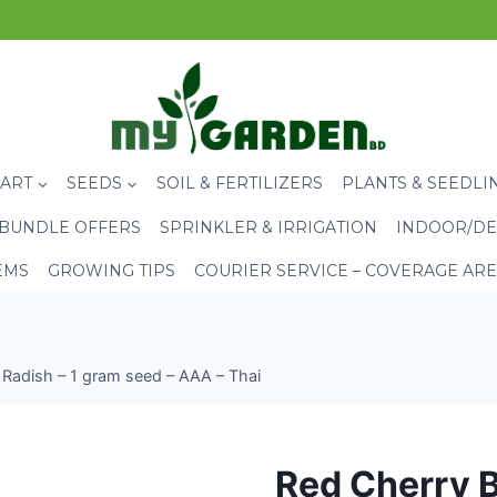
CART
SEEDS
SOIL & FERTILIZERS
PLANTS & SEEDLI
BUNDLE OFFERS
SPRINKLER & IRRIGATION
INDOOR/DE
EMS
GROWING TIPS
COURIER SERVICE – COVERAGE AR
 Radish – 1 gram seed – AAA – Thai
Red Cherry B