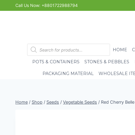
Skip
Call Us Now: +8801722988794
to
content
Products
HOME
search
POTS & CONTAINERS
STONES & PEBBLES
PACKAGING MATERIAL
WHOLESALE IT
Home
/
Shop
/
Seeds
/
Vegetable Seeds
/
Red Cherry Belle