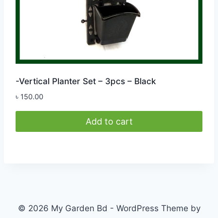
product
page
-Vertical Planter Set – 3pcs – Black
৳
150.00
Add to cart
© 2026 My Garden Bd - WordPress Theme by