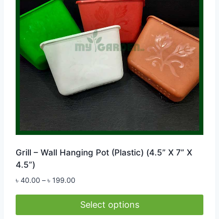
Grill – Wall Hanging Pot (Plastic) (4.5” X 7” X
4.5”)
Price
৳
40.00
–
৳
199.00
range:
৳ 40.00
Select options
through