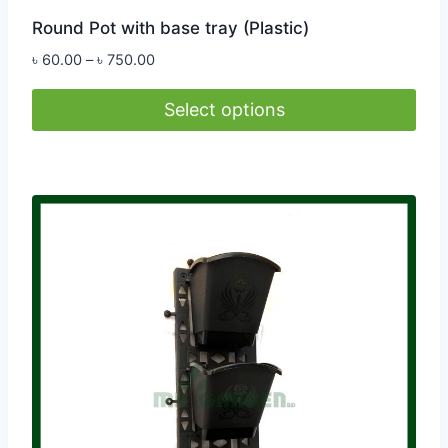
Round Pot with base tray (Plastic)
Price
৳
60.00
–
৳
750.00
range:
৳ 60.00
Select options
through
This
৳ 750.00
product
has
multiple
variants.
The
options
may
be
chosen
on
the