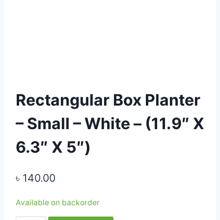
Rectangular Box Planter
– Small – White – (11.9″ X
6.3″ X 5″)
৳
140.00
Available on backorder