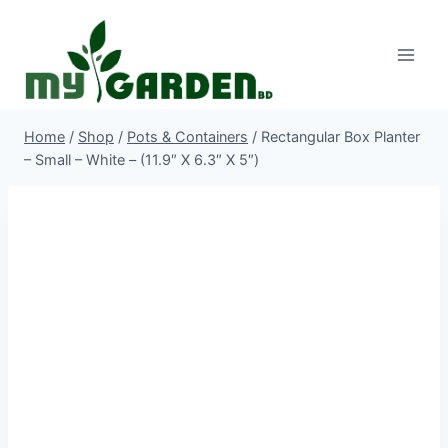
Skip
to
content
Home
/
Shop
/
Pots & Containers
/
Rectangular Box Planter
– Small – White – (11.9″ X 6.3″ X 5″)