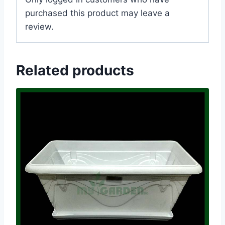
purchased this product may leave a
review.
Related products