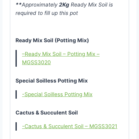
**
Approximately
2Kg
Ready Mix Soil is
required to fill up this pot
Ready Mix Soil (Potting Mix)
–Ready Mix Soil – Potting Mix –
MGSS3020
Special Soilless Potting Mix
-Special Soilless Potting Mix
Cactus & Succulent Soil
-Cactus & Succulent Soil – MGSS3021