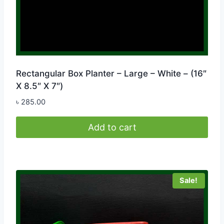
Rectangular Box Planter – Large – White – (16″
X 8.5″ X 7″)
৳
285.00
Add to cart
Sale!