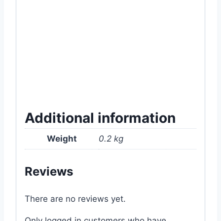
#11.9IN-60T(27062024) #80T
#rectangular #box #planter #online #ready
#soil #garden #item #tools #supply #near
#me #price #in #Dhaka #Bangladesh
Additional information
Weight
0.2 kg
Reviews
There are no reviews yet.
Only logged in customers who have