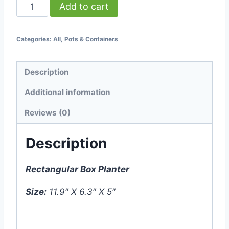
Rectangular
Add to cart
Box
Planter
Categories:
All
,
Pots & Containers
-
Small
-
Description
White
Additional information
-
(11.9″
Reviews (0)
X
Description
6.3″
X
5″)
Rectangular Box Planter
quantity
Size:
11.9″ X 6.3″ X 5″