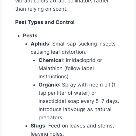
vibrant colors attract pollinators rather
than relying on scent.
Pest Types and Control
Pests
:
Aphids
: Small sap-sucking insects
causing leaf distortion.
Chemical
: Imidacloprid or
Malathion (follow label
instructions).
Organic
: Spray with neem oil (1
tsp per liter of water) or
insecticidal soap every 5–7 days.
Introduce ladybugs as natural
predators.
Slugs
: Feed on leaves and stems,
leaving holes.