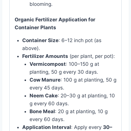
blooming.
Organic Fertilizer Application for
Container Plants
Container Size
: 6–12 inch pot (as
above).
Fertilizer Amounts
(per plant, per pot):
Vermicompost
: 100–150 g at
planting, 50 g every 30 days.
Cow Manure
: 100 g at planting, 50 g
every 45 days.
Neem Cake
: 20–30 g at planting, 10
g every 60 days.
Bone Meal
: 20 g at planting, 10 g
every 60 days.
Application Interval
: Apply every
30–