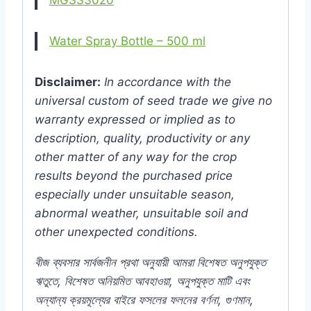
Water Spray Bottle – 500 ml
Disclaimer:
In accordance with the
universal custom of seed trade we give no
warranty expressed or implied as to
description, quality, productivity or any
other matter of any way for the crop
results beyond the purchased price
especially under unsuitable season,
abnormal weather, unsuitable soil and
other unexpected conditions.
বীজ
ব্যবসার
সার্বজনীন
প্রথা
অনুযায়ী
আমরা
বিশেষত
অনুপযুক্ত
ঋতুতে
,
বিশেষত
অনিয়মিত
আবহাওয়া
,
অনুপযুক্ত
মাটি
এবং
অন্যান্য
ক্রয়মূল্যের
বাইরে
ফসলের
ফলনের
বর্ণনা
,
গুণমান
,