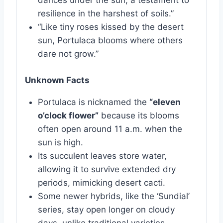
dances under the sun, a testament to
resilience in the harshest of soils.”
“Like tiny roses kissed by the desert
sun, Portulaca blooms where others
dare not grow.”
Unknown Facts
Portulaca is nicknamed the
“eleven
o’clock flower”
because its blooms
often open around 11 a.m. when the
sun is high.
Its succulent leaves store water,
allowing it to survive extended dry
periods, mimicking desert cacti.
Some newer hybrids, like the ‘Sundial’
series, stay open longer on cloudy
days, unlike traditional varieties.