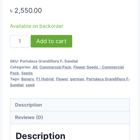
৳
2,550.00
Available on backorder
Portulaca
Add to cart
Grandiflora
F₁
SKU:
Portulaca Grandiflora F₁ Sundial
Sundial
Categories:
All
,
Commercial Pack
,
Flower Seeds - Commercial
(Mixed
Pack
,
Seeds
Tags:
Benary
,
F1 Hybrid
,
Flower
,
german
,
Portulaca Grandiflora F₁
Color)
Sundial
,
seed
-
1000
Description
seeds
(TK
Reviews (0)
Commercial
Pack)
Description
-