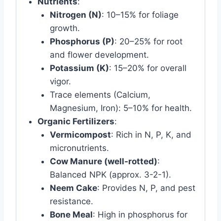
Nutrients
:
Nitrogen (N)
: 10–15% for foliage
growth.
Phosphorus (P)
: 20–25% for root
and flower development.
Potassium (K)
: 15–20% for overall
vigor.
Trace elements (Calcium,
Magnesium, Iron): 5–10% for health.
Organic Fertilizers
:
Vermicompost
: Rich in N, P, K, and
micronutrients.
Cow Manure (well-rotted)
:
Balanced NPK (approx. 3-2-1).
Neem Cake
: Provides N, P, and pest
resistance.
Bone Meal
: High in phosphorus for