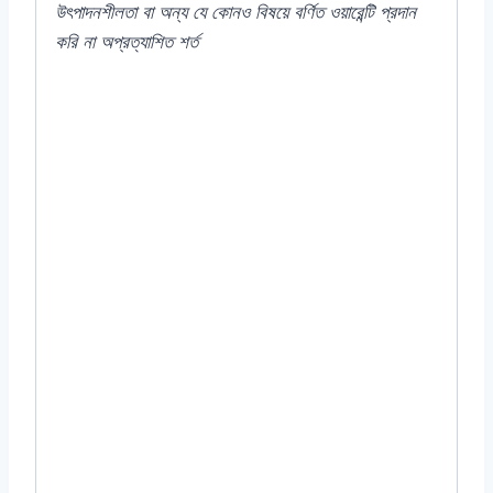
উৎপাদনশীলতা
বা
অন্য
যে
কোনও
বিষয়ে
বর্ণিত
ওয়ারেন্টি
প্রদান
করি
না
অপ্রত্যাশিত
শর্ত
#2000T-1000S #Portulaca #MossRose
#SucculentFlowers #DroughtTolerant
#Groundcover #VibrantBlooms
#SunnyGardens #LowMaintenancePlants
#RockGarden #ContainerGardening
#FlowerPower #Gardening
#BloomAllSummer #SouthAmericanNative
#EasyToGrow #ColorfulFlowers
#Xeriscaping #PollinatorFriendly
#AnnualPlants #GardenInspiration
#Grandiflora #F₁ #Sundial #Mixed #Benary
#German #Germany #good #top #quality
#summer #flower #seed #seeds #Color
#Plant #Rooftop #Balcony #online #store