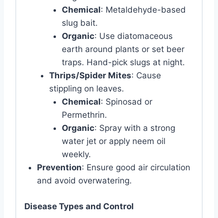
Chemical
: Metaldehyde-based
slug bait.
Organic
: Use diatomaceous
earth around plants or set beer
traps. Hand-pick slugs at night.
Thrips/Spider Mites
: Cause
stippling on leaves.
Chemical
: Spinosad or
Permethrin.
Organic
: Spray with a strong
water jet or apply neem oil
weekly.
Prevention
: Ensure good air circulation
and avoid overwatering.
Disease Types and Control