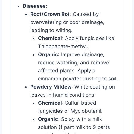
Diseases
:
Root/Crown Rot
: Caused by
overwatering or poor drainage,
leading to wilting.
Chemical
: Apply fungicides like
Thiophanate-methyl.
Organic
: Improve drainage,
reduce watering, and remove
affected plants. Apply a
cinnamon powder dusting to soil.
Powdery Mildew
: White coating on
leaves in humid conditions.
Chemical
: Sulfur-based
fungicides or Myclobutanil.
Organic
: Spray with a milk
solution (1 part milk to 9 parts