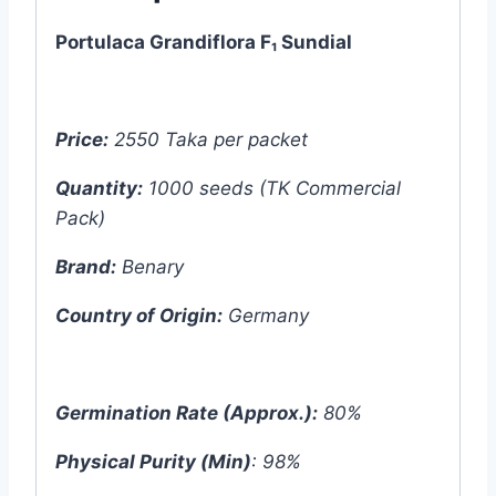
Benary
Portulaca Grandiflora F₁ Sundial
-
German
quantity
Price:
2550 Taka per packet
Quantity:
1000 seeds (TK Commercial
Pack)
Brand:
Benary
Country of Origin:
Germany
Germination Rate (Approx.):
80%
Physical Purity (Min)
: 98%