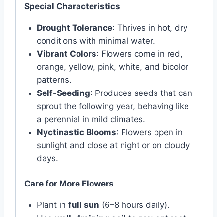
Special Characteristics
Drought Tolerance
: Thrives in hot, dry
conditions with minimal water.
Vibrant Colors
: Flowers come in red,
orange, yellow, pink, white, and bicolor
patterns.
Self-Seeding
: Produces seeds that can
sprout the following year, behaving like
a perennial in mild climates.
Nyctinastic Blooms
: Flowers open in
sunlight and close at night or on cloudy
days.
Care for More Flowers
Plant in
full sun
(6–8 hours daily).