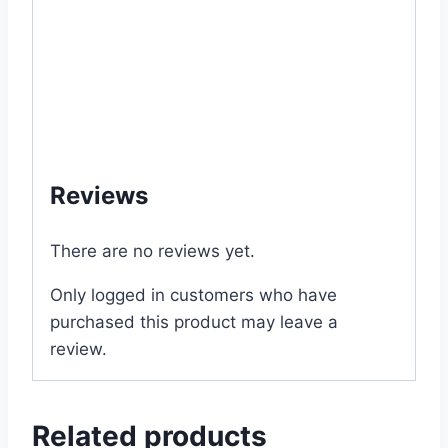
#my #garden #bd #mygardenbd #nature
#ছাদ #বাগান #টব #গাছ # ফুল #বীজ #buy
#purchase #store #online #shop #office
#supply #supplies #wholesale #bulk #retail
#outlet #price #cost #of #near #me #in
#Dhaka #Bangladesh
Reviews
There are no reviews yet.
Only logged in customers who have
purchased this product may leave a
review.
Related products