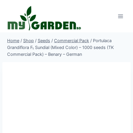
Skip
to
content
Home
/
Shop
/
Seeds
/
Commercial Pack
/
Portulaca
Grandiflora F₁ Sundial (Mixed Color) – 1000 seeds (TK
Commercial Pack) – Benary – German