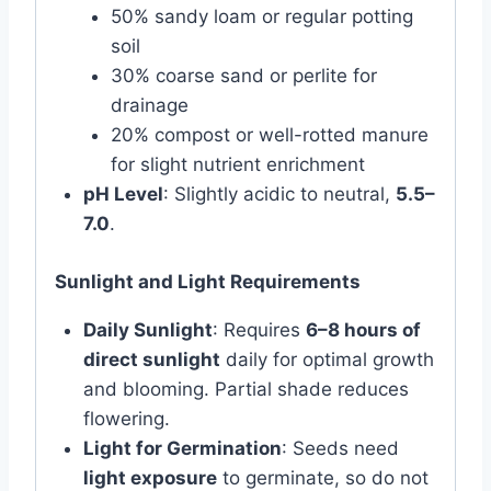
50% sandy loam or regular potting
soil
30% coarse sand or perlite for
drainage
20% compost or well-rotted manure
for slight nutrient enrichment
pH Level
: Slightly acidic to neutral,
5.5–
7.0
.
Sunlight and Light Requirements
Daily Sunlight
: Requires
6–8 hours of
direct sunlight
daily for optimal growth
and blooming. Partial shade reduces
flowering.
Light for Germination
: Seeds need
light exposure
to germinate, so do not