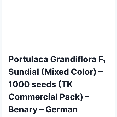
Portulaca Grandiflora F₁
Sundial (Mixed Color) –
1000 seeds (TK
Commercial Pack) –
Benary – German