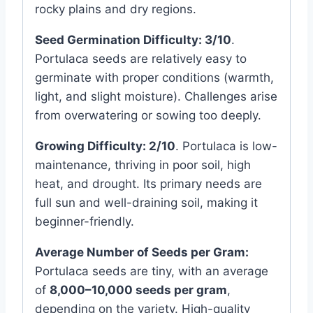
rocky plains and dry regions.
Seed Germination Difficulty:
3/10
.
Portulaca seeds are relatively easy to
germinate with proper conditions (warmth,
light, and slight moisture). Challenges arise
from overwatering or sowing too deeply.
Growing Difficulty:
2/10
. Portulaca is low-
maintenance, thriving in poor soil, high
heat, and drought. Its primary needs are
full sun and well-draining soil, making it
beginner-friendly.
Average Number of Seeds per Gram:
Portulaca seeds are tiny, with an average
of
8,000–10,000 seeds per gram
,
depending on the variety. High-quality