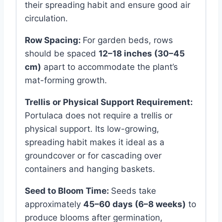
their spreading habit and ensure good air
circulation.
Row Spacing:
For garden beds, rows
should be spaced
12–18 inches (30–45
cm)
apart to accommodate the plant’s
mat-forming growth.
Trellis or Physical Support Requirement:
Portulaca does not require a trellis or
physical support. Its low-growing,
spreading habit makes it ideal as a
groundcover or for cascading over
containers and hanging baskets.
Seed to Bloom Time:
Seeds take
approximately
45–60 days (6–8 weeks)
to
produce blooms after germination,