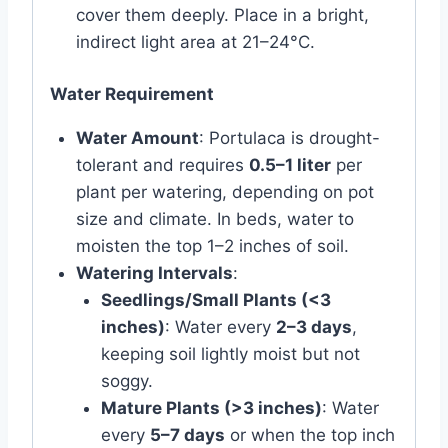
cover them deeply. Place in a bright,
indirect light area at 21–24°C.
Water Requirement
Water Amount
: Portulaca is drought-
tolerant and requires
0.5–1 liter
per
plant per watering, depending on pot
size and climate. In beds, water to
moisten the top 1–2 inches of soil.
Watering Intervals
:
Seedlings/Small Plants (<3
inches)
: Water every
2–3 days
,
keeping soil lightly moist but not
soggy.
Mature Plants (>3 inches)
: Water
every
5–7 days
or when the top inch