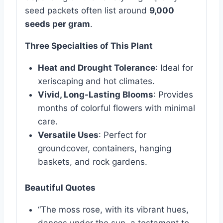
seed packets often list around
9,000
seeds per gram
.
Three Specialties of This Plant
Heat and Drought Tolerance
: Ideal for
xeriscaping and hot climates.
Vivid, Long-Lasting Blooms
: Provides
months of colorful flowers with minimal
care.
Versatile Uses
: Perfect for
groundcover, containers, hanging
baskets, and rock gardens.
Beautiful Quotes
“The moss rose, with its vibrant hues,