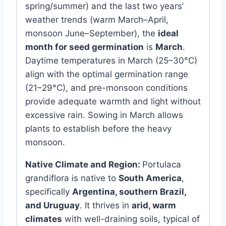
spring/summer) and the last two years’
weather trends (warm March–April,
monsoon June–September), the
ideal
month for seed germination
is
March
.
Daytime temperatures in March (25–30°C)
align with the optimal germination range
(21–29°C), and pre-monsoon conditions
provide adequate warmth and light without
excessive rain. Sowing in March allows
plants to establish before the heavy
monsoon.
Native Climate and Region:
Portulaca
grandiflora is native to
South America
,
specifically
Argentina, southern Brazil,
and Uruguay
. It thrives in
arid, warm
climates
with well-draining soils, typical of