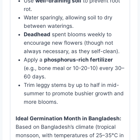
Use
well-draining soil
to prevent root
rot.
Water sparingly, allowing soil to dry
between waterings.
Deadhead
spent blooms weekly to
encourage new flowers (though not
always necessary, as they self-clean).
Apply a
phosphorus-rich fertilizer
(e.g., bone meal or 10-20-10) every 30–
60 days.
Trim leggy stems by up to half in mid-
summer to promote bushier growth and
more blooms.
Ideal Germination Month in Bangladesh:
Based on Bangladesh’s climate (tropical
monsoon, with temperatures of 25–35°C in