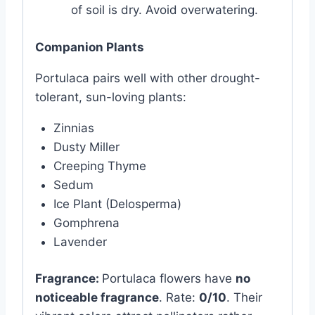
of soil is dry. Avoid overwatering.
Companion Plants
Portulaca pairs well with other drought-
tolerant, sun-loving plants:
Zinnias
Dusty Miller
Creeping Thyme
Sedum
Ice Plant (Delosperma)
Gomphrena
Lavender
Fragrance:
Portulaca flowers have
no
noticeable fragrance
. Rate:
0/10
. Their