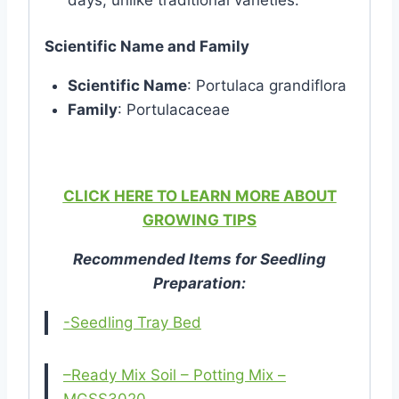
Scientific Name and Family
Scientific Name
: Portulaca grandiflora
Family
: Portulacaceae
CLICK HERE TO LEARN MORE ABOUT
GROWING TIPS
Recommended Items for Seedling
Preparation:
-Seedling Tray Bed
–Ready Mix Soil – Potting Mix –
MGSS3020