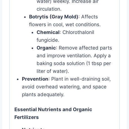
water) weekly. Increase air
circulation.
Botrytis (Gray Mold)
: Affects
flowers in cool, wet conditions.
Chemical
: Chlorothalonil
fungicide.
Organic
: Remove affected parts
and improve ventilation. Apply a
baking soda solution (1 tbsp per
liter of water).
Prevention
: Plant in well-draining soil,
avoid overhead watering, and space
plants adequately.
Essential Nutrients and Organic
Fertilizers