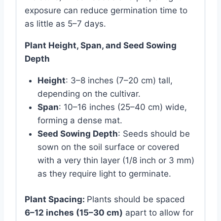
exposure can reduce germination time to
as little as 5–7 days.
Plant Height, Span, and Seed Sowing
Depth
Height
: 3–8 inches (7–20 cm) tall,
depending on the cultivar.
Span
: 10–16 inches (25–40 cm) wide,
forming a dense mat.
Seed Sowing Depth
: Seeds should be
sown on the soil surface or covered
with a very thin layer (1/8 inch or 3 mm)
as they require light to germinate.
Plant Spacing:
Plants should be spaced
6–12 inches (15–30 cm)
apart to allow for