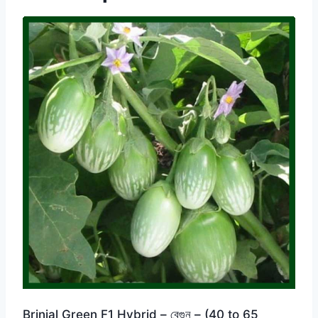
Brinjal Green F1 Hybrid – বেগুন – (40 to 65