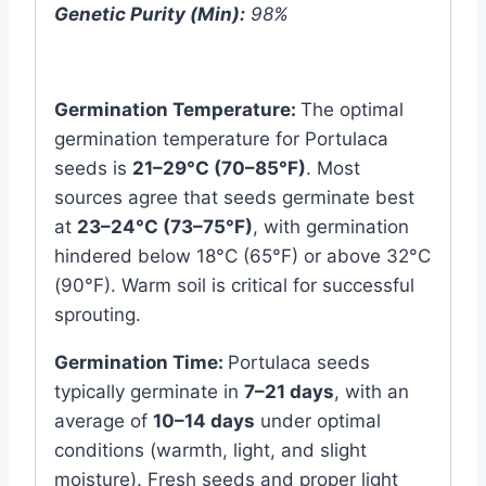
Genetic Purity (Min):
98%
Germination Temperature:
The optimal
germination temperature for Portulaca
seeds is
21–29°C (70–85°F)
. Most
sources agree that seeds germinate best
at
23–24°C (73–75°F)
, with germination
hindered below 18°C (65°F) or above 32°C
(90°F). Warm soil is critical for successful
sprouting.
Germination Time:
Portulaca seeds
typically germinate in
7–21 days
, with an
average of
10–14 days
under optimal
conditions (warmth, light, and slight
moisture). Fresh seeds and proper light