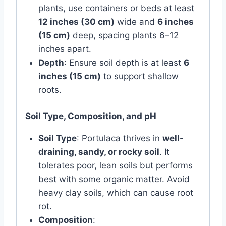
plants, use containers or beds at least
12 inches (30 cm)
wide and
6 inches
(15 cm)
deep, spacing plants 6–12
inches apart.
Depth
: Ensure soil depth is at least
6
inches (15 cm)
to support shallow
roots.
Soil Type, Composition, and pH
Soil Type
: Portulaca thrives in
well-
draining, sandy, or rocky soil
. It
tolerates poor, lean soils but performs
best with some organic matter. Avoid
heavy clay soils, which can cause root
rot.
Composition
: