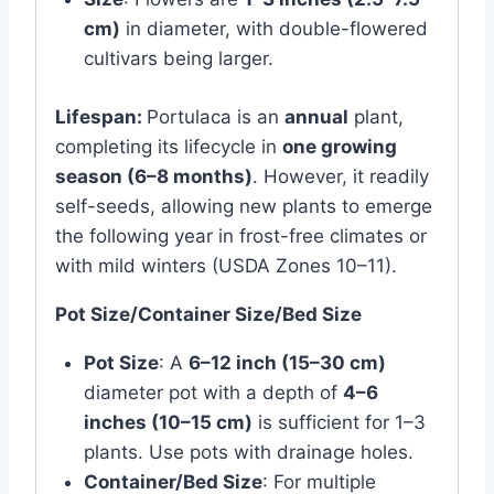
cm)
in diameter, with double-flowered
cultivars being larger.
Lifespan:
Portulaca is an
annual
plant,
completing its lifecycle in
one growing
season (6–8 months)
. However, it readily
self-seeds, allowing new plants to emerge
the following year in frost-free climates or
with mild winters (USDA Zones 10–11).
Pot Size/Container Size/Bed Size
Pot Size
: A
6–12 inch (15–30 cm)
diameter pot with a depth of
4–6
inches (10–15 cm)
is sufficient for 1–3
plants. Use pots with drainage holes.
Container/Bed Size
: For multiple