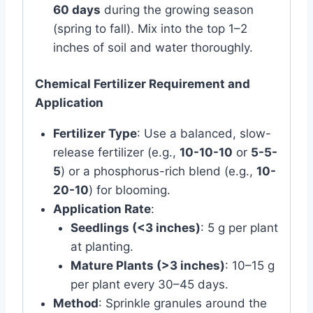
60 days
during the growing season
(spring to fall). Mix into the top 1–2
inches of soil and water thoroughly.
Chemical Fertilizer Requirement and
Application
Fertilizer Type
: Use a balanced, slow-
release fertilizer (e.g.,
10-10-10
or
5-5-
5
) or a phosphorus-rich blend (e.g.,
10-
20-10
) for blooming.
Application Rate
:
Seedlings (<3 inches)
: 5 g per plant
at planting.
Mature Plants (>3 inches)
: 10–15 g
per plant every 30–45 days.
Method
: Sprinkle granules around the