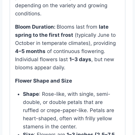
depending on the variety and growing
conditions.
Bloom Duration:
Blooms last from
late
spring to the first frost
(typically June to
October in temperate climates), providing
4–5 months
of continuous flowering.
Individual flowers last
1–3 days
, but new
blooms appear daily.
Flower Shape and Size
Shape
: Rose-like, with single, semi-
double, or double petals that are
ruffled or crepe-paper-like. Petals are
heart-shaped, often with frilly yellow
stamens in the center.
Size
: Flowers are
1–3 inches (2.5–7.5