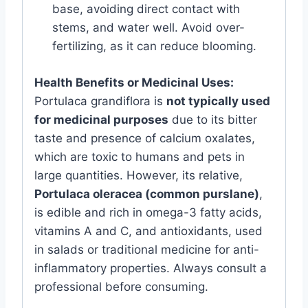
base, avoiding direct contact with
stems, and water well. Avoid over-
fertilizing, as it can reduce blooming.
Health Benefits or Medicinal Uses:
Portulaca grandiflora is
not typically used
for medicinal purposes
due to its bitter
taste and presence of calcium oxalates,
which are toxic to humans and pets in
large quantities. However, its relative,
Portulaca oleracea (common purslane)
,
is edible and rich in omega-3 fatty acids,
vitamins A and C, and antioxidants, used
in salads or traditional medicine for anti-
inflammatory properties. Always consult a
professional before consuming.