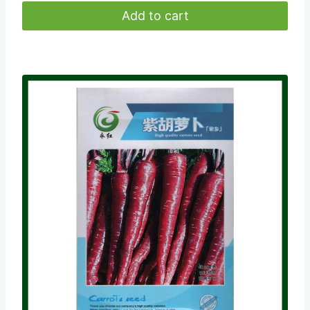
Add to cart