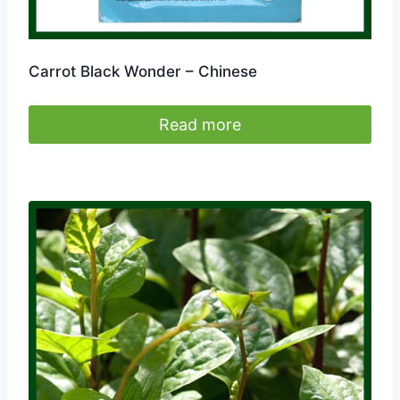
Carrot Black Wonder – Chinese
Read more