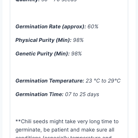
Germination Rate (approx):
60%
Physical Purity (Min):
98%
Genetic Purity (Min):
98%
Germination Temperature:
23 °C to 29°C
Germination Time:
07 to 25 days
**Chili seeds might take very long time to
germinate, be patient and make sure all