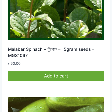
Malabar Spinach – পুঁইশাক – 15gram seeds –
MGS1067
৳
50.00
Add to cart