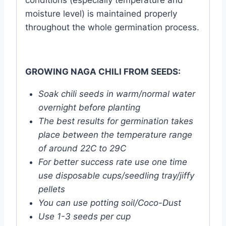
conditions (especially temperature and
moisture level) is maintained properly
throughout the whole germination process.
GROWING NAGA CHILI FROM SEEDS:
Soak chili seeds in warm/normal water
overnight before planting
The best results for germination takes
place between the temperature range
of around 22C to 29C
For better success rate use one time
use disposable cups/seedling tray/jiffy
pellets
You can use potting soil/Coco-Dust
Use 1-3 seeds per cup