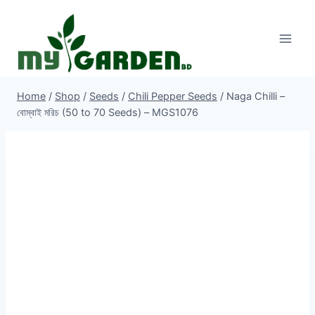
Skip
to
content
Home
/
Shop
/
Seeds
/
Chili Pepper Seeds
/
Naga Chilli –
বোম্বাই মরিচ (50 to 70 Seeds) – MGS1076