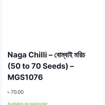
Naga Chilli – বোম্বাই মরিচ
(50 to 70 Seeds) –
MGS1076
৳
70.00
Available on backorder