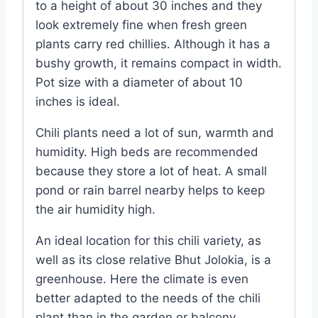
to a height of about 30 inches and they
look extremely fine when fresh green
plants carry red chillies. Although it has a
bushy growth, it remains compact in width.
Pot size with a diameter of about 10
inches is ideal.
Chili plants need a lot of sun, warmth and
humidity. High beds are recommended
because they store a lot of heat. A small
pond or rain barrel nearby helps to keep
the air humidity high.
An ideal location for this chili variety, as
well as its close relative Bhut Jolokia, is a
greenhouse. Here the climate is even
better adapted to the needs of the chili
plant than in the garden or balcony.