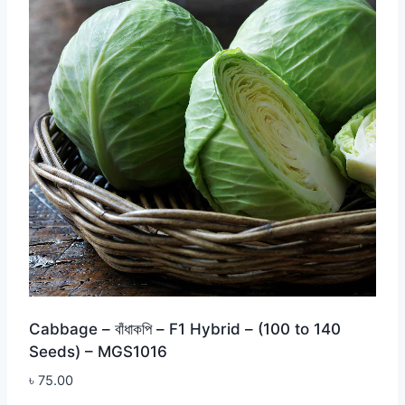
Cabbage – বাঁধাকপি – F1 Hybrid – (100 to 140
Seeds) – MGS1016
৳
75.00