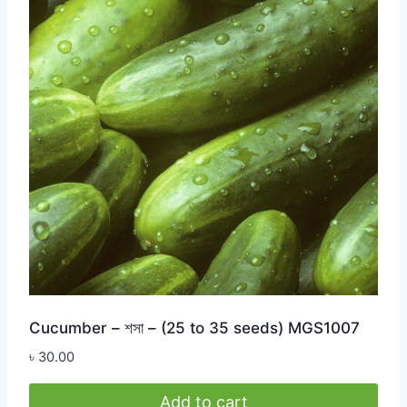
Cucumber – শসা – (25 to 35 seeds) MGS1007
৳
30.00
Add to cart