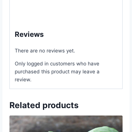
#near #me #Dhaka #Bangladesh
#MyGardenBd #My #Garden #Bd #com
#Gardening #বোম্বাই #মরিচ #MGS1076
Reviews
There are no reviews yet.
Only logged in customers who have
purchased this product may leave a
review.
Related products