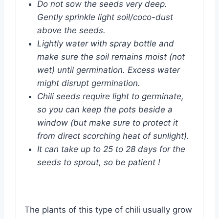
Do not sow the seeds very deep.
Gently sprinkle light soil/coco-dust
above the seeds.
Lightly water with spray bottle and
make sure the soil remains moist (not
wet) until germination. Excess water
might disrupt germination.
Chili seeds require light to germinate,
so you can keep the pots beside a
window (but make sure to protect it
from direct scorching heat of sunlight).
It can take up to 25 to 28 days for the
seeds to sprout, so be patient !
The plants of this type of chili usually grow