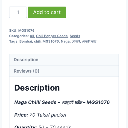
Naga
Add to cart
Chilli
-
SKU:
MGS1076
বোম্বাই
Categories:
All
,
Chili Pepper Seeds
,
Seeds
মরিচ
Tags:
Bombai
,
chili
,
MGS1076
,
Naga
,
বোম্বাই
,
বোম্বাই মরিচ
(50
to
Description
70
Reviews (0)
Seeds)
-
Description
MGS1076
quantity
Naga Chilli Seeds – বোম্বাই মরিচ – MGS1076
Price:
70 Taka/ packet
Quantity:
50 – 70 seeds