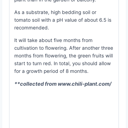
As a substrate, high bedding soil or
tomato soil with a pH value of about 6.5 is
recommended.
It will take about five months from
cultivation to flowering. After another three
months from flowering, the green fruits will
start to turn red. In total, you should allow
for a growth period of 8 months.
**collected from www.chili-plant.com/
#Naga #Chili #Growing #Tips #From
#Seeds #Chilli #Pepper #Spicy #Very
#best #online #seed #seeds #store #in