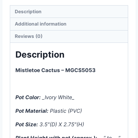
Description
Additional information
Reviews (0)
Description
Mistletoe Cactus – MGCS5053
Pot Color:
_Ivory White_
Pot Material:
Plastic (PVC)
Pot Size:
3.5″(D) X 2.75″(H)
Plant Height with pot (approx.):
__” to __”