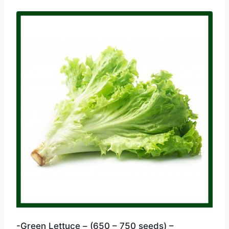
-Green Lettuce – (650 – 750 seeds) –