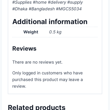
#Supplies #home #delivery #supply
#Dhaka #Bangladesh #MGCS5034
Additional information
Weight
0.5 kg
Reviews
There are no reviews yet.
Only logged in customers who have
purchased this product may leave a
review.
Related products