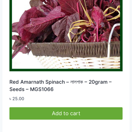
Red Amarnath Spinach – লালশাক – 20gram –
Seeds – MGS1066
৳
25.00
Add to cart