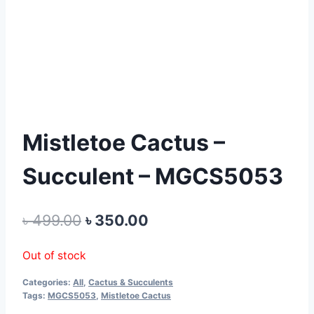
Mistletoe Cactus –
Succulent – MGCS5053
Original
Current
৳
499.00
৳
350.00
price
price
Out of stock
was:
is:
Categories:
All
,
Cactus & Succulents
৳ 499.00.
৳ 350.00.
Tags:
MGCS5053
,
Mistletoe Cactus