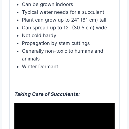
Can be grown indoors
Typical water needs for a succulent
Plant can grow up to 24″ (61 cm) tall
Can spread up to 12″ (30.5 cm) wide
Not cold hardy
Propagation by stem cuttings
Generally non-toxic to humans and
animals
Winter Dormant
Taking Care of Succulents: