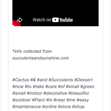
*Info collected from
succulentsandsunshine.com
#Cactus #& #and #Succulents #Dessert
#how #to #take #care #of #small #green
#small #indoor #decorative #beautiful
#outdoor #Plant #in #near #me #easy
#maintenance #online #store #shop