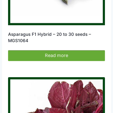
page
Asparagus F1 Hybrid – 20 to 30 seeds –
MGS1064
Read more