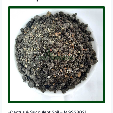
-Cactus & Succulent Soil – MGSS3021