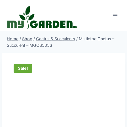
Skip
to
content
Home
/
Shop
/
Cactus & Succulents
/
Mistletoe Cactus –
Succulent – MGCS5053
Sale!