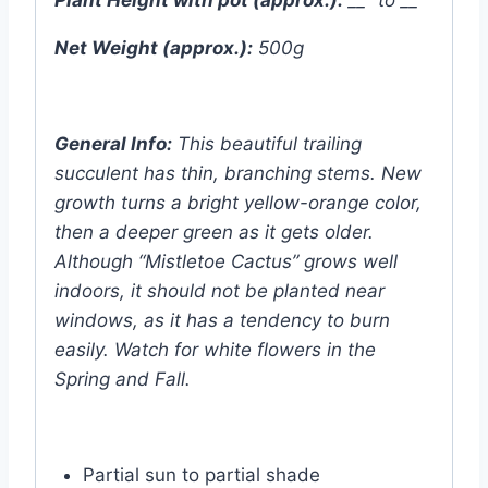
Net Weight (approx.):
500g
General Info:
This beautiful trailing
succulent has thin, branching stems. New
growth turns a bright yellow-orange color,
then a deeper green as it gets older.
Although “Mistletoe Cactus” grows well
indoors, it should not be planted near
windows, as it has a tendency to burn
easily. Watch for white flowers in the
Spring and Fall.
Partial sun to partial shade