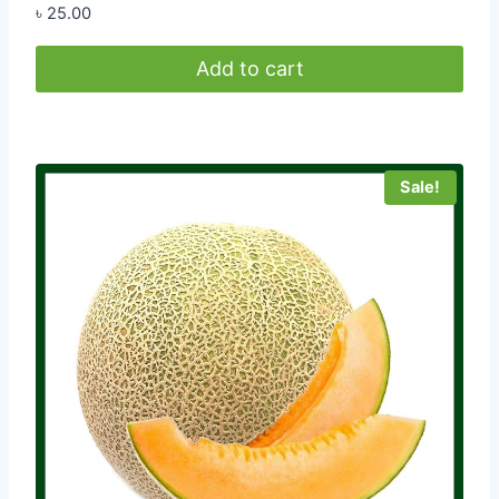
৳
25.00
Add to cart
Sale!