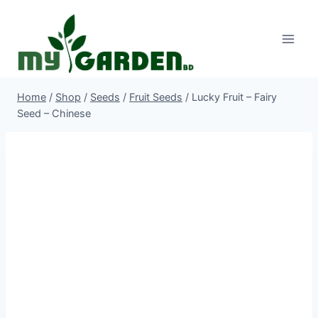
Skip
to
content
Home
/
Shop
/
Seeds
/
Fruit Seeds
/
Lucky Fruit – Fairy
Seed – Chinese