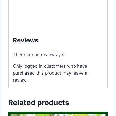
#Rooftop #seeds #Balcony #online #store
#shop #company #my #garden #bd
#mygardenbd #nature #ছাদ #বাগান #টব #গাছ
#বীজ #in #Dhaka #Bangladesh
Reviews
There are no reviews yet.
Only logged in customers who have
purchased this product may leave a
review.
Related products