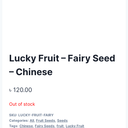
Lucky Fruit – Fairy Seed
– Chinese
৳
120.00
Out of stock
SKU:
LUCKY-FRUIT-FAIRY
Categories:
All
,
Fruit Seeds
,
Seeds
Tags:
Chinese
,
Fairy Seeds
,
fruit
,
Lucky Fruit