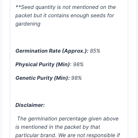
**Seed quantity is not mentioned on the
packet but it contains enough seeds for
gardening
Germination Rate (Approx.):
85%
Physical Purity (Min)
: 98%
Genetic Purity (Min):
98%
Disclaimer:
The germination percentage given above
is mentioned in the packet by that
particular brand. We are not responsible if