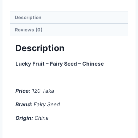
Description
Reviews (0)
Description
Lucky Fruit – Fairy Seed – Chinese
Price:
120 Taka
Brand:
Fairy Seed
Origin:
China