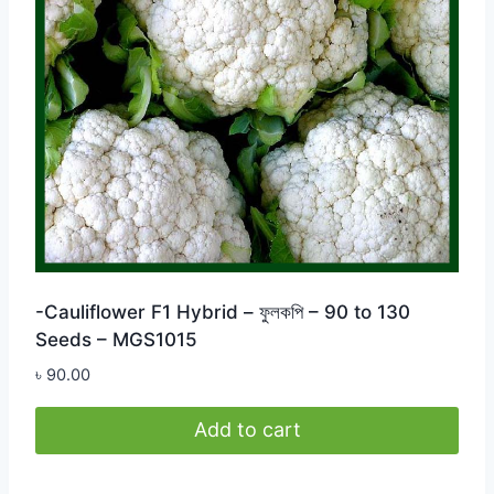
-Cauliflower F1 Hybrid – ফুলকপি – 90 to 130
Seeds – MGS1015
৳
90.00
Add to cart