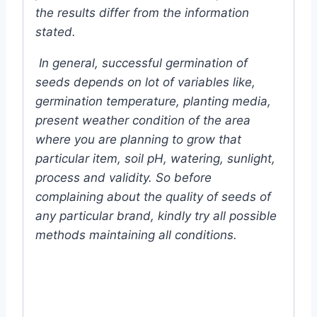
the results differ from the information
stated.
In general, successful germination of
seeds depends on lot of variables like,
germination temperature, planting media,
present weather condition of the area
where you are planning to grow that
particular item, soil pH, watering, sunlight,
process and validity. So before
complaining about the quality of seeds of
any particular brand, kindly try all possible
methods maintaining all conditions.
#ginseng #fruit #Chinese #somatic
#Flower #F1 #Hybrid #Color #Plant