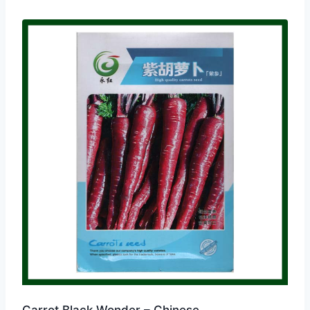
Carrot Black Wonder – Chinese