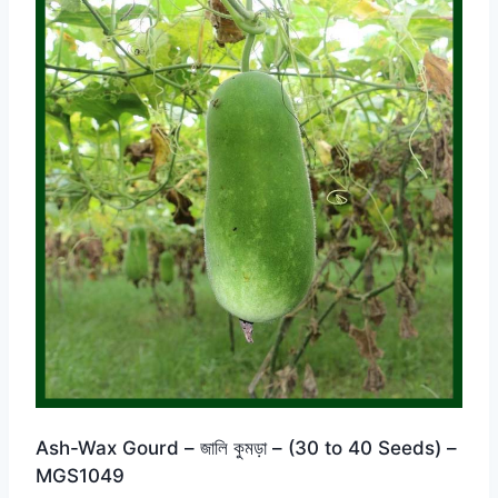
Ash-Wax Gourd – জালি কুমড়া – (30 to 40 Seeds) –
MGS1049