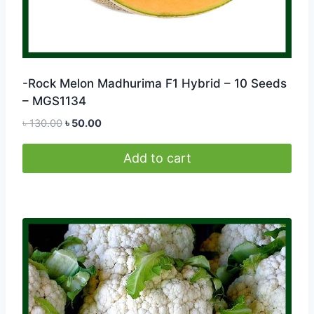
-Rock Melon Madhurima F1 Hybrid – 10 Seeds
– MGS1134
Original
Current
৳
130.00
৳
50.00
price
price
was:
is:
Add to cart
৳ 130.00.
৳ 50.00.