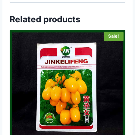
Related products
Sale!