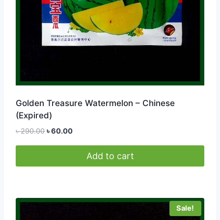
Golden Treasure Watermelon – Chinese
(Expired)
Original
Current
৳
290.00
৳
60.00
price
price
was:
is:
Add to cart
৳ 290.00.
৳ 60.00.
Sale!