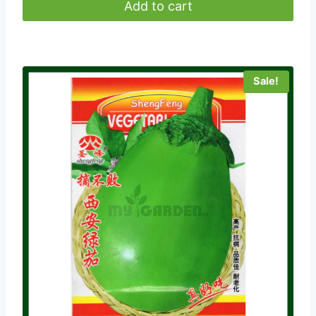
was:
is:
Add to cart
৳ 180.00.
৳ 50.00.
Sale!