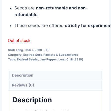
Seeds
are
non-
returnable
and
non-
refundable
.
These
seeds
are
offered
strictly
for
experiment
Out of stock
SKU:
Long-Chili-(8819)-EXP
Category:
Expired Seed Packets & Supplements
Tags:
Expired Seeds
,
Line Pepper
,
Long Chili (8819)
Description
Reviews (0)
Description