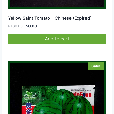
Yellow Saint Tomato – Chinese (Expired)
Original
Current
৳
180.00
৳
50.00
price
price
was:
is:
Add to cart
৳ 180.00.
৳ 50.00.
Sale!