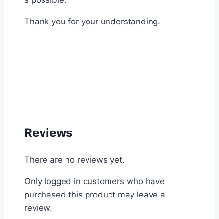
s
possible.
Thank
you
for
your
understanding.
#Long #Chili #8819 #Chinese #Expired
#chilli #pepper #hot #spicy #mygardenbd
#mgbd #garden #my #gardening #garden
#vegetable #kitchen #price #of #office
#outlet #shop #store #online #supplies
#dhaka #bangladesh
Reviews
There are no reviews yet.
Only logged in customers who have
purchased this product may leave a
review.