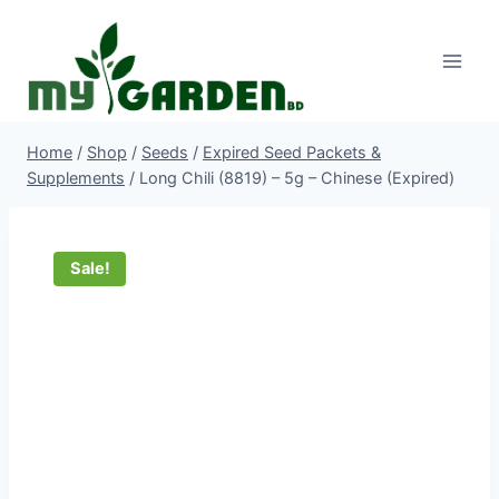
Skip
to
content
Home
/
Shop
/
Seeds
/
Expired Seed Packets &
Supplements
/
Long Chili (8819) – 5g – Chinese (Expired)
Sale!