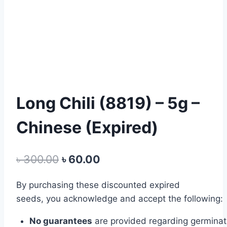
Long Chili (8819) – 5g –
Chinese (Expired)
Original
Current
৳
300.00
৳
60.00
price
price
By
purchasing
these
discounted expired
was:
is:
seeds,
you
acknowledge
and
accept
the
following:
৳ 300.00.
৳ 60.00.
No
guarantees
are
provided
regarding
germina