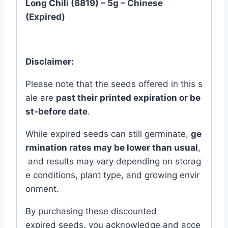
Long Chili (8819) – 5g – Chinese
(Expired)
Disclaimer:
Please
note
that
the
seeds
offered
in
this
s
ale
are
past
their
printed
expiration
or
be
st-
before
date
.
While
expired
seeds
can
still
germinate,
ge
rmination
rates
may
be
lower
than
usual
,
and
results
may
vary
depending
on
storag
e
conditions,
plant
type,
and
growing
envir
onment.
By
purchasing
these
discounted
expired
seeds,
you
acknowledge
and
acce