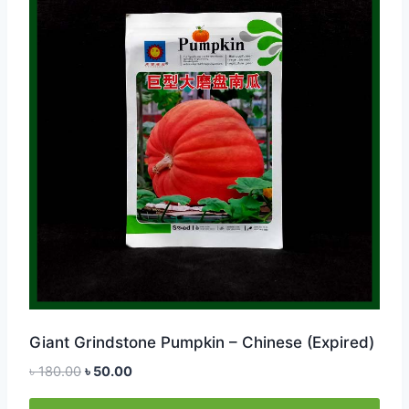
Giant Grindstone Pumpkin – Chinese (Expired)
Original
Current
৳
180.00
৳
50.00
price
price