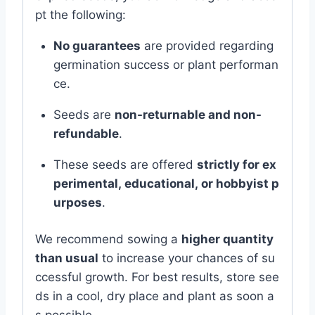
pt
the
following:
No
guarantees
are
provided
regarding
germination
success
or
plant
performan
ce.
Seeds
are
non-
returnable
and
non-
refundable
.
These
seeds
are
offered
strictly
for
ex
perimental,
educational,
or
hobbyist
p
urposes
.
We
recommend
sowing
a
higher
quantity
than
usual
to
increase
your
chances
of
su
ccessful
growth.
For
best
results,
store
see
ds
in
a
cool,
dry
place
and
plant
as
soon
a