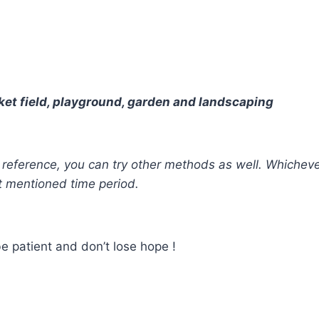
cricket field, playground, garden and landscaping
our reference, you can try other methods as well. Whiche
t mentioned time period.
e patient and don’t lose hope !