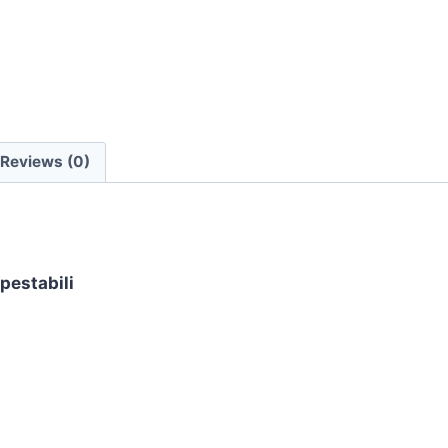
quantity
Reviews (0)
pestabili