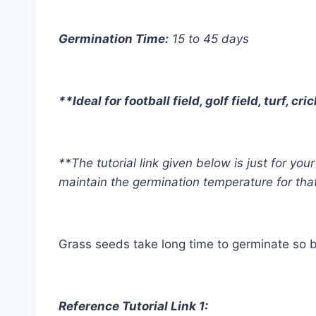
Germination Time:
15 to 45 days
**Ideal for football field, golf field, turf, 
**The tutorial link given below is just for y
maintain the germination temperature for tha
Grass seeds take long time to germinate so b
Reference Tutorial Link 1: