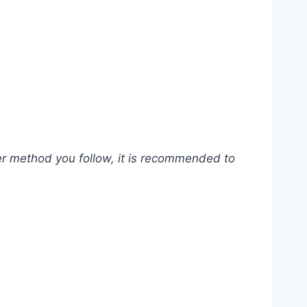
ver method you follow, it is recommended to