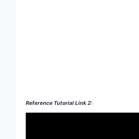
Reference Tutorial Link 2: