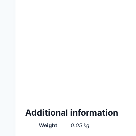
#Calapestabili #italian #Lawn #grass #ridu
#quality #high #professional #for #garden #i
#company #supply #ঘাস #মাঠ #near #me #in 
Additional information
Weight
0.05 kg