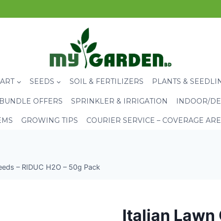
CART
SEEDS
SOIL & FERTILIZERS
PLANTS & SEEDLI
BUNDLE OFFERS
SPRINKLER & IRRIGATION
INDOOR/DE
EMS
GROWING TIPS
COURIER SERVICE – COVERAGE AR
Seeds – RIDUC H2O – 50g Pack
Italian Lawn