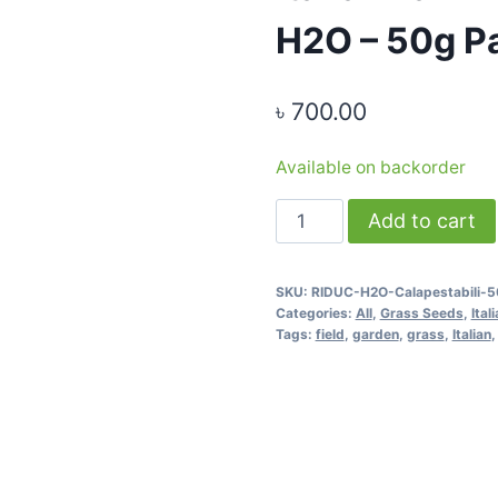
H2O – 50g P
৳
700.00
Available on backorder
Italian
Add to cart
Lawn
Grass
SKU:
RIDUC-H2O-Calapestabili-
Seeds
Categories:
All
,
Grass Seeds
,
Ital
-
Tags:
field
,
garden
,
grass
,
Italian
RIDUC
H2O
-
50g
Pack