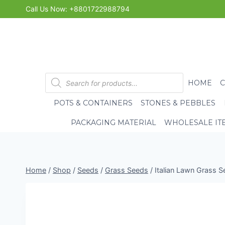
Skip
Call Us Now: +8801722988794
to
content
Products
HOME
search
POTS & CONTAINERS
STONES & PEBBLES
PACKAGING MATERIAL
WHOLESALE IT
Home
/
Shop
/
Seeds
/
Grass Seeds
/
Italian Lawn Grass 