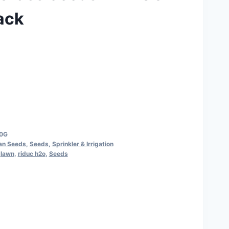
ack
50G
ian Seeds
,
Seeds
,
Sprinkler & Irrigation
,
lawn
,
riduc h2o
,
Seeds