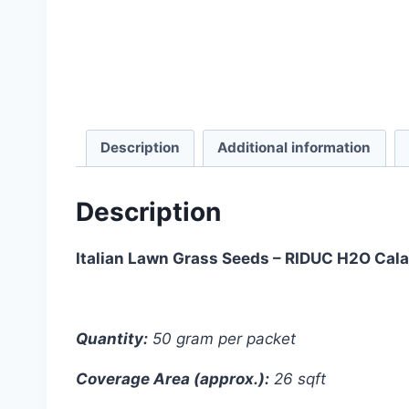
Description
Additional information
Description
Italian Lawn Grass Seeds – RIDUC H2O Cala
Quantity:
50 gram per packet
Coverage Area (approx.):
26 sqft