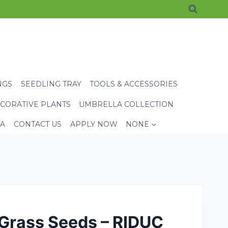
NGS
SEEDLING TRAY
TOOLS & ACCESSORIES
CORATIVE PLANTS
UMBRELLA COLLECTION
EA
CONTACT US
APPLY NOW
NONE
 Grass Seeds – RIDUC