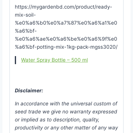
https://mygardenbd.com/product/ready-
mix-soil-
%e0%a6%b0%e0%a7%87%e0%a6%a1%e0
%a6%bf-
%e0%a6%ae%e0%a6%be%e0%a6%9f%e0
%a6%bf-potting-mix-1kg-pack-mgss3020/
Water Spray Bottle – 500 ml
Disclaimer:
In accordance with the universal custom of
seed trade we give no warranty expressed
or implied as to description, quality,
productivity or any other matter of any way