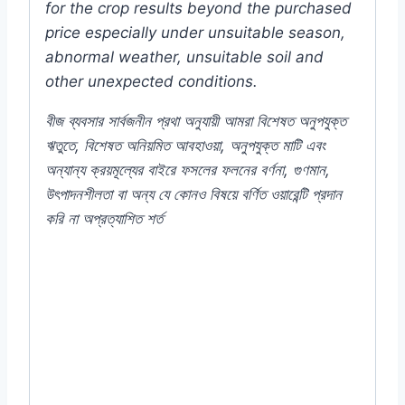
for the crop results beyond the purchased
price especially under unsuitable season,
abnormal weather, unsuitable soil and
other unexpected conditions.
বীজ
ব্যবসার
সার্বজনীন
প্রথা
অনুযায়ী
আমরা
বিশেষত
অনুপযুক্ত
ঋতুতে
,
বিশেষত
অনিয়মিত
আবহাওয়া
,
অনুপযুক্ত
মাটি
এবং
অন্যান্য
ক্রয়মূল্যের
বাইরে
ফসলের
ফলনের
বর্ণনা
,
গুণমান
,
উৎপাদনশীলতা
বা
অন্য
যে
কোনও
বিষয়ে
বর্ণিত
ওয়ারেন্টি
প্রদান
করি
না
অপ্রত্যাশিত
শর্ত
#250T(30092024MAN) #Inca #Marigold
#Yellow #Flower #F1 #Hybrid #Color
#Plant #Rooftop #seeds #Balcony #online
#store #shop #company #my #garden #bd
#mygardenbd #nature #ছাদ #বাগান #টব #গাছ