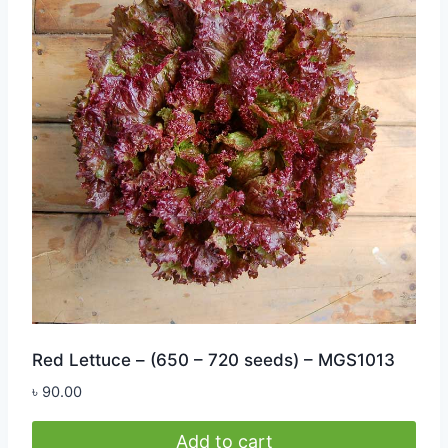
Red Lettuce – (650 – 720 seeds) – MGS1013
৳
90.00
Add to cart