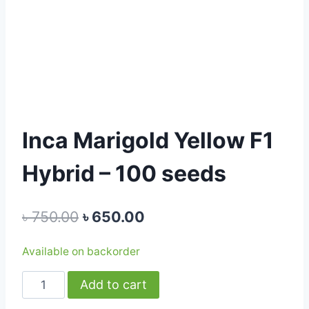
Inca Marigold Yellow F1
Hybrid – 100 seeds
Original
Current
৳
750.00
৳
650.00
price
price
Available on backorder
was:
is:
Inca
Add to cart
৳ 750.00.
৳ 650.00.
Marigold