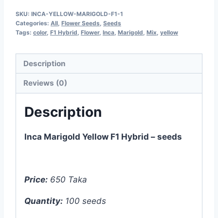
Yellow
SKU:
INCA-YELLOW-MARIGOLD-F1-1
F1
Categories:
All
,
Flower Seeds
,
Seeds
Hybrid
Tags:
color
,
F1 Hybrid
,
Flower
,
Inca
,
Marigold
,
Mix
,
yellow
-
100
Description
seeds
Reviews (0)
quantity
Description
Inca Marigold Yellow F1 Hybrid – seeds
Price:
650 Taka
Quantity:
100 seeds