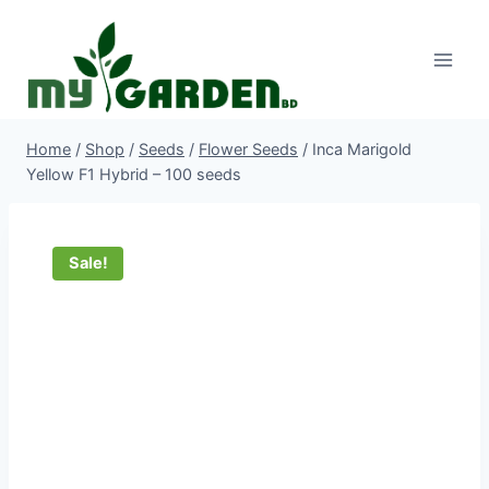
Skip
to
content
Home
/
Shop
/
Seeds
/
Flower Seeds
/
Inca Marigold
Yellow F1 Hybrid – 100 seeds
Sale!