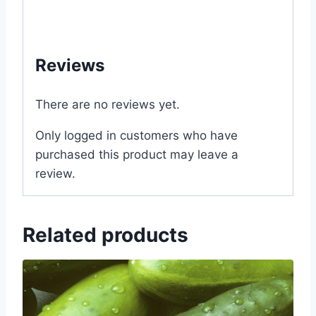
#ফুল #বীজ #in #price #of #near #me #in
#Dhaka #Bangladesh
Reviews
There are no reviews yet.
Only logged in customers who have
purchased this product may leave a
review.
Related products