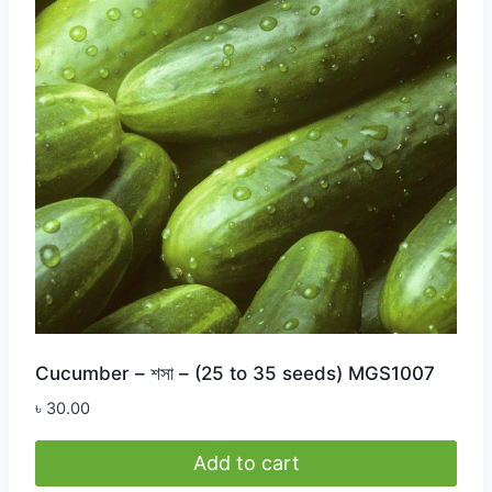
Cucumber – শসা – (25 to 35 seeds) MGS1007
৳
30.00
Add to cart