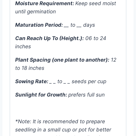
Moisture Requirement:
Keep seed moist
until germination
Maturation Period:
__ to __ days
Can Reach Up To (Height.):
06 to 24
inches
Plant Spacing (one plant to another):
12
to 18 inches
Sowing Rate:
_ _ to _ _ seeds per cup
Sunlight for Growth:
prefers
full sun
*Note: It is recommended to prepare
seedling in a small cup or pot for better