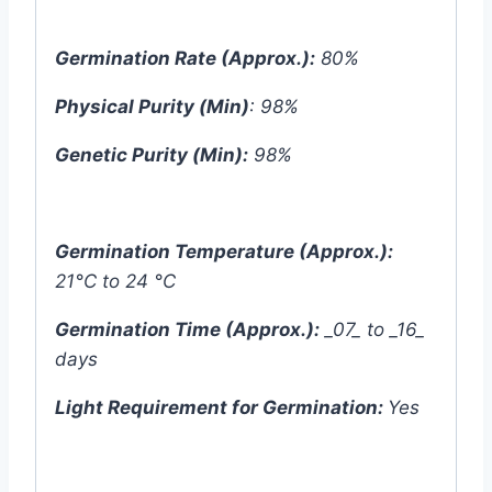
Germination Rate (Approx.):
80%
Physical Purity (Min)
: 98%
Genetic Purity (Min):
98%
Germination Temperature (Approx.):
21°C to 24 °C
Germination Time (Approx.):
_07_ to _16_
days
Light Requirement for Germination:
Yes