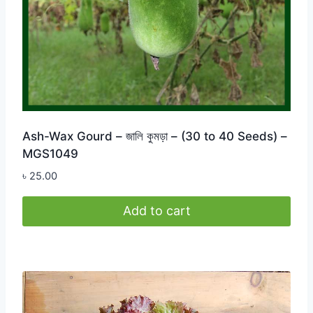
Ash-Wax Gourd – জালি কুমড়া – (30 to 40 Seeds) –
MGS1049
৳
25.00
Add to cart