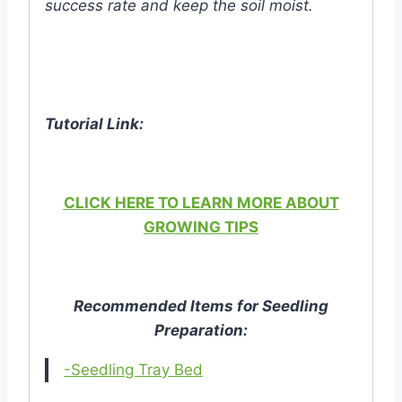
success rate and keep the soil moist.
Tutorial Link:
CLICK HERE TO LEARN MORE ABOUT
GROWING TIPS
Recommended Items for Seedling
Preparation:
-Seedling Tray Bed