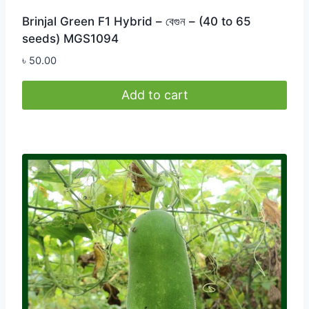
Brinjal Green F1 Hybrid – বেগুন – (40 to 65
seeds) MGS1094
৳
50.00
Add to cart