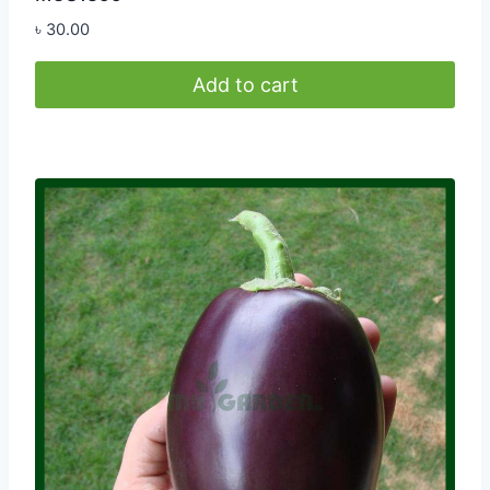
৳
30.00
Add to cart