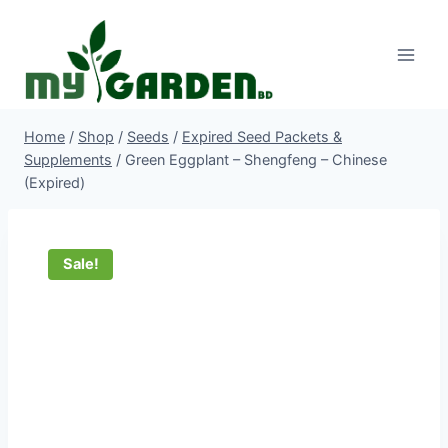
Skip
to
content
Home
/
Shop
/
Seeds
/
Expired Seed Packets &
Supplements
/
Green Eggplant – Shengfeng – Chinese
(Expired)
Sale!