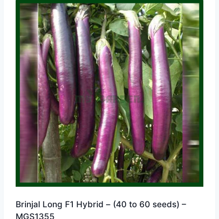
Brinjal Long F1 Hybrid – (40 to 60 seeds) –
MGS1355