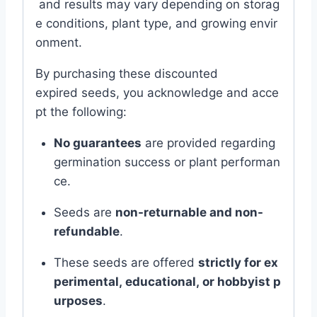
and
results
may
vary
depending
on
storag
e
conditions,
plant
type,
and
growing
envir
onment.
By
purchasing
these
discounted
expired
seeds,
you
acknowledge
and
acce
pt
the
following:
No
guarantees
are
provided
regarding
germination
success
or
plant
performan
ce.
Seeds
are
non-
returnable
and
non-
refundable
.
These
seeds
are
offered
strictly
for
ex
perimental,
educational,
or
hobbyist
p
urposes
.