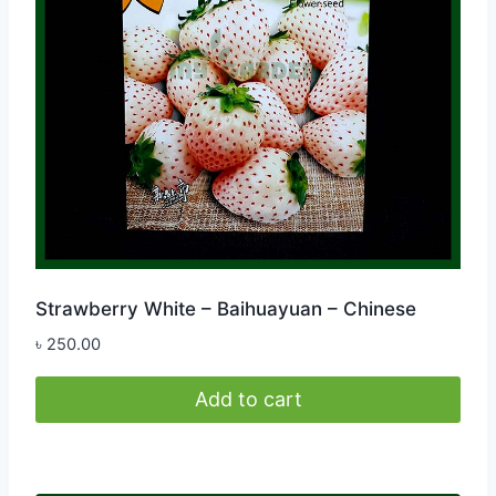
Strawberry White – Baihuayuan – Chinese
৳
250.00
Add to cart