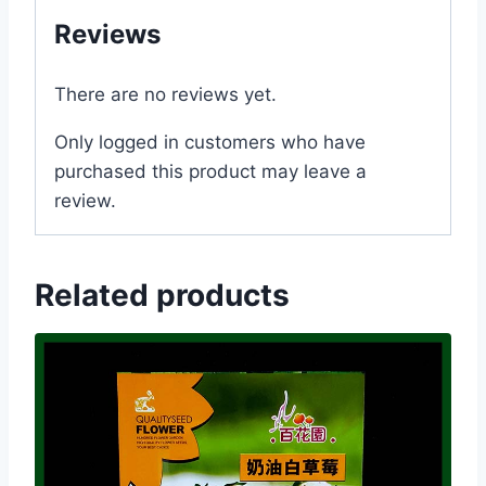
Reviews
There are no reviews yet.
Only logged in customers who have
purchased this product may leave a
review.
Related products