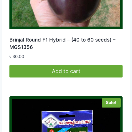
Brinjal Round F1 Hybrid – (40 to 60 seeds) –
MGS1356
৳
30.00
Add to cart
Sale!