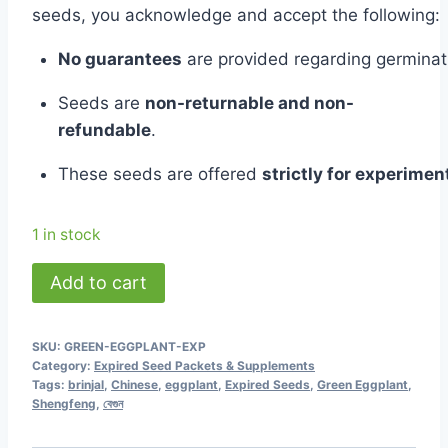
was:
is:
seeds,
you
acknowledge
and
accept
the
following:
৳ 180.00.
৳ 50.00.
No
guarantees
are
provided
regarding
germina
Seeds
are
non-
returnable
and
non-
refundable
.
These
seeds
are
offered
strictly
for
experiment
1 in stock
Green
Add to cart
Eggplant
-
SKU:
GREEN-EGGPLANT-EXP
Shengfeng
Category:
Expired Seed Packets & Supplements
-
Tags:
brinjal
,
Chinese
,
eggplant
,
Expired Seeds
,
Green Eggplant
,
Shengfeng
,
বেগুন
Chinese
(Expired)