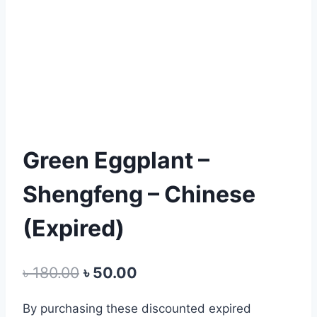
Green Eggplant –
Shengfeng – Chinese
(Expired)
Original
Current
৳
180.00
৳
50.00
price
price
By
purchasing
these
discounted expired