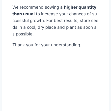
We
recommend
sowing
a
higher
quantity
than
usual
to
increase
your
chances
of
su
ccessful
growth.
For
best
results,
store
see
ds
in
a
cool,
dry
place
and
plant
as
soon
a
s
possible.
Thank
you
for
your
understanding.
#expired #green #Eggplant #Brinjal #বেগুন
#Color #Plant #Rooftop #good #quality
#seed #Balcony #online #store #shop
#company #office #supplies #my #garden
#bd #MyGardenBd #nature #ছাদ #বাগান #টব
#গাছ # ফুল #বীজ #near #me #in #Dhaka
#Bangladesh