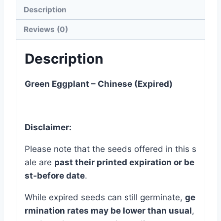
quantity
Description
Reviews (0)
Description
Green Eggplant – Chinese (Expired)
Disclaimer:
Please
note
that
the
seeds
offered
in
this
s
ale
are
past
their
printed
expiration
or
be
st-
before
date
.
While
expired
seeds
can
still
germinate,
ge
rmination
rates
may
be
lower
than
usual
,