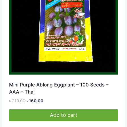
Mini Purple Ablong Eggplant – 100 Seeds –
AAA – Thai
Original
Current
৳
210.00
৳
160.00
price
price
was:
is:
Add to cart
৳ 210.00.
৳ 160.00.