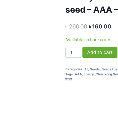
seed – AAA –
Original
Cu
৳
260.00
৳
160.00
price
pr
Available on backorder
was:
is:
Cherry
Add to cart
৳ 260.00.
৳ 
Tomato
Red
Categories:
All
,
Seeds
,
Seeds fro
F1
Tags:
AAA
,
cherry
,
Chua Yong Se
-
টমেটো
0.5
gram
seed
-
AAA