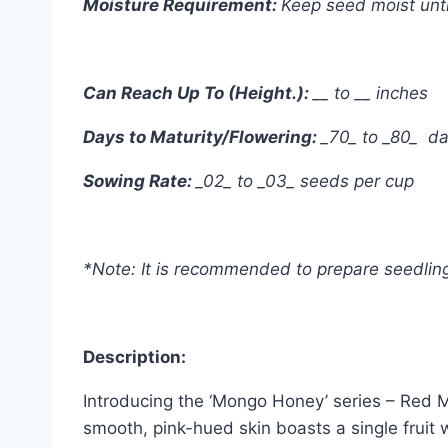
Moisture Requirement:
Keep seed moist unti
Can Reach Up To (Height.):
__ to __ inches
Days to Maturity/Flowering:
_70_ to _80_ d
Sowing Rate:
_02_ to _03_ seeds per cup
*Note: It is recommended to prepare seedling 
Description:
Introducing the ‘Mongo Honey’ series – Red M
smooth, pink-hued skin boasts a single fruit 