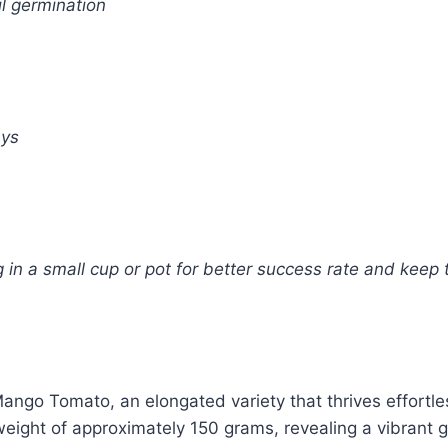
l germination
ays
in a small cup or pot for better success rate and keep t
ango Tomato, an elongated variety that thrives effortles
weight of approximately 150 grams, revealing a vibrant g