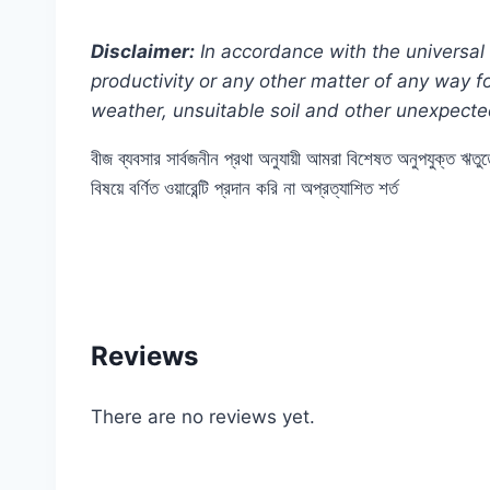
Disclaimer:
In accordance with the universal 
productivity or any other matter of any way 
weather, unsuitable soil and other unexpecte
বীজ ব্যবসার সার্বজনীন প্রথা অনুযায়ী আমরা বিশেষত অনুপযুক্ত ঋত
বিষয়ে বর্ণিত ওয়ারেন্টি প্রদান করি না অপ্রত্যাশিত শর্ত
#80T(02022025) #cherry #f1 #hybrid #AAA #
#Balcony #online #store #shop #near #me #i
Reviews
There are no reviews yet.