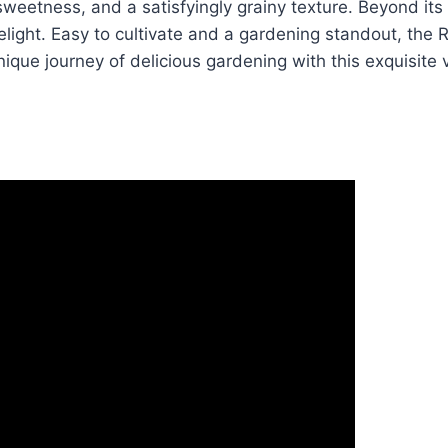
eetness, and a satisfyingly grainy texture. Beyond its de
elight. Easy to cultivate and a gardening standout, the 
nique journey of delicious gardening with this exquisite v