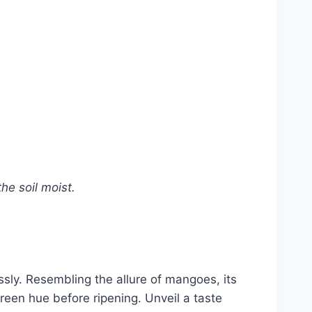
he soil moist.
sly. Resembling the allure of mangoes, its
reen hue before ripening. Unveil a taste