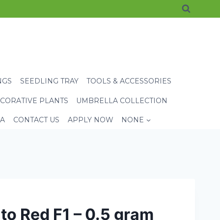
NGS
SEEDLING TRAY
TOOLS & ACCESSORIES
CORATIVE PLANTS
UMBRELLA COLLECTION
EA
CONTACT US
APPLY NOW
NONE
o Red F1 – 0.5 gram