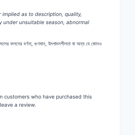
mplied as to description, quality,
lly under unsuitable season, abnormal
ে ফসলের ফলনের বর্ণনা, গুণমান, উৎপাদনশীলতা বা অন্য যে কোনও
from #Plant #Rooftop #টমেটো #seeds #seed
জ #ছাদ #বাগান #টব #গাছ #Dhaka #Bangladesh
in customers who have purchased this
leave a review.