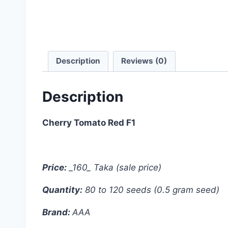
Description
Reviews (0)
Description
Cherry Tomato Red F1
Price:
_160_ Taka (sale price)
Quantity:
80 to 120 seeds (0.5 gram seed)
Brand:
AAA