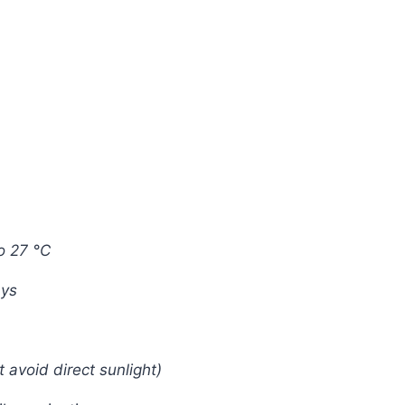
o 27 °C
ays
t avoid direct sunlight)