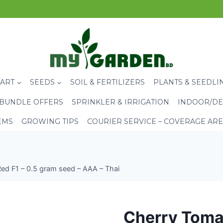
CART
SEEDS
SOIL & FERTILIZERS
PLANTS & SEEDLI
BUNDLE OFFERS
SPRINKLER & IRRIGATION
INDOOR/DE
EMS
GROWING TIPS
COURIER SERVICE – COVERAGE AR
ed F1 – 0.5 gram seed – AAA – Thai
Cherry Tomat