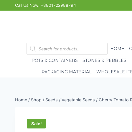
Skip
Call Us Now: +8801722988794
to
content
Products
HOME
search
POTS & CONTAINERS
STONES & PEBBLES
PACKAGING MATERIAL
WHOLESALE IT
Home
/
Shop
/
Seeds
/
Vegetable Seeds
/
Cherry Tomato R
Sale!