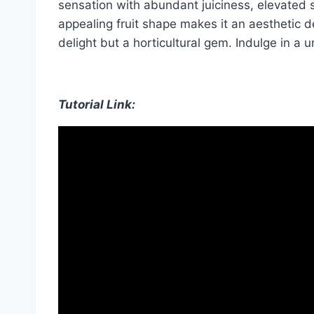
sensation with abundant juiciness, elevated sw
appealing fruit shape makes it an aesthetic d
delight but a horticultural gem. Indulge in a u
Tutorial Link: