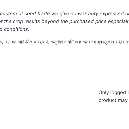
custom of seed trade we give no warranty expressed or i
for the crop results beyond the purchased price especia
d conditions.
ুতে, বিশেষত অনিয়মিত আবহাওয়া, অনুপযুক্ত মাটি এবং অন্যান্য ক্রয়মূল্যের বাইর
Tomato #Red #pack #thai #thailand #how #to #grow #
n #price #of #my #garden #bd #mygardenbd #nature #বী
Only logged 
product may 