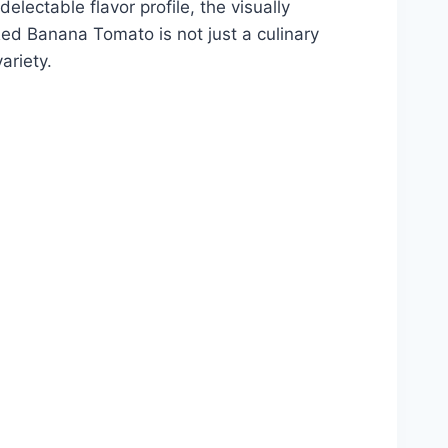
lectable flavor profile, the visually
Red Banana Tomato is not just a culinary
ariety.