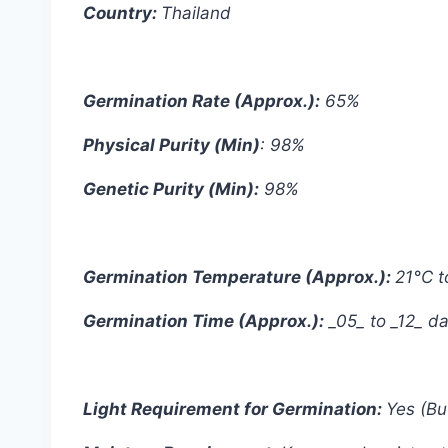
Country:
Thailand
Germination Rate (Approx.):
65%
Physical Purity (Min)
: 98%
Genetic Purity (Min):
98%
Germination Temperature (Approx.):
21°C t
Germination Time (Approx.):
_05_ to _12_ d
Light Requirement for Germination:
Yes (Bu