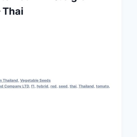
 Thai
rrent
ice
160.00.
m Thailand
,
Vegetable Seeds
ed Company LTD
,
f1
,
hybrid
,
red
,
seed
,
thai
,
Thailand
,
tomato
,