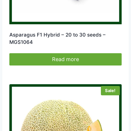
Asparagus F1 Hybrid – 20 to 30 seeds –
MGS1064
Read more
Sale!