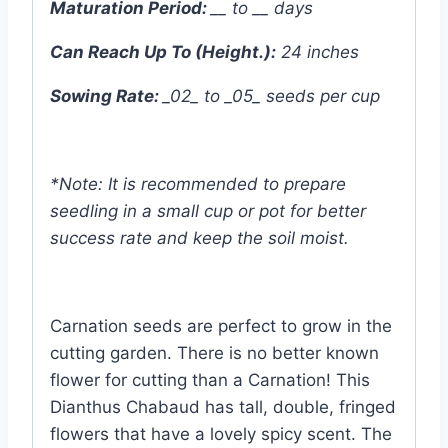
Maturation Period:
__ to __ days
Can Reach Up To (Height.):
24 inches
Sowing Rate:
_02_ to _05_ seeds per cup
*Note: It is recommended to prepare
seedling in a small cup or pot for better
success rate and keep the soil moist.
Carnation seeds are perfect to grow in the
cutting garden. There is no better known
flower for cutting than a Carnation! This
Dianthus Chabaud has tall, double, fringed
flowers that have a lovely spicy scent. The