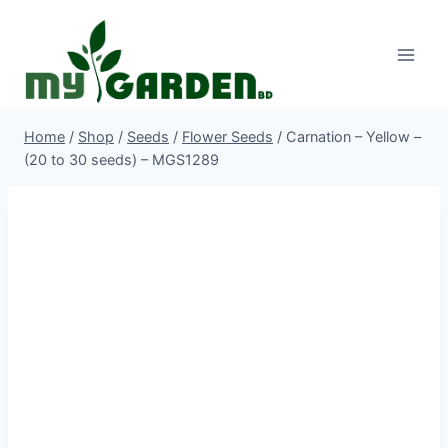
Skip
to
content
Home
/
Shop
/
Seeds
/
Flower Seeds
/
Carnation – Yellow –
(20 to 30 seeds) – MGS1289