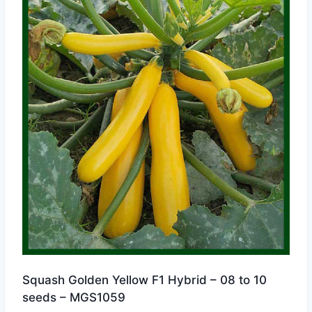
Squash Golden Yellow F1 Hybrid – 08 to 10
seeds – MGS1059