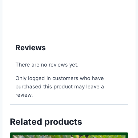
#online #store #my #garden #bd
#mygardenbd #nature #ছাদ #বাগান #টব #গাছ #
ফুল #বীজ #in #Dhaka #Bangladesh
#MGS1289
Reviews
There are no reviews yet.
Only logged in customers who have
purchased this product may leave a
review.
Related products