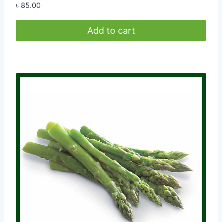
৳
85.00
Add to cart