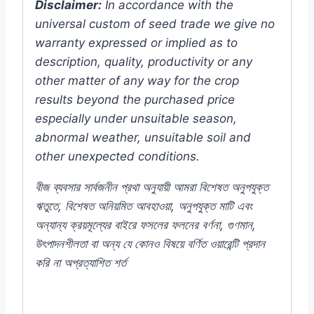
Disclaimer:
In accordance with the
universal custom of seed trade we give no
warranty expressed or implied as to
description, quality, productivity or any
other matter of any way for the crop
results beyond the purchased price
especially under unsuitable season,
abnormal weather, unsuitable soil and
other unexpected conditions.
বীজ
ব্যবসার
সার্বজনীন
প্রথা
অনুযায়ী
আমরা
বিশেষত
অনুপযুক্ত
ঋতুতে
,
বিশেষত
অনিয়মিত
আবহাওয়া
,
অনুপযুক্ত
মাটি
এবং
অন্যান্য
ক্রয়মূল্যের
বাইরে
ফসলের
ফলনের
বর্ণনা
,
গুণমান
,
উৎপাদনশীলতা
বা
অন্য
যে
কোনও
বিষয়ে
বর্ণিত
ওয়ারেন্টি
প্রদান
করি
না
অপ্রত্যাশিত
শর্ত
#Carnation ##Yellow #White #Color #Plant
#Chili #Pepper #Rooftop #seeds #Balcony