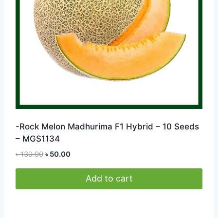
-Rock Melon Madhurima F1 Hybrid – 10 Seeds
– MGS1134
Original
Current
৳
130.00
৳
50.00
price
price
was:
is:
Add to cart
৳ 130.00.
৳ 50.00.