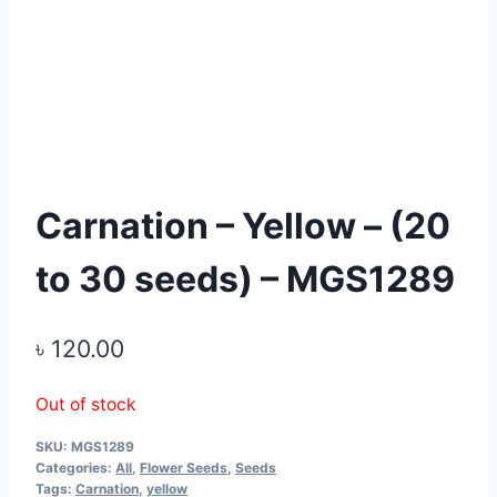
Carnation – Yellow – (20
to 30 seeds) – MGS1289
৳
120.00
Out of stock
SKU:
MGS1289
Categories:
All
,
Flower Seeds
,
Seeds
Tags:
Carnation
,
yellow