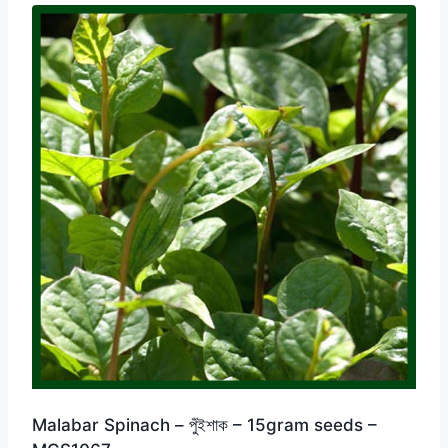
Malabar Spinach – পুঁইশাক – 15gram seeds –