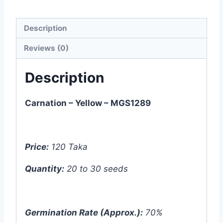
Description
Reviews (0)
Description
Carnation – Yellow – MGS1289
Price:
120 Taka
Quantity:
20 to 30 seeds
Germination Rate (Approx.):
70%