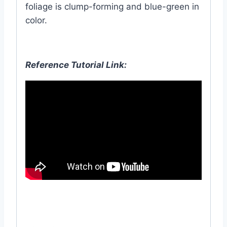
foliage is clump-forming and blue-green in
color.
Reference Tutorial Link: