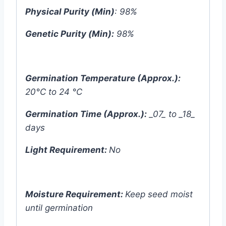
Physical Purity (Min)
: 98%
Genetic Purity (Min):
98%
Germination Temperature (Approx.):
20°C to 24 °C
Germination Time (Approx.):
_07_ to _18_
days
Light Requirement:
No
Moisture Requirement:
Keep seed moist
until germination