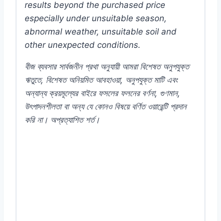
results beyond the purchased price
especially under unsuitable season,
abnormal weather, unsuitable soil and
other unexpected conditions.
বীজ ব্যবসার সার্বজনীন প্রথা অনুযায়ী আমরা বিশেষত অনুপযুক্ত
ঋতুতে, বিশেষত অনিয়মিত আবহাওয়া, অনুপযুক্ত মাটি এবং
অন্যান্য ক্রয়মূল্যের বাইরে ফসলের ফলনের বর্ণনা, গুণমান,
উৎপাদনশীলতা বা অন্য যে কোনও বিষয়ে বর্ণিত ওয়ারেন্টি প্রদান
করি না। অপ্রত্যাশিত শর্ত।
#Bullet #Lanka #Chilli #Chili #commercial
#pack #Pepper #Garden #Gardening
#Seeds #Spicy #Online #Best #Store
#Shop #in #Dhaka #City #Bangladesh