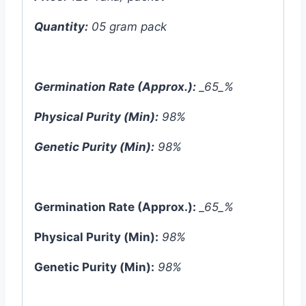
Quantity:
05 gram pack
Germination Rate (Approx.):
_65_%
Physical Purity (Min):
98%
Genetic Purity (Min):
98%
Germination Rate (Approx.):
_65_%
Physical Purity (Min):
98%
Genetic Purity (Min):
98%