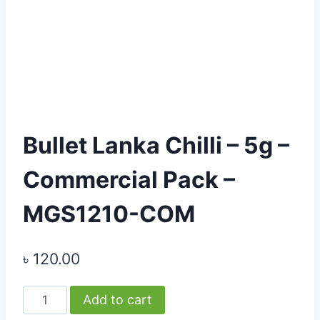
Bullet Lanka Chilli – 5g –
Commercial Pack –
MGS1210-COM
৳
120.00
Bullet
Add to cart
Lanka