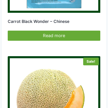
Carrot Black Wonder – Chinese
Read more
Sale!