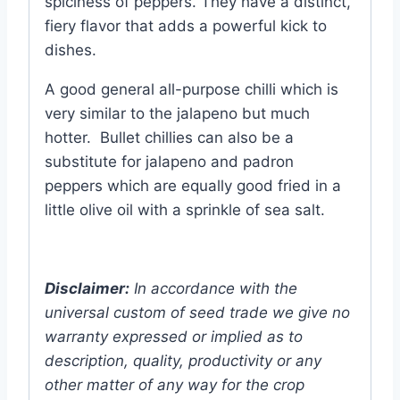
spiciness of peppers. They have a distinct,
fiery flavor that adds a powerful kick to
dishes.
A good general all-purpose chilli which is
very similar to the jalapeno but much
hotter. Bullet chillies can also be a
substitute for jalapeno and padron
peppers which are equally good fried in a
little olive oil with a sprinkle of sea salt.
Disclaimer:
In accordance with the
universal custom of seed trade we give no
warranty expressed or implied as to
description, quality, productivity or any
other matter of any way for the crop