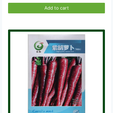
Add to cart