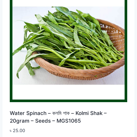
Water Spinach – কলমি শাক – Kolmi Shak –
20gram – Seeds – MGS1065
৳
25.00