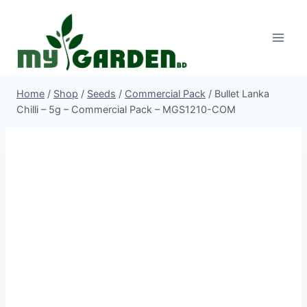
Skip
to
content
Home
/
Shop
/
Seeds
/
Commercial Pack
/
Bullet Lanka
Chilli – 5g – Commercial Pack – MGS1210-COM