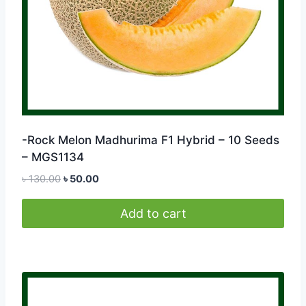
-Rock Melon Madhurima F1 Hybrid – 10 Seeds
– MGS1134
Original
Current
৳
130.00
৳
50.00
price
price
was:
is:
Add to cart
৳ 130.00.
৳ 50.00.