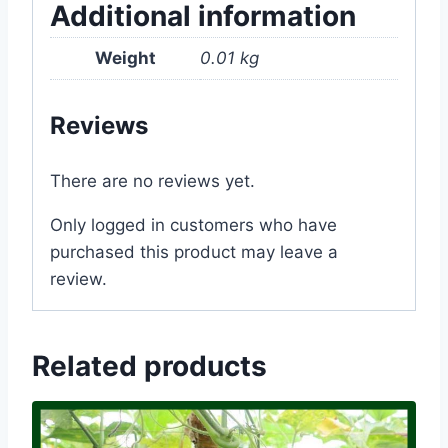
Additional information
Weight
0.01 kg
Reviews
There are no reviews yet.
Only logged in customers who have
purchased this product may leave a
review.
Related products