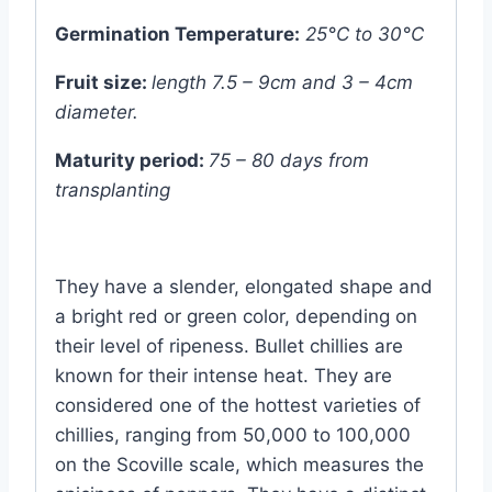
Germination Temperature:
25°C to 30°C
Fruit size:
length 7.5 – 9cm and 3 – 4cm
diameter.
Maturity period:
75 – 80 days from
transplanting
They have a slender, elongated shape and
a bright red or green color, depending on
their level of ripeness. Bullet chillies are
known for their intense heat. They are
considered one of the hottest varieties of
chillies, ranging from 50,000 to 100,000
on the Scoville scale, which measures the