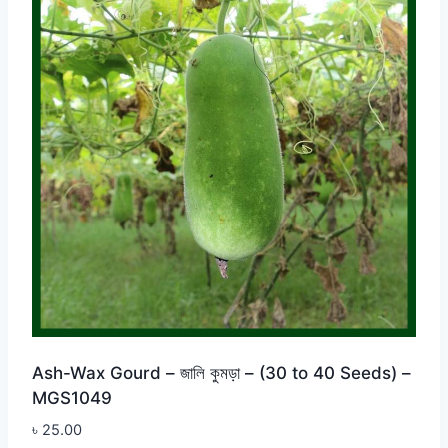
Ash-Wax Gourd – জালি কুমড়া – (30 to 40 Seeds) –
MGS1049
৳
25.00