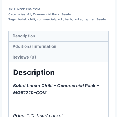
Chilli
SKU:
MGS1210-COM
-
Categories:
All
,
Commercial Pack
,
Seeds
5g
Tags:
bullet
,
chilli
,
commercial pack
,
herb
,
lanka
,
pepper
,
Seeds
-
Commercial
Description
Pack
Additional information
-
MGS1210-
Reviews (0)
COM
quantity
Description
Bullet Lanka Chilli – Commercial Pack –
MGS1210-COM
Price:
120 Taka/ packet