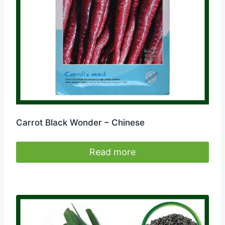
Carrot Black Wonder – Chinese
Read more