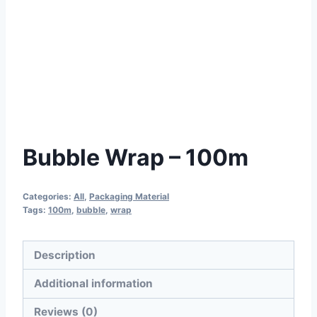
Bubble Wrap – 100m
Categories:
All
,
Packaging Material
Tags:
100m
,
bubble
,
wrap
Description
Additional information
Reviews (0)