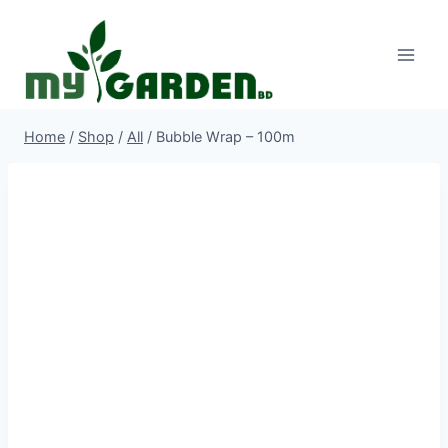
Skip
to
content
Home
/
Shop
/
All
/
Bubble Wrap – 100m