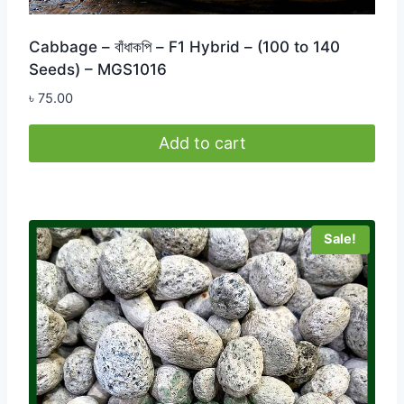
Cabbage – বাঁধাকপি – F1 Hybrid – (100 to 140
Seeds) – MGS1016
৳
75.00
Add to cart
Sale!