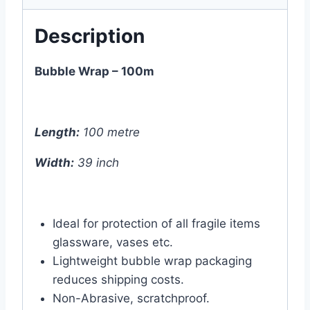
Description
Bubble Wrap – 100m
Length:
100 metre
Width:
39 inch
Ideal for protection of all fragile items
glassware, vases etc.
Lightweight bubble wrap packaging
reduces shipping costs.
Non-Abrasive, scratchproof.