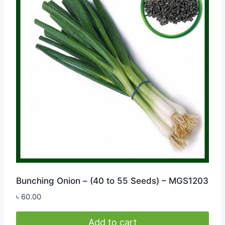
Bunching Onion – (40 to 55 Seeds) – MGS1203
৳
60.00
Add to cart