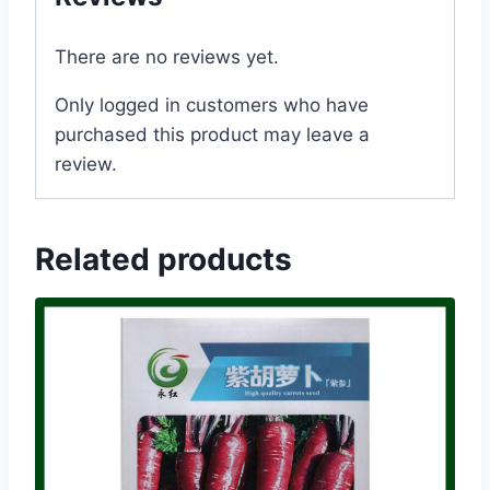
There are no reviews yet.
Only logged in customers who have
purchased this product may leave a
review.
Related products