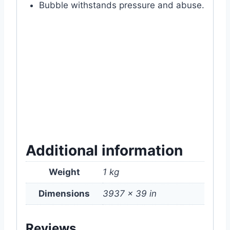
Bubble withstands pressure and abuse.
#bubble #wrap #100m #packaging
#material #gift #item #for #ecommerce
#online #website #shop #store #supplies
#price #of #near #me #in #my #garden
#bd #mygardenbd #mgbd #dhaka
#bangladesh
Additional information
Weight
1 kg
Dimensions
3937 × 39 in
Reviews