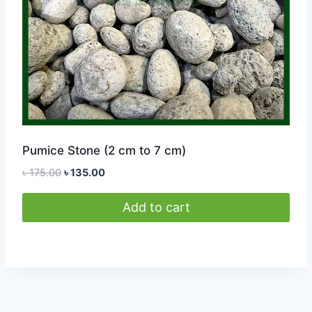
Pumice Stone (2 cm to 7 cm)
Original
Current
৳
175.00
৳
135.00
price
price
was:
is:
Add to cart
৳ 175.00.
৳ 135.00.