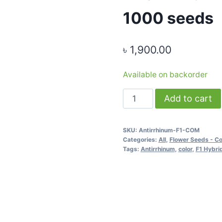
1000 seeds
৳
1,900.00
Available on backorder
Antirrhinum
Add to cart
F1
Hybrid
SKU:
Antirrhinum-F1-COM
Mixed
Categories:
All
,
Flower Seeds - C
Color
Tags:
Antirrhinum
,
color
,
F1 Hybri
-
1000
seeds
quantity