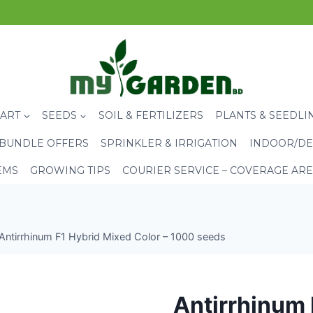
CART
SEEDS
SOIL & FERTILIZERS
PLANTS & SEEDLI
BUNDLE OFFERS
SPRINKLER & IRRIGATION
INDOOR/DE
EMS
GROWING TIPS
COURIER SERVICE – COVERAGE AR
Antirrhinum F1 Hybrid Mixed Color – 1000 seeds
Antirrhinum 