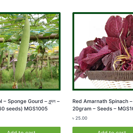
 – Sponge Gourd – ধুন্দল –
Red Amarnath Spinach – 
 60 seeds) MGS1005
20gram – Seeds – MGS1
৳
25.00
Add to cart
Add to cart