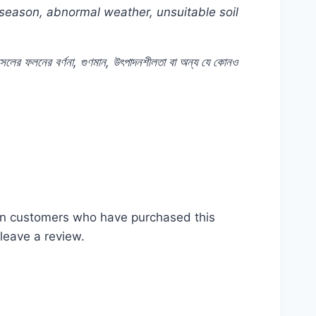
 season, abnormal weather, unsuitable soil
সলের
ফলনের
বর্ণনা
,
গুণমান
,
উৎপাদনশীলতা
বা
অন্য
যে
কোনও
t #Rooftop #seeds #Balcony #online #store
of #near #me #in #Dhaka #Bangladesh
in customers who have purchased this
leave a review.