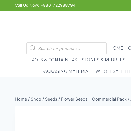
Skip
Call Us Now: +8801722988794
to
content
Products
HOME
search
POTS & CONTAINERS
STONES & PEBBLES
PACKAGING MATERIAL
WHOLESALE IT
Home
/
Shop
/
Seeds
/
Flower Seeds - Commercial Pack
/