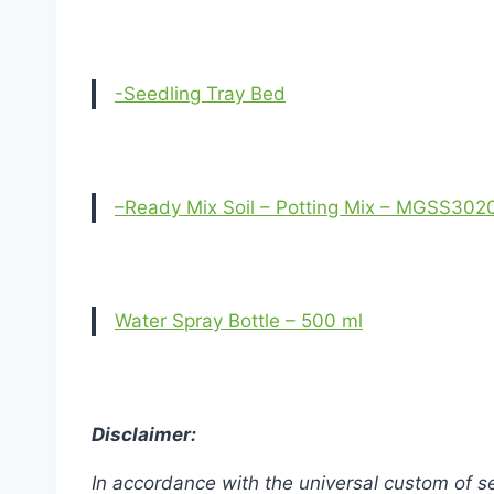
-Seedling Tray Bed
–Ready Mix Soil – Potting Mix – MGSS302
Water Spray Bottle – 500 ml
Disclaimer:
In accordance with the universal custom of se