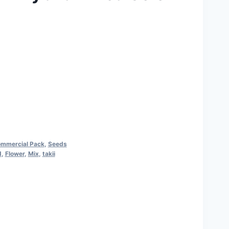
ommercial Pack
,
Seeds
d
,
Flower
,
Mix
,
takii