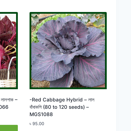
লালশাক –
-Red Cabbage Hybrid – লাল
066
বাঁধাকপি (80 to 120 seeds) –
MGS1088
৳
95.00