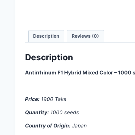
Description
Reviews (0)
Description
Antirrhinum F1 Hybrid Mixed Color – 1000 
Price:
1900 Taka
Quantity:
1000 seeds
Country of Origin:
Japan