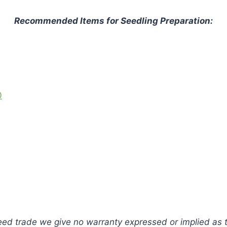
Recommended Items for Seedling Preparation:
0
ed trade we give no warranty expressed or implied as to 