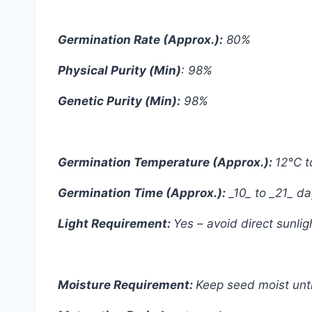
Germination Rate (Approx.):
80%
Physical Purity (Min)
: 98%
Genetic Purity (Min):
98%
Germination Temperature (Approx.):
12°C t
Germination Time (Approx.):
_10_ to _21_ d
Light Requirement:
Yes – avoid direct sunli
Moisture Requirement:
Keep seed moist unti