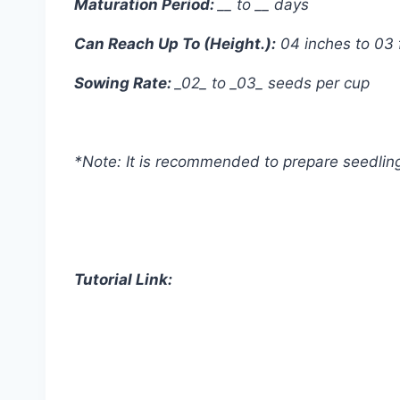
Maturation Period:
__ to __ days
Can Reach Up To (Height.):
04 inches to 03 
Sowing Rate:
_02_ to _03_ seeds per cup
*Note: It is recommended to prepare seedling 
Tutorial Link: