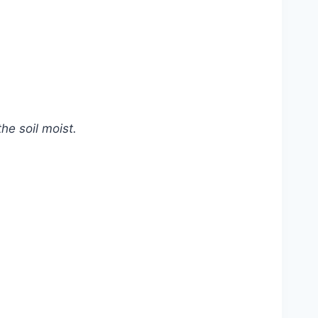
he soil moist.