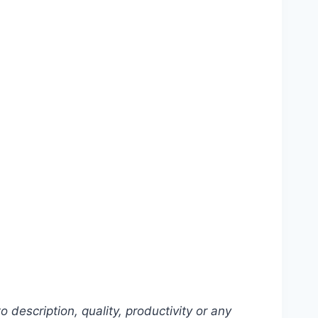
description, quality, productivity or any