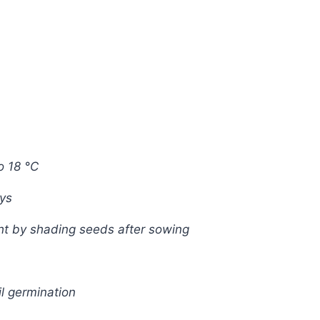
o 18 °C
ays
ght by shading seeds after sowing
l germination