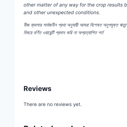
other matter of any way for the crop results
and other unexpected conditions.
বীজ
ব্যবসার
সার্বজনীন
প্রথা
অনুযায়ী
আমরা
বিশেষত
অনুপযুক্ত
ঋতুত
বিষয়ে
বর্ণিত
ওয়ারেন্টি
প্রদান
করি
না
অপ্রত্যাশিত
শর্ত
#Antirrhinum #Mixed #Flower #F1 #Hybrid #j
#shop #company #my #garden #bd #mygardenbd
Reviews
There are no reviews yet.