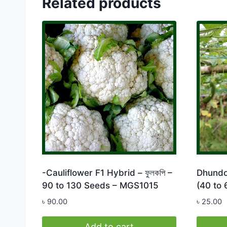
Related products
-Cauliflower F1 Hybrid – ফুলকপি –
Dhundol
90 to 130 Seeds – MGS1015
(40 to
৳
90.00
৳
25.00
Add to cart