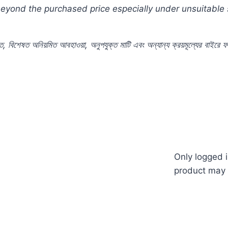
 beyond the purchased price especially under unsuitable
ে
,
বিশেষত
অনিয়মিত
আবহাওয়া
,
অনুপযুক্ত
মাটি
এবং
অন্যান্য
ক্রয়মূল্যের
বাইরে
ফ
apan #japanese #takii #commercial #pack #Color #Plan
 #nature #ছাদ #বাগান #টব #গাছ #ফুল #বীজ #in #price #
Only logged 
product may 