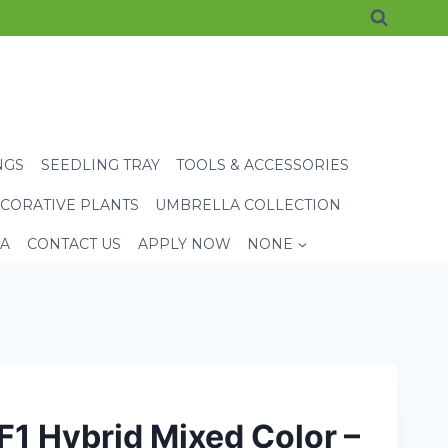
NGS
SEEDLING TRAY
TOOLS & ACCESSORIES
CORATIVE PLANTS
UMBRELLA COLLECTION
EA
CONTACT US
APPLY NOW
NONE
F1 Hybrid Mixed Color –