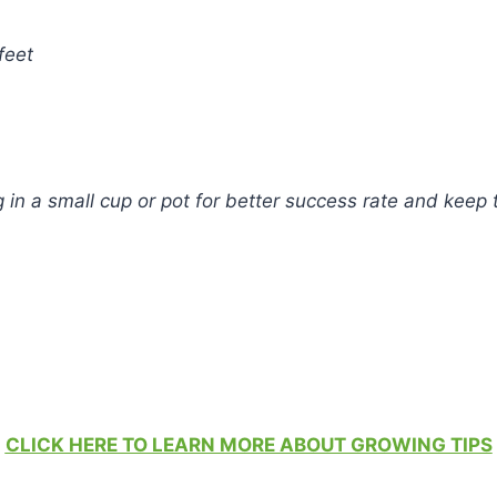
feet
in a small cup or pot for better success rate and keep t
CLICK HERE TO LEARN MORE ABOUT GROWING TIPS