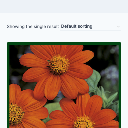
Showing the single result