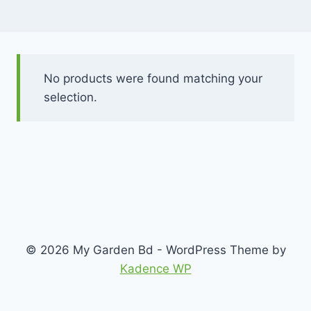
No products were found matching your
selection.
© 2026 My Garden Bd - WordPress Theme by
Kadence WP