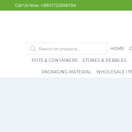
Skip
Call Us Now: +8801722988794
to
content
Products
HOME
search
POTS & CONTAINERS
STONES & PEBBLES
PACKAGING MATERIAL
WHOLESALE IT