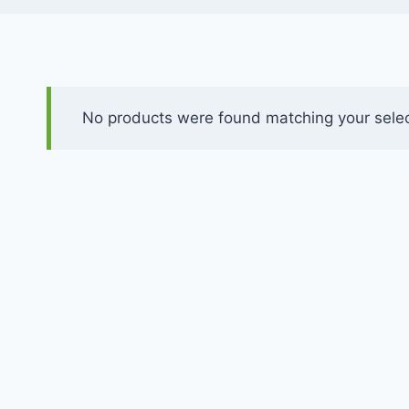
No products were found matching your selec