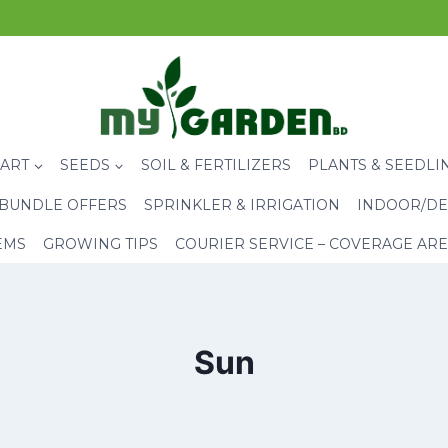
CART
SEEDS
SOIL & FERTILIZERS
PLANTS & SEEDLI
BUNDLE OFFERS
SPRINKLER & IRRIGATION
INDOOR/DE
EMS
GROWING TIPS
COURIER SERVICE – COVERAGE AR
Sun