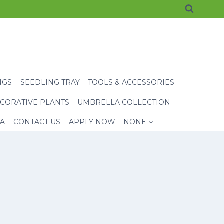
NGS
SEEDLING TRAY
TOOLS & ACCESSORIES
CORATIVE PLANTS
UMBRELLA COLLECTION
EA
CONTACT US
APPLY NOW
NONE