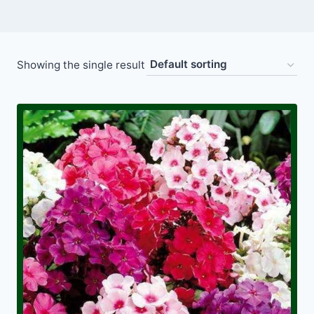
Showing the single result