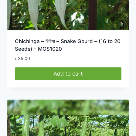
Chichinga – চিচিঙ্গা – Snake Gourd – (16 to 20
Seeds) – MGS1020
৳
35.00
Add to cart