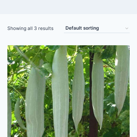
Showing all 3 results