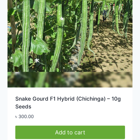
Snake Gourd F1 Hybrid (Chichinga) – 10g
Seeds
৳
300.00
Add to cart