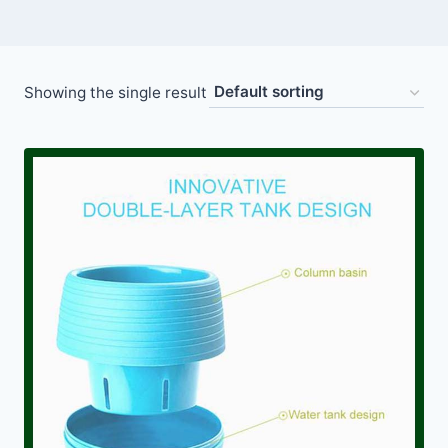
Showing the single result