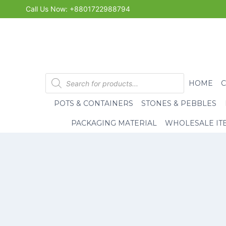
Skip
Call Us Now: +8801722988794
to
content
Products
HOME
search
POTS & CONTAINERS
STONES & PEBBLES
PACKAGING MATERIAL
WHOLESALE IT