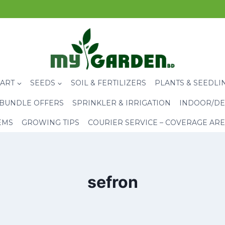
CART
SEEDS
SOIL & FERTILIZERS
PLANTS & SEEDLI
BUNDLE OFFERS
SPRINKLER & IRRIGATION
INDOOR/DE
EMS
GROWING TIPS
COURIER SERVICE – COVERAGE AR
sefron