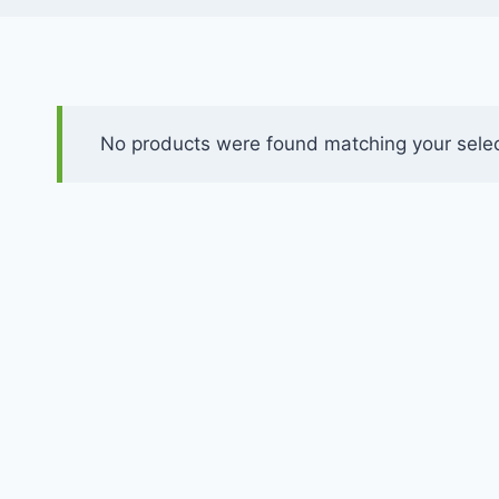
No products were found matching your selec