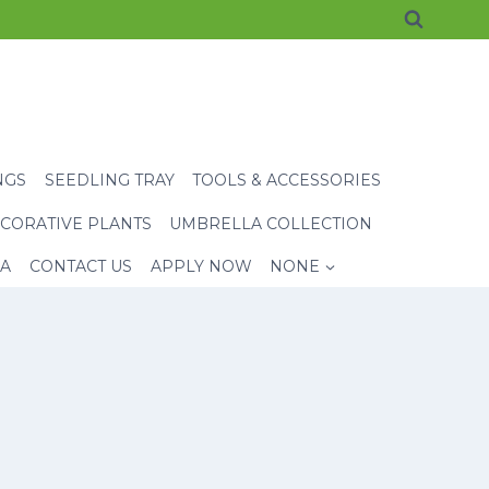
NGS
SEEDLING TRAY
TOOLS & ACCESSORIES
CORATIVE PLANTS
UMBRELLA COLLECTION
EA
CONTACT US
APPLY NOW
NONE