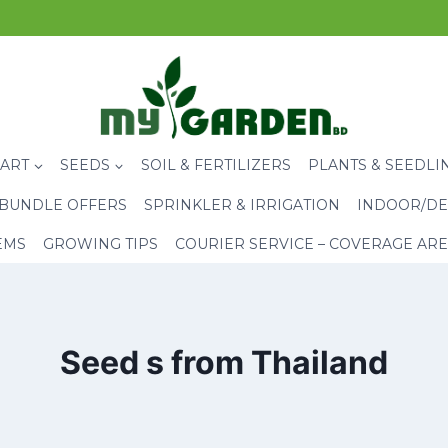
CART
SEEDS
SOIL & FERTILIZERS
PLANTS & SEEDLI
BUNDLE OFFERS
SPRINKLER & IRRIGATION
INDOOR/DE
EMS
GROWING TIPS
COURIER SERVICE – COVERAGE AR
Seed s from Thailand