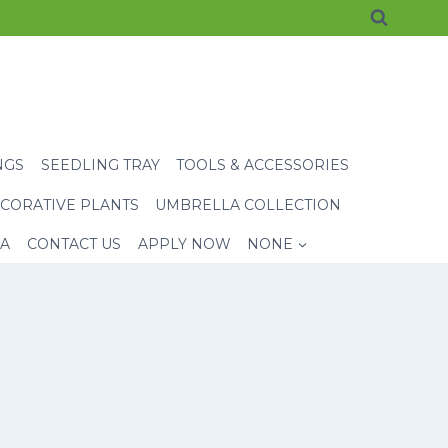
NGS
SEEDLING TRAY
TOOLS & ACCESSORIES
CORATIVE PLANTS
UMBRELLA COLLECTION
EA
CONTACT US
APPLY NOW
NONE