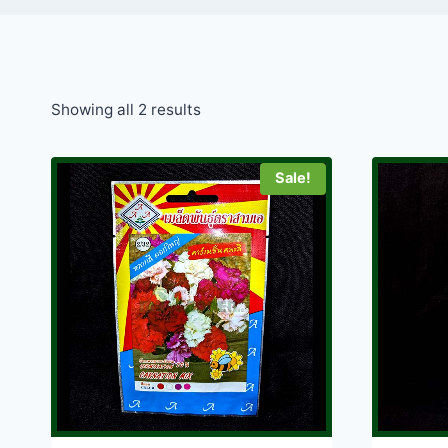
Showing all 2 results
Sale!