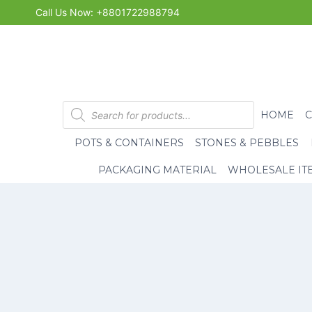
Skip
Call Us Now: +8801722988794
to
content
Products
HOME
search
POTS & CONTAINERS
STONES & PEBBLES
PACKAGING MATERIAL
WHOLESALE IT