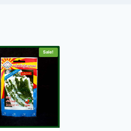
Sale!