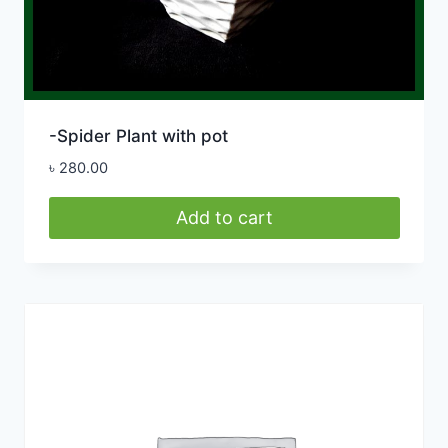
-Spider Plant with pot
৳
280.00
Add to cart