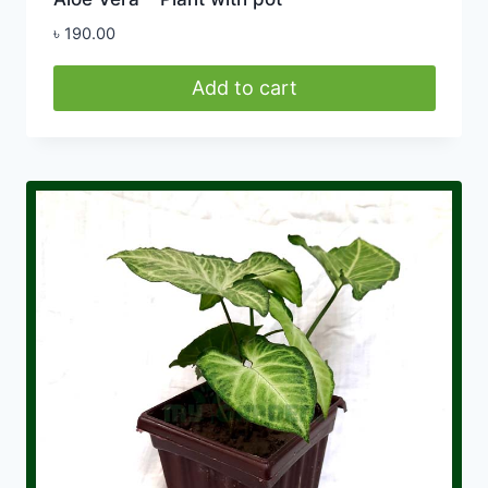
৳
190.00
Add to cart