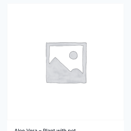
Aloe Vera – Plant with pot