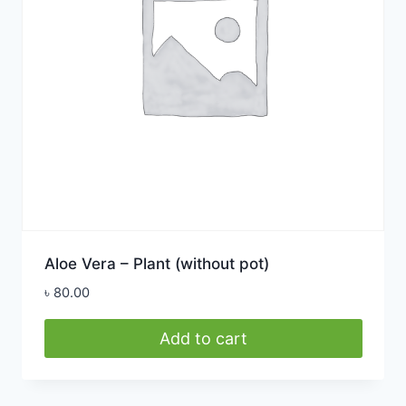
Aloe Vera – Plant (without pot)
৳
80.00
Add to cart