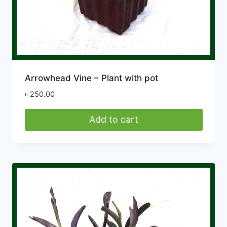
Arrowhead Vine – Plant with pot
৳
250.00
Add to cart