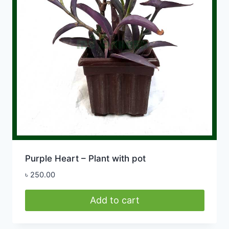
Purple Heart – Plant with pot
৳
250.00
Add to cart