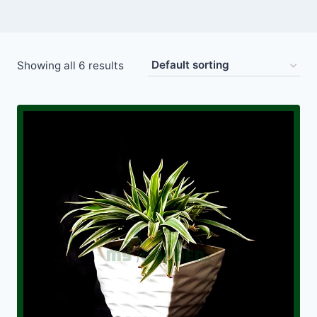
Showing all 6 results