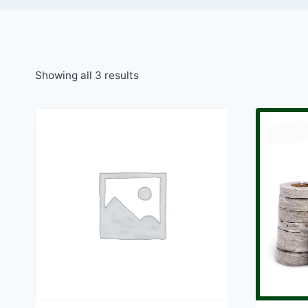
Showing all 3 results