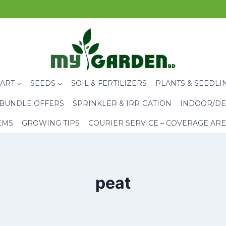
CART
SEEDS
SOIL & FERTILIZERS
PLANTS & SEEDLI
BUNDLE OFFERS
SPRINKLER & IRRIGATION
INDOOR/DE
EMS
GROWING TIPS
COURIER SERVICE – COVERAGE AR
peat