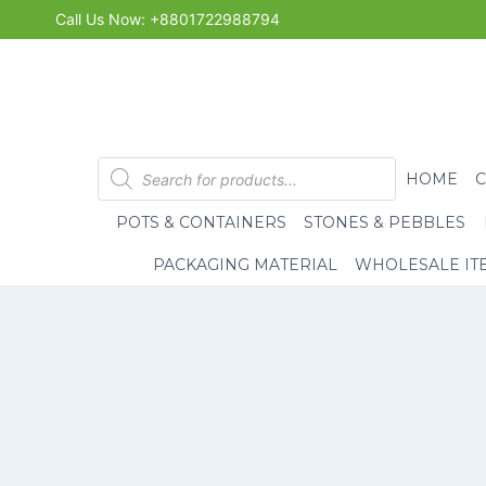
Skip
Call Us Now: +8801722988794
to
content
Products
HOME
search
POTS & CONTAINERS
STONES & PEBBLES
PACKAGING MATERIAL
WHOLESALE IT