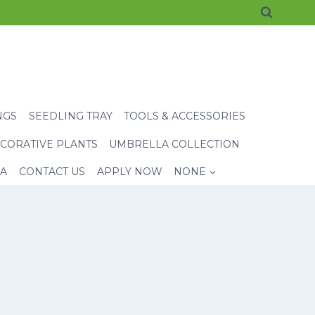
NGS
SEEDLING TRAY
TOOLS & ACCESSORIES
CORATIVE PLANTS
UMBRELLA COLLECTION
EA
CONTACT US
APPLY NOW
NONE