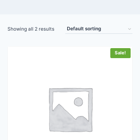
Showing all 2 results
Sale!