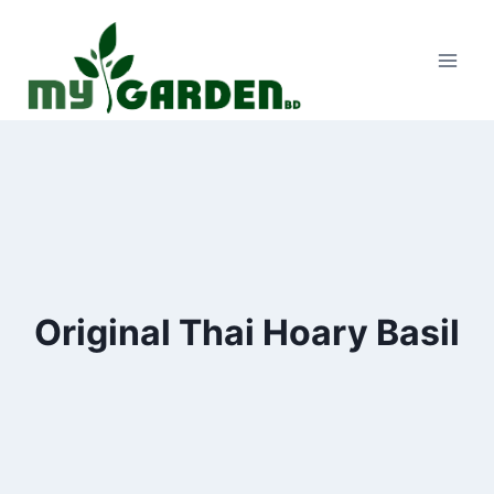
Skip
to
content
Original Thai Hoary Basil