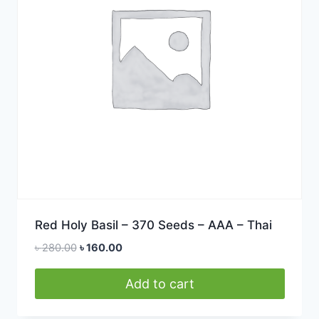
Red Holy Basil – 370 Seeds – AAA – Thai
Original
Current
৳
280.00
৳
160.00
price
price
was:
is:
Add to cart
৳ 280.00.
৳ 160.00.