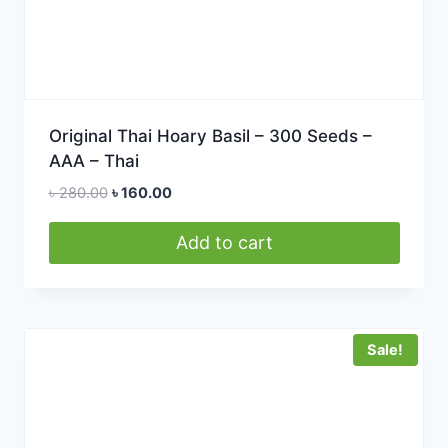
Original Thai Hoary Basil – 300 Seeds –
AAA – Thai
Original
Current
৳
280.00
৳
160.00
price
price
was:
is:
Add to cart
৳ 280.00.
৳ 160.00.
Sale!