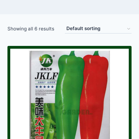
Showing all 6 results