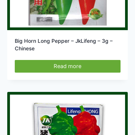
Big Horn Long Pepper – JkLifeng – 3g –
Chinese
Read more