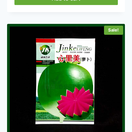
Sale!