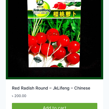
Red Radish Round – JkLifeng – Chinese
৳
200.00
Add to cart