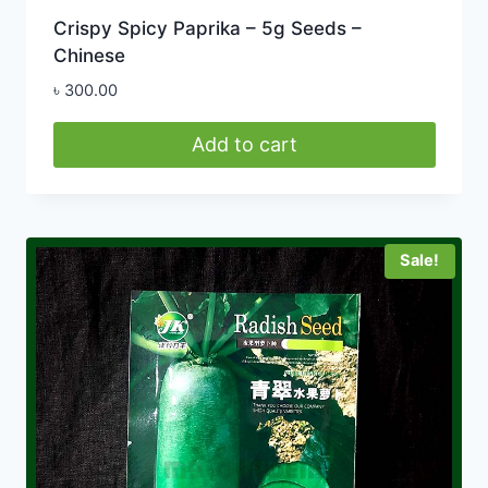
Crispy Spicy Paprika – 5g Seeds –
Chinese
৳
300.00
Add to cart
Sale!