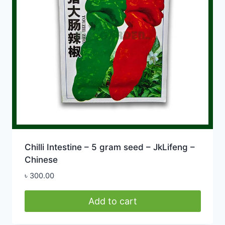
Chilli Intestine – 5 gram seed – JkLifeng –
Chinese
৳
300.00
Add to cart