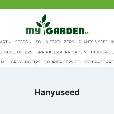
CART
SEEDS
SOIL & FERTILIZERS
PLANTS & SEEDLI
BUNDLE OFFERS
SPRINKLER & IRRIGATION
INDOOR/DE
EMS
GROWING TIPS
COURIER SERVICE – COVERAGE AR
Hanyuseed