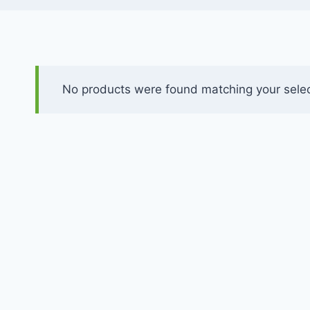
No products were found matching your selec