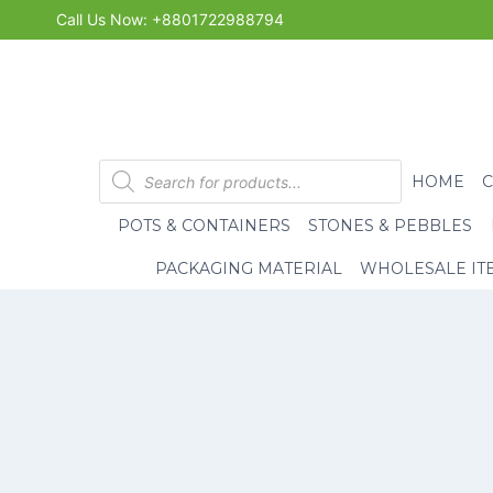
Skip
Call Us Now: +8801722988794
to
content
Products
HOME
search
POTS & CONTAINERS
STONES & PEBBLES
PACKAGING MATERIAL
WHOLESALE IT