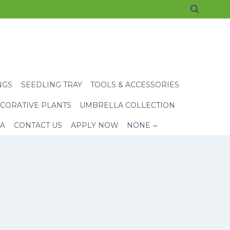
NGS
SEEDLING TRAY
TOOLS & ACCESSORIES
CORATIVE PLANTS
UMBRELLA COLLECTION
EA
CONTACT US
APPLY NOW
NONE